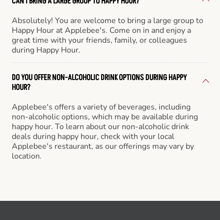
CAN I BRING A LARGE GROUP TO HAPPY HOUR?
Absolutely! You are welcome to bring a large group to
Happy Hour at Applebee's. Come on in and enjoy a
great time with your friends, family, or colleagues
during Happy Hour.
DO YOU OFFER NON-ALCOHOLIC DRINK OPTIONS DURING HAPPY
HOUR?
Applebee's offers a variety of beverages, including
non-alcoholic options, which may be available during
happy hour. To learn about our non-alcoholic drink
deals during happy hour, check with your local
Applebee's restaurant, as our offerings may vary by
location.