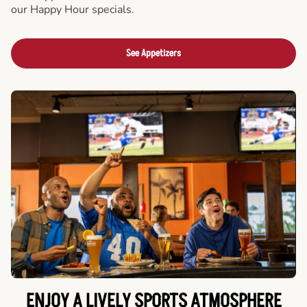
our Happy Hour specials.
See Appetizers
ENJOY A LIVELY SPORTS ATMOSPHERE