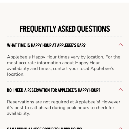
FREQUENTLY ASKED QUESTIONS
WHAT TIME IS HAPPY HOUR AT APPLEBEE'S BAR?
Applebee’s Happy Hour times vary by location. For the
most accurate information about Happy Hour
availability and times, contact your local Applebee’s
location.
DO I NEED A RESERVATION FOR APPLEBEE'S HAPPY HOUR?
Reservations are not required at Applebee's! However,
it’s best to call ahead during peak hours to check for
availability.