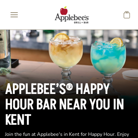
Skip to main content
APPLEBEE’S® HAPPY
HOUR BAR NEAR YOU IN
KENT
Join the fun at Applebee's in Kent for Happy Hour. Enjoy