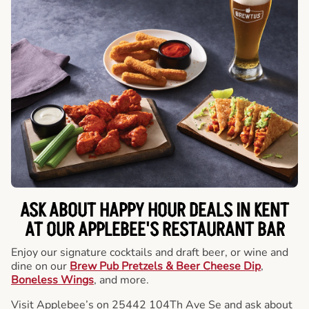
ASK ABOUT HAPPY HOUR DEALS IN KENT
AT OUR APPLEBEE'S RESTAURANT BAR
Enjoy our signature cocktails and draft beer, or wine and
dine on our
Brew Pub Pretzels & Beer Cheese Dip
,
Boneless Wings
, and more.
Visit Applebee’s on 25442 104Th Ave Se and ask about