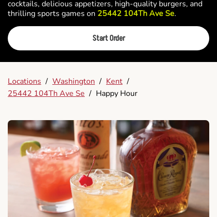
cocktails, delicious appetizers, high-quality burgers, and
thrilling sports games on
25442 104Th Ave Se
.
Start Order
Locations
/
Washington
/
Kent
/
25442 104Th Ave Se
/
Happy Hour