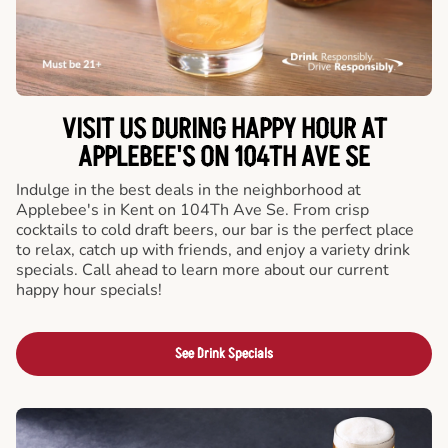
VISIT US DURING HAPPY HOUR AT
APPLEBEE'S ON 104TH AVE SE
Indulge in the best deals in the neighborhood at
Applebee's in Kent on 104Th Ave Se. From crisp
cocktails to cold draft beers, our bar is the perfect place
to relax, catch up with friends, and enjoy a variety drink
specials. Call ahead to learn more about our current
happy hour specials!
See Drink Specials