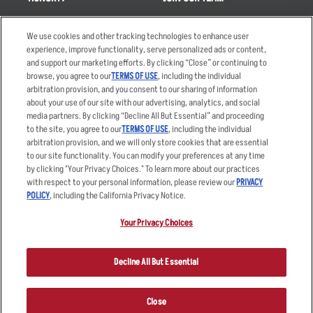
Takeout
Careers
We use cookies and other tracking technologies to enhance user
Order Delivery
Applicant & Employee
experience, improve functionality, serve personalized ads or content,
Privacy Notice
and support our marketing efforts. By clicking “Close” or continuing to
Restaurant List
browse, you agree to our
TERMS OF USE
, including the individual
Nutrition & Allergens
arbitration provision, and you consent to our sharing of information
about your use of our site with our advertising, analytics, and social
media partners. By clicking “Decline All But Essential” and proceeding
to the site, you agree to our
TERMS OF USE
, including the individual
arbitration provision, and we will only store cookies that are essential
Accessibility Statement
Terms
to our site functionality. You can modify your preferences at any time
by clicking "Your Privacy Choices." To learn more about our practices
Privacy Policy
Other Terms
with respect to your personal information, please review our
PRIVACY
Your Advertising Choices
Sitemap
POLICY
, including the California Privacy Notice.
Privacy Web Form
Your Privacy Choices
© 2026 Applebee's Restaurants LLC. The Applebee’s logo is a
registered trademark and copyrighted work of Applebee’s Restaurants
Decline All But Essential
LLC.
Close
ORDER NOW