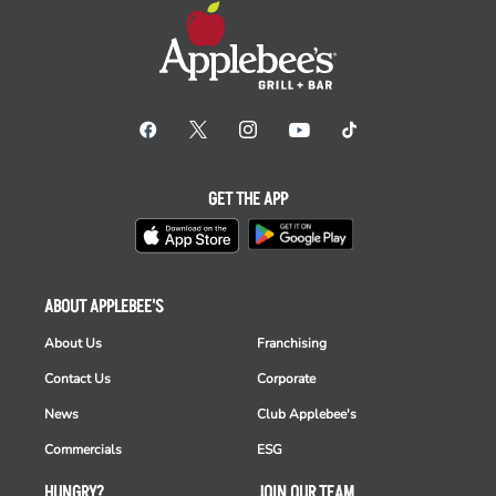
GET THE APP
ABOUT APPLEBEE'S
About Us
Franchising
Contact Us
Corporate
News
Club Applebee's
Commercials
ESG
HUNGRY?
JOIN OUR TEAM