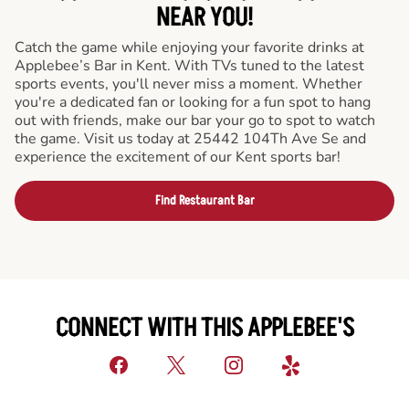
NEAR YOU!
Catch the game while enjoying your favorite drinks at
Applebee’s Bar in Kent. With TVs tuned to the latest
sports events, you'll never miss a moment. Whether
you're a dedicated fan or looking for a fun spot to hang
out with friends, make our bar your go to spot to watch
the game. Visit us today at 25442 104Th Ave Se and
experience the excitement of our Kent sports bar!
Find Restaurant Bar
CONNECT WITH THIS APPLEBEE'S