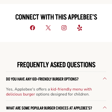
CONNECT WITH THIS APPLEBEE'S
FREQUENTLY ASKED QUESTIONS
DO YOU HAVE ANY KID-FRIENDLY BURGER OPTIONS?
Yes, Applebee's offers a
kid-friendly menu with
delicious burger
options designed for children.
WHAT ARE SOME POPULAR BURGER CHOICES AT APPLEBEE'S?