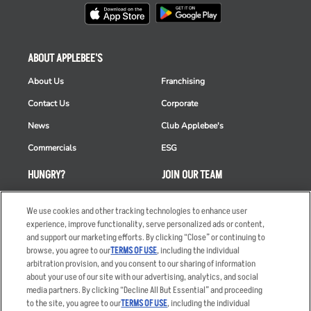
ABOUT APPLEBEE'S
About Us
Franchising
Contact Us
Corporate
News
Club Applebee's
Commercials
ESG
HUNGRY?
JOIN OUR TEAM
Takeout
Careers
We use cookies and other tracking technologies to enhance user
Order Delivery
Applicant & Employee
experience, improve functionality, serve personalized ads or content,
Privacy Notice
and support our marketing efforts. By clicking “Close” or continuing to
Restaurant List
browse, you agree to our
TERMS OF USE
, including the individual
arbitration provision, and you consent to our sharing of information
Nutrition & Allergens
about your use of our site with our advertising, analytics, and social
media partners. By clicking “Decline All But Essential” and proceeding
to the site, you agree to our
TERMS OF USE
, including the individual