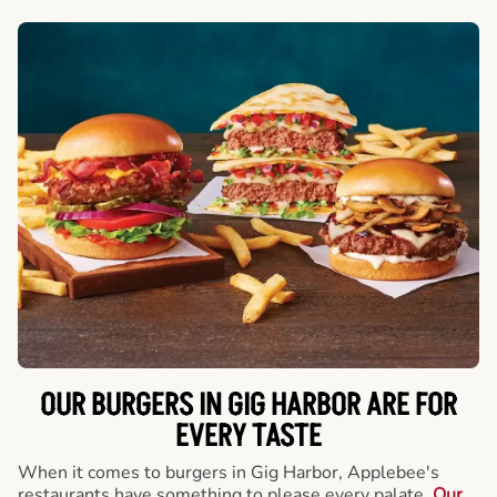
OUR BURGERS IN GIG HARBOR ARE FOR
EVERY TASTE
When it comes to burgers in Gig Harbor, Applebee's
restaurants have something to please every palate.
Our