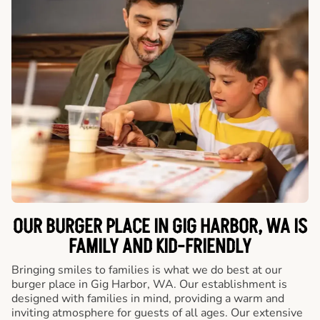
OUR BURGER PLACE IN GIG HARBOR, WA IS
FAMILY AND KID-FRIENDLY
Bringing smiles to families is what we do best at our
burger place in Gig Harbor, WA. Our establishment is
designed with families in mind, providing a warm and
inviting atmosphere for guests of all ages. Our extensive