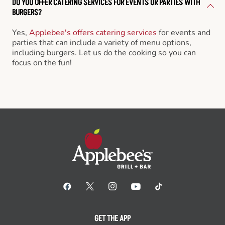
DO YOU OFFER CATERING SERVICES FOR EVENTS OR PARTIES WITH
BURGERS?
Yes,
Applebee's offers catering services
for events and
parties that can include a variety of menu options,
including burgers. Let us do the cooking so you can
focus on the fun!
GET THE APP