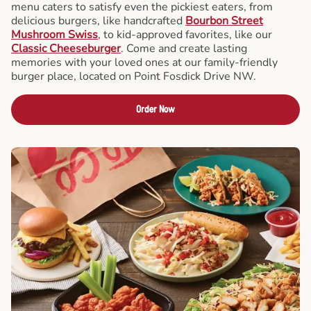
menu caters to satisfy even the pickiest eaters, from
delicious burgers, like handcrafted
Bourbon Street
Mushroom Swiss
, to kid-approved favorites, like our
Classic Cheeseburger
. Come and create lasting
memories with your loved ones at our family-friendly
burger place, located on Point Fosdick Drive NW.
Order Now