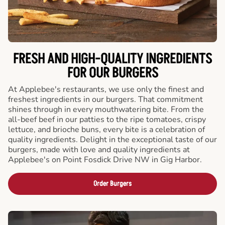
FRESH AND HIGH-QUALITY INGREDIENTS
FOR OUR BURGERS
At Applebee's restaurants, we use only the finest and
freshest ingredients in our burgers. That commitment
shines through in every mouthwatering bite. From the
all-beef beef in our patties to the ripe tomatoes, crispy
lettuce, and brioche buns, every bite is a celebration of
quality ingredients. Delight in the exceptional taste of our
burgers, made with love and quality ingredients at
Applebee's on Point Fosdick Drive NW in Gig Harbor.
Order Burgers