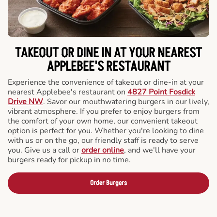
TAKEOUT OR DINE IN AT YOUR NEAREST
APPLEBEE'S RESTAURANT
Experience the convenience of takeout or dine-in at your
nearest Applebee's restaurant on
4827 Point Fosdick
Drive NW
. Savor our mouthwatering burgers in our lively,
vibrant atmosphere. If you prefer to enjoy burgers from
the comfort of your own home, our convenient takeout
option is perfect for you. Whether you're looking to dine
with us or on the go, our friendly staff is ready to serve
you. Give us a call or
order online
, and we'll have your
burgers ready for pickup in no time.
Order Burgers