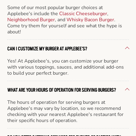
Some of our most popular burger choices at
Applebee's include the
Classic Cheeseburger
,
Neighborhood Burger
, and
Whisky Bacon Burger
.
Come try them for yourself and see what the hype is
about!
CAN I CUSTOMIZE MY BURGER AT APPLEBEE'S?
Yes! At Applebee's, you can customize your burger
with various toppings, sauces, and additional add-ons
to build your perfect burger.
WHAT ARE YOUR HOURS OF OPERATION FOR SERVING BURGERS?
The hours of operation for serving burgers at
Applebee's may vary by location, so we recommend
checking with your nearest Applebee's restaurant for
their specific hours of operation.