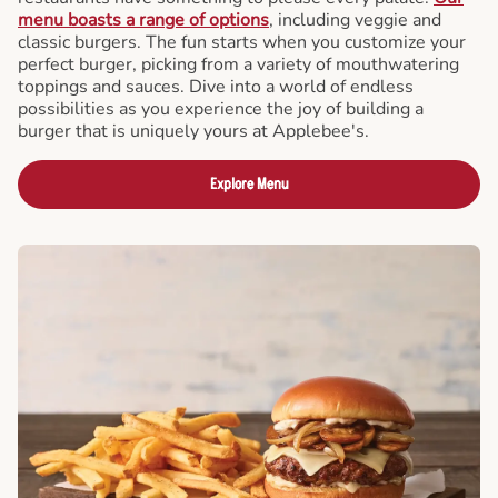
menu boasts a range of options
, including veggie and
classic burgers. The fun starts when you customize your
perfect burger, picking from a variety of mouthwatering
toppings and sauces. Dive into a world of endless
possibilities as you experience the joy of building a
burger that is uniquely yours at Applebee's.
Explore Menu