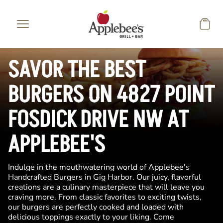
Skip to main content
SAVOR THE BEST
BURGERS ON 4827 POINT
FOSDICK DRIVE NW AT
APPLEBEE'S
Indulge in the mouthwatering world of Applebee's
Handcrafted Burgers in Gig Harbor. Our juicy, flavorful
creations are a culinary masterpiece that will leave you
craving more. From classic favorites to exciting twists,
our burgers are perfectly cooked and loaded with
delicious toppings exactly to your liking. Come