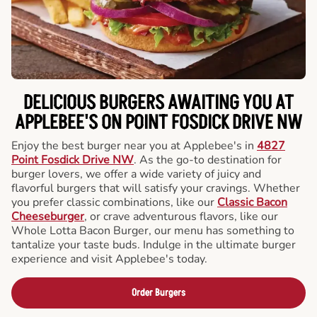
DELICIOUS BURGERS AWAITING YOU AT
APPLEBEE'S ON POINT FOSDICK DRIVE NW
Enjoy the best burger near you at Applebee's in
4827
Point Fosdick Drive NW
. As the go-to destination for
burger lovers, we offer a wide variety of juicy and
flavorful burgers that will satisfy your cravings. Whether
you prefer classic combinations, like our
Classic Bacon
Cheeseburger
, or crave adventurous flavors, like our
Whole Lotta Bacon Burger, our menu has something to
tantalize your taste buds. Indulge in the ultimate burger
experience and visit Applebee's today.
Order Burgers