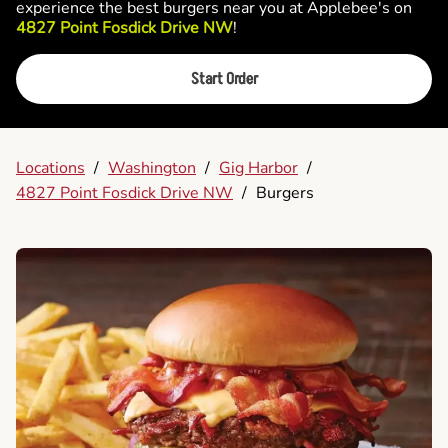
experience the best burgers near you at Applebee's on
4827 Point Fosdick Drive NW
!
Start Order
Locations
/
Washington
/
Gig Harbor
/
4827 Point Fosdick Drive NW
/
Burgers