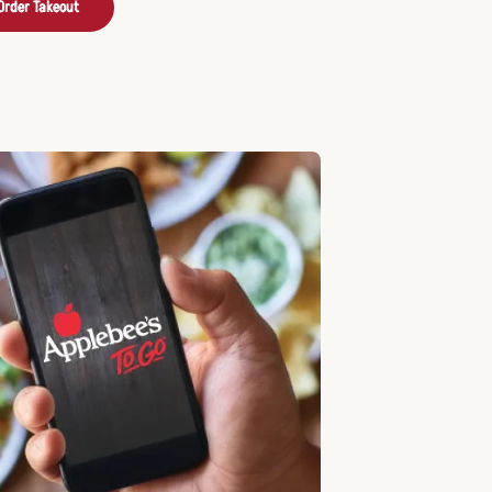
Order Takeout