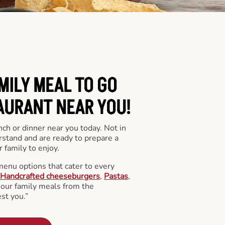
MILY MEAL TO GO
AURANT NEAR YOU!
nch or dinner near you today. Not in
stand and are ready to prepare a
 family to enjoy.
menu options that cater to every
Handcrafted cheeseburgers
,
Pastas
,
l our family meals from the
st you.”