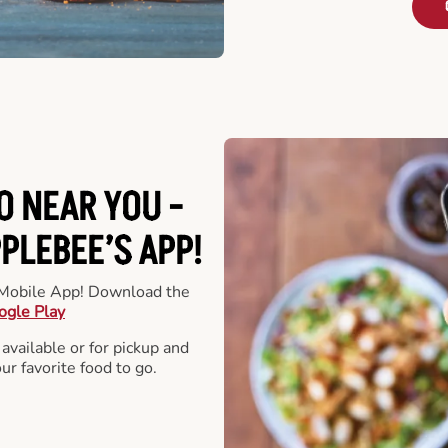
O NEAR YOU -
LEBEE’S APP!
r Mobile App! Download the
ogle Play
 available or for pickup and
our favorite food to go.