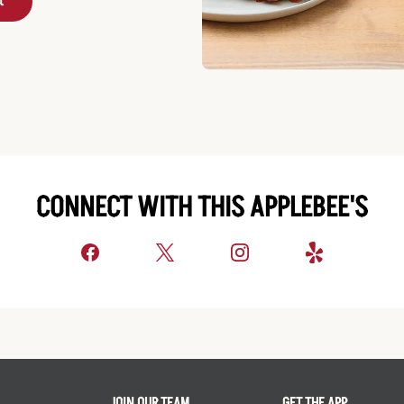
t
CONNECT WITH THIS APPLEBEE'S
JOIN OUR TEAM
GET THE APP