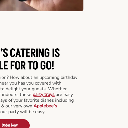
’S CATERING
IS
LE FOR TO GO!
tion? How about an upcoming birthday
near you has you covered with
y to delight your guests. Whether
r indoors, these
party trays
are easy
rays of your favorite dishes including
s & our very own
Applebee’s
your party will be easy.
Order Now