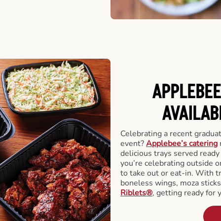
APPLEBEE
AVAILAB
Celebrating a recent gradua
event?
Applebee’s catering
delicious trays served read
you’re celebrating outside o
to take out or eat-in. With t
boneless wings, moza stick
Riblets®
, getting ready for 