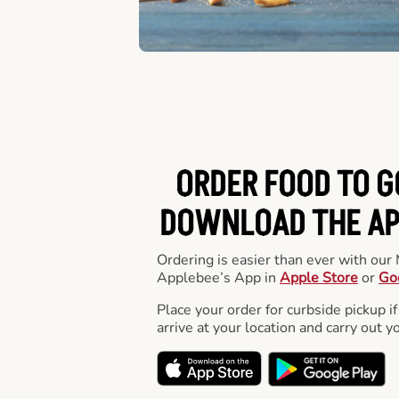
ORDER FOOD TO G
DOWNLOAD THE APP
Ordering is easier than ever with ou
Applebee’s App in
Apple Store
or
Go
Place your order for curbside pickup if
arrive at your location and carry out y