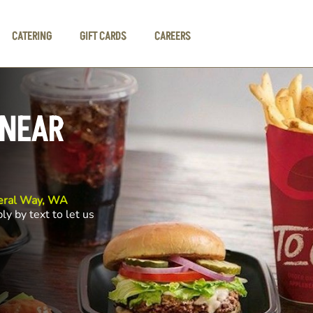
CATERING
GIFT CARDS
CAREERS
 NEAR
eral Way, WA
ly by text to let us