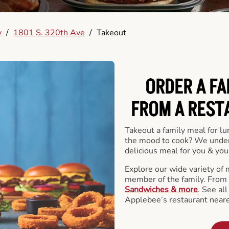
y
/
1801 S. 320th Ave
/
Takeout
ORDER A FA
FROM A REST
Takeout a family meal for lu
the mood to cook? We under
delicious meal for you & your
Explore our wide variety of 
member of the family. From
Sandwiches & more
. See al
Applebee’s restaurant neare