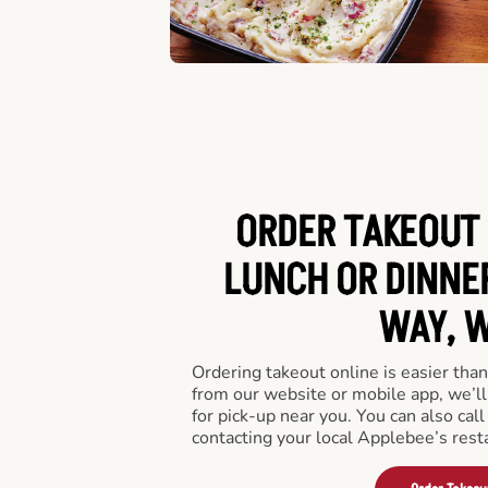
ORDER TAKEOUT 
LUNCH OR DINNER
WAY, W
Ordering takeout online is easier than
from our website or mobile app, we’l
for pick-up near you. You can also call
contacting your local Applebee’s rest