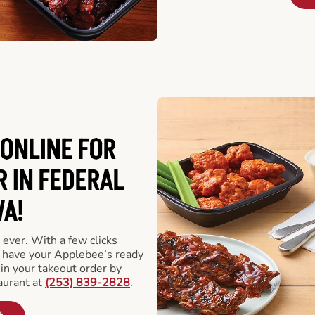
ONLINE FOR
 IN FEDERAL
A!
 ever. With a few clicks
l have your Applebee’s ready
 in your takeout order by
aurant at
(253) 839-2828
.