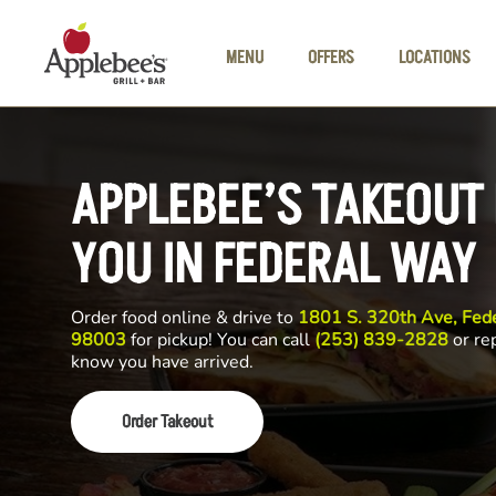
Skip to main content
MENU
OFFERS
LOCATIONS
APPLEBEE’S TAKEOUT
YOU IN FEDERAL WAY
Order food online & drive to
1801 S. 320th Ave, Fed
98003
for pickup! You can call
(253) 839-2828
or rep
know you have arrived.
Order Takeout