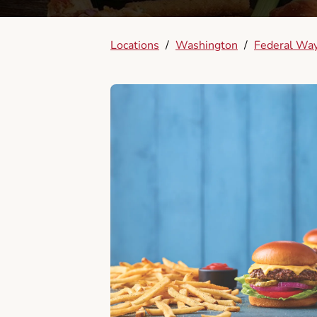
Locations
/
Washington
/
Federal Wa