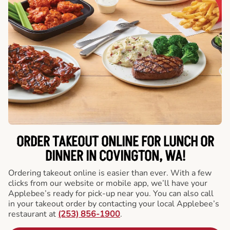
ORDER TAKEOUT ONLINE FOR LUNCH OR
DINNER IN COVINGTON, WA!
Ordering takeout online is easier than ever. With a few
clicks from our website or mobile app, we’ll have your
Applebee’s ready for pick-up near you. You can also call
in your takeout order by contacting your local Applebee’s
restaurant at
(253) 856-1900
.