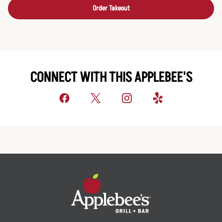
Order Takeout
CONNECT WITH THIS APPLEBEE'S