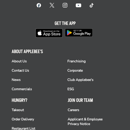
GET THE APP
ABOUT APPLEBEE'S
About Us
Franchising
Contact Us
Corporate
News
Club Applebee's
Commercials
ESG
HUNGRY?
JOIN OUR TEAM
Takeout
Careers
Order Delivery
Applicant & Employee
Privacy Notice
Restaurant List