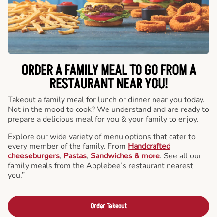
ORDER A FAMILY MEAL TO GO FROM A
RESTAURANT NEAR YOU!
Takeout a family meal for lunch or dinner near you today.
Not in the mood to cook? We understand and are ready to
prepare a delicious meal for you & your family to enjoy.
Explore our wide variety of menu options that cater to
every member of the family. From
Handcrafted
cheeseburgers
,
Pastas
,
Sandwiches & more
. See all our
family meals from the Applebee’s restaurant nearest
you.”
Order Takeout