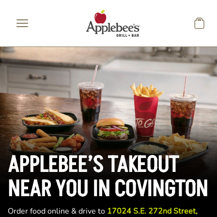
Skip to main content
APPLEBEE’S TAKEOUT
NEAR YOU IN COVINGTON
Order food online & drive to
17024 S.E. 272nd Street,