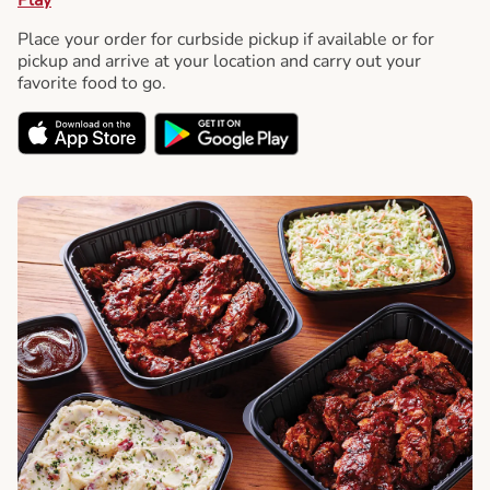
Place your order for curbside pickup if available or for
pickup and arrive at your location and carry out your
favorite food to go.