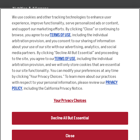
Nutrition & Allergens
We use cookies and other tracking technologies to enhance user
experience, improve functionality, serve personalized ads or content,
and support our marketing efforts. By clicking “Close” or continuing to
browse, you agree to our
TERMS OF USE
, including the individual
Accessibility Statement
Terms
arbitration provision, and you consent to our sharing of information
Privacy Policy
Other Terms
about your use of our site with our advertising, analytics, and social
media partners. By clicking “Decline All But Essential” and proceeding
Your Advertising Choices
Sitemap
to the site, you agree to our
TERMS OF USE
, including the individual
Privacy Web Form
arbitration provision, and we will only store cookies that are essential
to our site functionality. You can modify your preferences at any time
by clicking "Your Privacy Choices." To learn more about our practices
© 2026 Applebee's Restaurants LLC. The Applebee’s logo is a
registered trademark and copyrighted work of Applebee’s Restaurants
with respect to your personal information, please review our
PRIVACY
LLC.
POLICY
, including the California Privacy Notice.
Your Privacy Choices
Decline All But Essential
Close
ORDER NOW