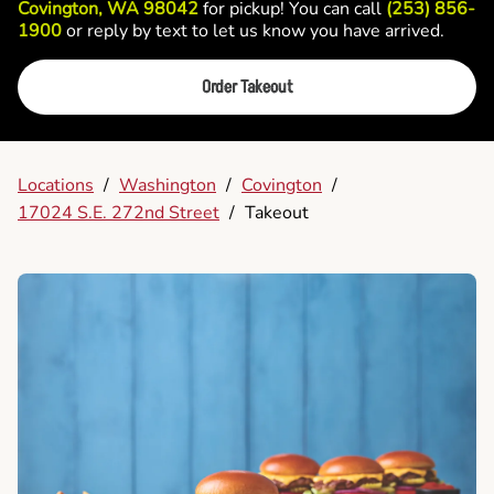
Covington, WA 98042
for pickup! You can call
(253) 856-
1900
or reply by text to let us know you have arrived.
Order Takeout
Locations
/
Washington
/
Covington
/
17024 S.E. 272nd Street
/
Takeout