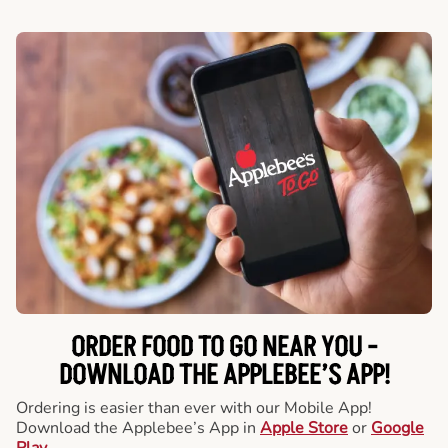
ORDER FOOD TO GO NEAR YOU -
DOWNLOAD THE APPLEBEE’S APP!
Ordering is easier than ever with our Mobile App!
Download the Applebee’s App in
Apple Store
or
Google
Play