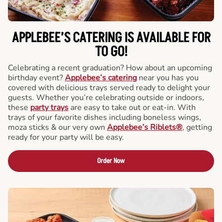
APPLEBEE’S CATERING
IS AVAILABLE FOR
TO GO!
Celebrating a recent graduation? How about an upcoming
birthday event?
Applebee’s catering
near you has you
covered with delicious trays served ready to delight your
guests. Whether you’re celebrating outside or indoors,
these
party trays
are easy to take out or eat-in. With
trays of your favorite dishes including boneless wings,
moza sticks & our very own
Applebee’s Riblets®
, getting
ready for your party will be easy.
Order Now