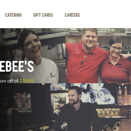
CATERING
GIFT CARDS
CAREERS
EBEE'S
ion off of
22916