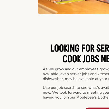
LOOKING FOR SER
COOK JOBS N
As we grow and our employees grow,
available, even server jobs and kitche
dishwasher, may be available at your 
Use our job search to see what's availa
now. We look forward to meeting you 
having you join our Applebee's Bothel