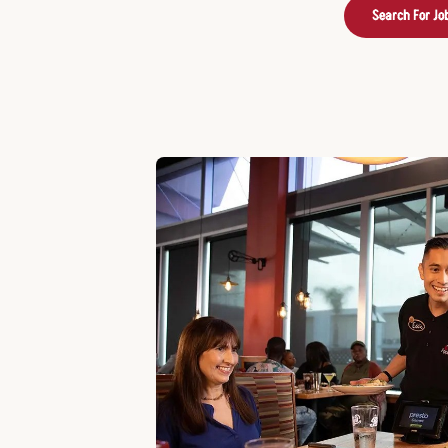
Search For Jo