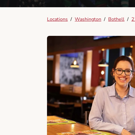
Locations
/
Washington
/
Bothell
/
2