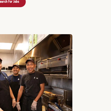
earch For Jobs