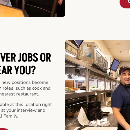
S
VER JOBS OR
EAR YOU?
 new positions become
n roles, such as cook and
nearest restaurant.
ble at this location right
at your interview and
l Family.