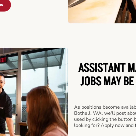
bs
ASSISTANT M
JOBS MAY BE
As positions become availab
Bothell, WA, we'll post abo
used by clicking the button
looking for? Apply now and f