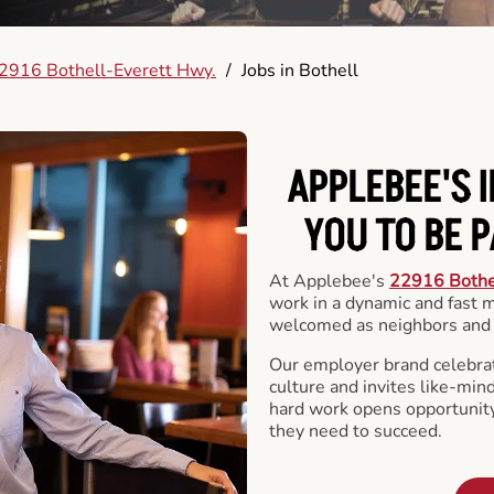
2916 Bothell-Everett Hwy.
/
Jobs in Bothell
APPLEBEE'S 
YOU TO BE 
At Applebee's
22916 Bothe
work in a dynamic and fast
welcomed as neighbors and 
Our employer brand celebrate
culture and invites like-min
hard work opens opportunit
they need to succeed.