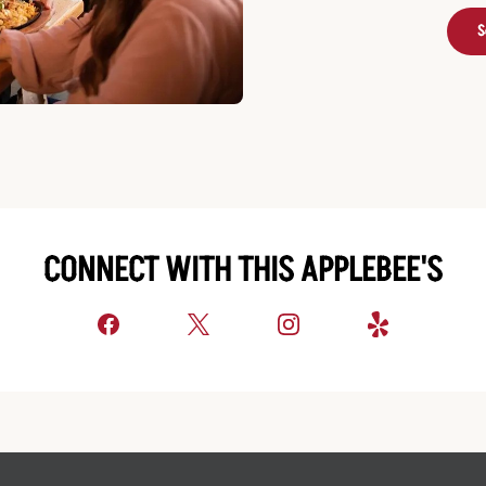
S
CONNECT WITH THIS APPLEBEE'S