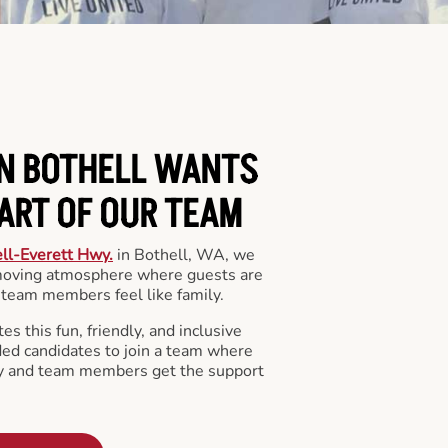
IN BOTHELL WANTS
PART OF OUR TEAM
ll-Everett Hwy.
in Bothell, WA, we
 moving atmosphere where guests are
team members feel like family.
s this fun, friendly, and inclusive
ded candidates to join a team where
y and team members get the support