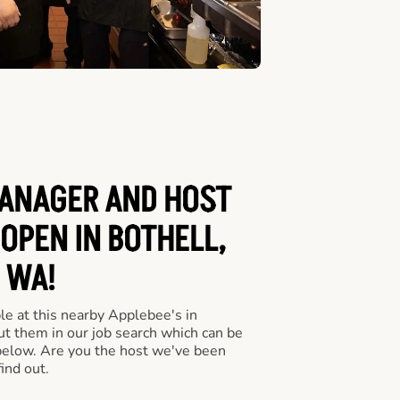
ANAGER AND HOST
 OPEN IN BOTHELL,
WA!
le at this nearby Applebee's in
ut them in our job search which can be
 below. Are you the host we've been
ind out.