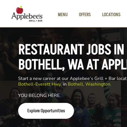
Skip to main content
MENU
OFFERS
LOCATIONS
RESTAURANT JOBS IN
BOTHELL, WA AT APPL
Start a new career at our Applebee’s Grill + Bar locat
Bothell-Everett Hwy.
in
Bothell, Washington.
YOU BELONG HERE.
Explore Opportunities