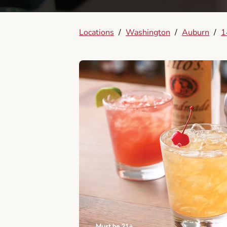
Locations
/
Washington
/
Auburn
/
1