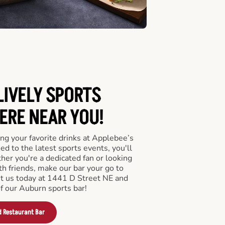
LIVELY SPORTS
RE NEAR YOU!
ng your favorite drinks at Applebee’s
d to the latest sports events, you'll
r you're a dedicated fan or looking
th friends, make our bar your go to
it us today at 1441 D Street NE and
f our Auburn sports bar!
d Restaurant Bar