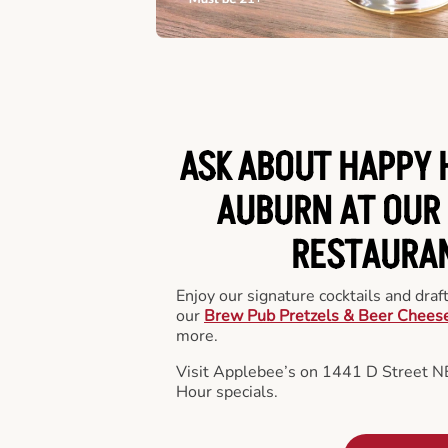
ASK ABOUT HAPPY 
AUBURN AT OUR 
RESTAURA
Enjoy our signature cocktails and draf
our
Brew Pub Pretzels & Beer Chees
more.
Visit Applebee’s on 1441 D Street N
Hour specials.