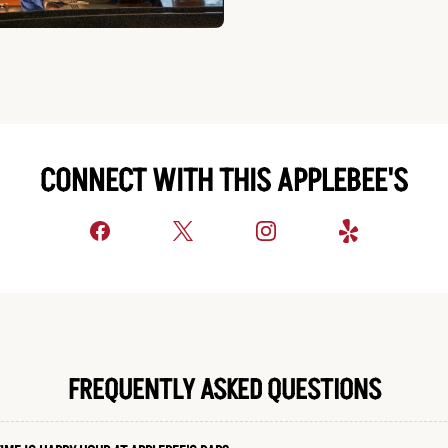
CONNECT WITH THIS APPLEBEE'S
FREQUENTLY ASKED QUESTIONS