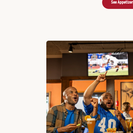
See Appetize