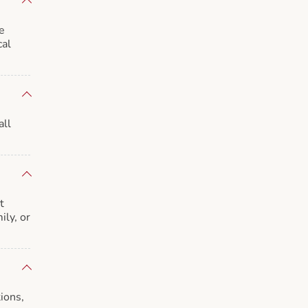
e
cal
all
t
ily, or
ions,