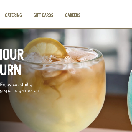
CATERING
GIFT CARDS
CAREERS
HOUR
BURN
Enjoy cocktails,
ing sports games on