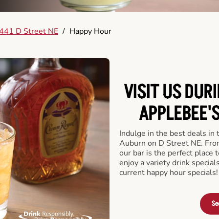
441 D Street NE
/
Happy Hour
VISIT US DUR
APPLEBEE'S
Indulge in the best deals in
Auburn on D Street NE. From 
our bar is the perfect place t
enjoy a variety drink specia
current happy hour specials!
Se