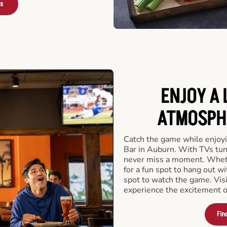
rs
ENJOY A 
ATMOSPHE
Catch the game while enjoyi
Bar in Auburn. With TVs tune
never miss a moment. Whethe
for a fun spot to hang out wi
spot to watch the game. Vis
experience the excitement o
Fin