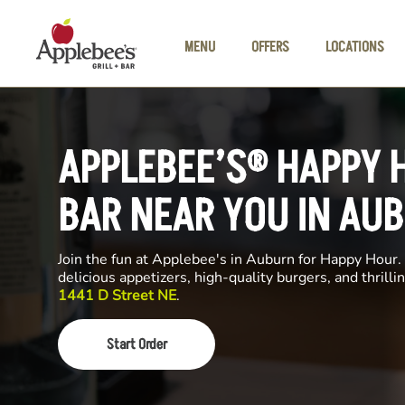
Skip to main content
MENU
OFFERS
LOCATIONS
APPLEBEE’S® HAPPY 
BAR NEAR YOU IN AU
Join the fun at Applebee's in Auburn for Happy Hour. 
delicious appetizers, high-quality burgers, and thrill
1441 D Street NE
.
Start Order