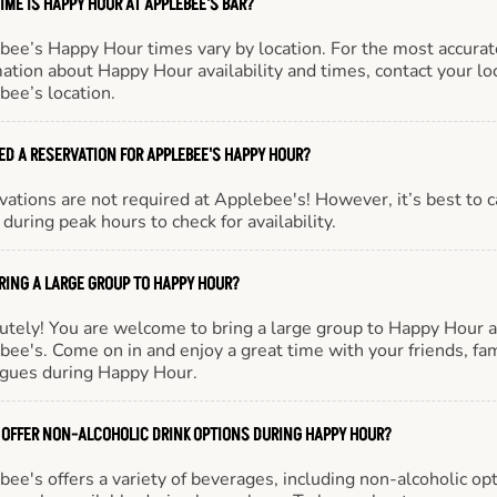
IME IS HAPPY HOUR AT APPLEBEE'S BAR?
bee’s Happy Hour times vary by location. For the most accurat
ation about Happy Hour availability and times, contact your lo
bee’s location.
EED A RESERVATION FOR APPLEBEE'S HAPPY HOUR?
ations are not required at Applebee's! However, it’s best to c
during peak hours to check for availability.
BRING A LARGE GROUP TO HAPPY HOUR?
utely! You are welcome to bring a large group to Happy Hour a
ee's. Come on in and enjoy a great time with your friends, fam
agues during Happy Hour.
 OFFER NON-ALCOHOLIC DRINK OPTIONS DURING HAPPY HOUR?
ee's offers a variety of beverages, including non-alcoholic opt