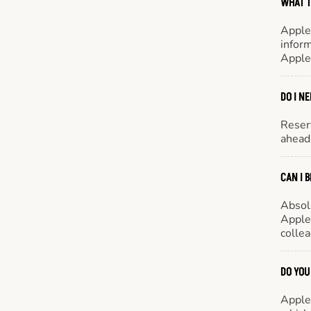
WHAT T
Apple
inform
Apple
DO I N
Reserv
ahead 
CAN I 
Absol
Appleb
colle
DO YOU
Appleb