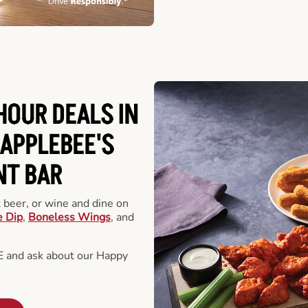
HOUR DEALS IN
APPLEBEE'S
NT BAR
t beer, or wine and dine on
e Dip
,
Boneless Wings
, and
E and ask about our Happy