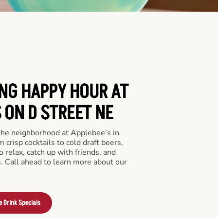
ING HAPPY HOUR AT
 ON D STREET NE
 the neighborhood at Applebee's in
crisp cocktails to cold draft beers,
o relax, catch up with friends, and
ls. Call ahead to learn more about our
e Drink Specials