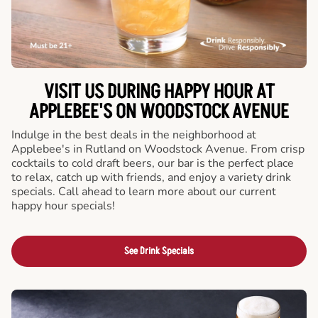
VISIT US DURING HAPPY HOUR AT
APPLEBEE'S ON WOODSTOCK AVENUE
Indulge in the best deals in the neighborhood at
Applebee's in Rutland on Woodstock Avenue. From crisp
cocktails to cold draft beers, our bar is the perfect place
to relax, catch up with friends, and enjoy a variety drink
specials. Call ahead to learn more about our current
happy hour specials!
See Drink Specials