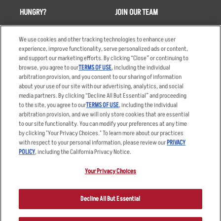
HUNGRY?
JOIN OUR TEAM
Takeout
Careers
We use cookies and other tracking technologies to enhance user
Order Delivery
Applicant & Employee
experience, improve functionality, serve personalized ads or content,
Privacy Notice
and support our marketing efforts. By clicking “Close” or continuing to
Restaurant List
browse, you agree to our
TERMS OF USE
, including the individual
Nutrition & Allergens
arbitration provision, and you consent to our sharing of information
about your use of our site with our advertising, analytics, and social
media partners. By clicking “Decline All But Essential” and proceeding
to the site, you agree to our
TERMS OF USE
, including the individual
arbitration provision, and we will only store cookies that are essential
Accessibility Statement
Terms
to our site functionality. You can modify your preferences at any time
by clicking "Your Privacy Choices." To learn more about our practices
Privacy Policy
Other Terms
with respect to your personal information, please review our
PRIVACY
Your Advertising Choices
Sitemap
POLICY
, including the California Privacy Notice.
Privacy Web Form
Your Privacy Choices
© 2026 Applebee's Restaurants LLC. The Applebee’s logo is a
registered trademark and copyrighted work of Applebee’s Restaurants
Decline All But Essential
LLC.