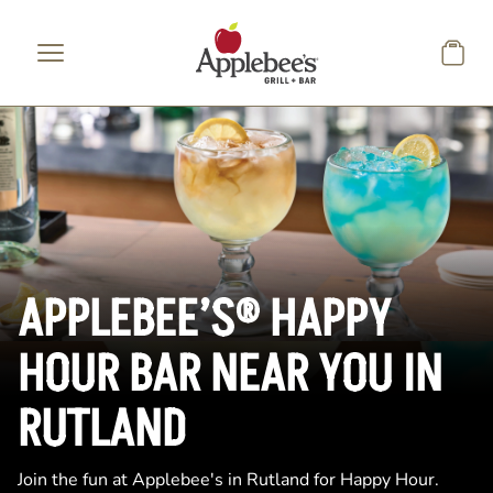
Skip to main content
APPLEBEE’S® HAPPY
HOUR BAR NEAR YOU IN
RUTLAND
Join the fun at Applebee's in Rutland for Happy Hour.