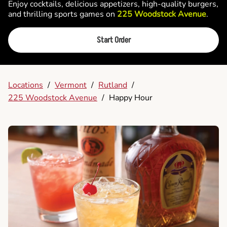
Enjoy cocktails, delicious appetizers, high-quality burgers,
and thrilling sports games on
225 Woodstock Avenue
.
Start Order
Locations
/
Vermont
/
Rutland
/
225 Woodstock Avenue
/
Happy Hour