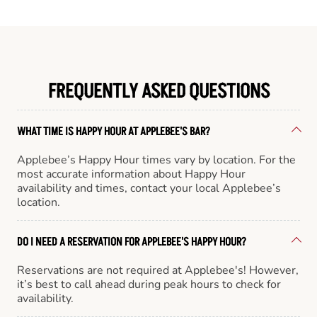
FREQUENTLY ASKED QUESTIONS
WHAT TIME IS HAPPY HOUR AT APPLEBEE'S BAR?
Applebee’s Happy Hour times vary by location. For the
most accurate information about Happy Hour
availability and times, contact your local Applebee’s
location.
DO I NEED A RESERVATION FOR APPLEBEE'S HAPPY HOUR?
Reservations are not required at Applebee's! However,
it’s best to call ahead during peak hours to check for
availability.