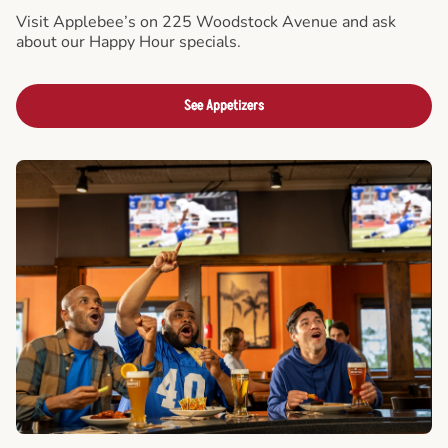
Visit Applebee’s on 225 Woodstock Avenue and ask
about our Happy Hour specials.
See Appetizers