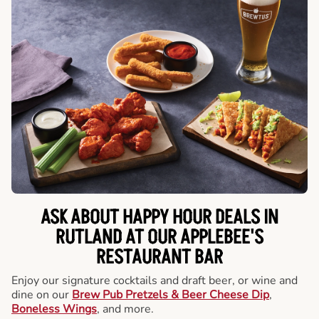
ASK ABOUT HAPPY HOUR DEALS IN
RUTLAND AT OUR APPLEBEE'S
RESTAURANT BAR
Enjoy our signature cocktails and draft beer, or wine and
dine on our
Brew Pub Pretzels & Beer Cheese Dip
,
Boneless Wings
, and more.