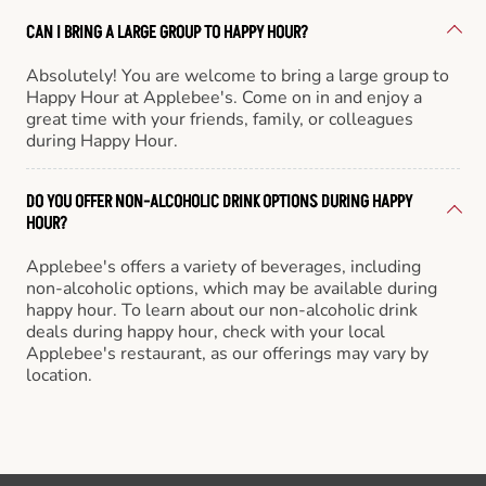
CAN I BRING A LARGE GROUP TO HAPPY HOUR?
Absolutely! You are welcome to bring a large group to
Happy Hour at Applebee's. Come on in and enjoy a
great time with your friends, family, or colleagues
during Happy Hour.
DO YOU OFFER NON-ALCOHOLIC DRINK OPTIONS DURING HAPPY
HOUR?
Applebee's offers a variety of beverages, including
non-alcoholic options, which may be available during
happy hour. To learn about our non-alcoholic drink
deals during happy hour, check with your local
Applebee's restaurant, as our offerings may vary by
location.