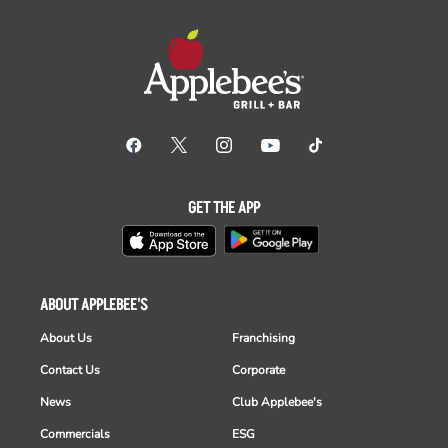
GET THE APP
ABOUT APPLEBEE'S
About Us
Franchising
Contact Us
Corporate
News
Club Applebee's
Commercials
ESG