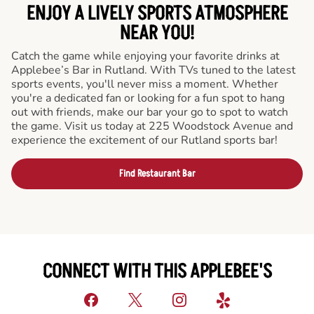
ENJOY A LIVELY SPORTS ATMOSPHERE
NEAR YOU!
Catch the game while enjoying your favorite drinks at
Applebee’s Bar in Rutland. With TVs tuned to the latest
sports events, you'll never miss a moment. Whether
you're a dedicated fan or looking for a fun spot to hang
out with friends, make our bar your go to spot to watch
the game. Visit us today at 225 Woodstock Avenue and
experience the excitement of our Rutland sports bar!
Find Restaurant Bar
CONNECT WITH THIS APPLEBEE'S