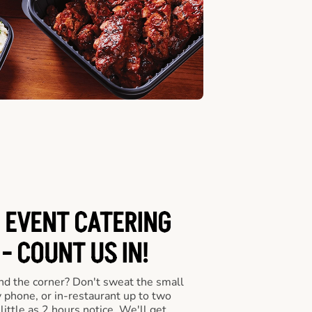
 EVENT CATERING
- COUNT US IN!
nd the corner? Don't sweat the small
y phone, or in-restaurant up to two
ittle as 2 hours notice. We'll get