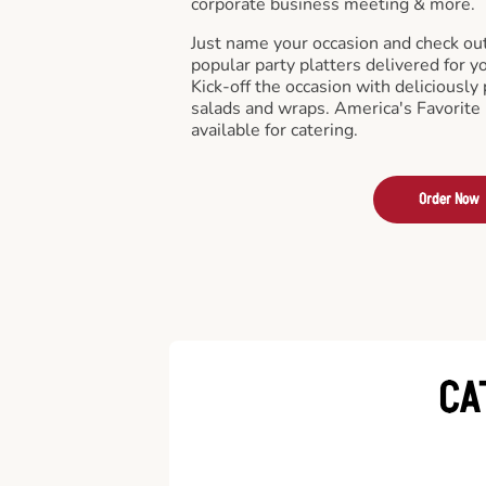
corporate business meeting & more.
Just name your occasion and check ou
popular party platters delivered for y
Kick-off the occasion with deliciously 
salads and wraps. America's Favorite
available for catering.
Order Now
CA