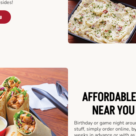
sides!
ng
AFFORDABLE
NEAR YOU 
Birthday or game night arou
stuff, simply order online, b
weeks in advance or with as l