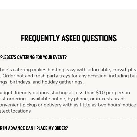
FREQUENTLY ASKED QUESTIONS
PLEBEE'S CATERING FOR YOUR EVENT?
bee’s catering makes hosting easy with affordable, crowd-ple
 Order hot and fresh party trays for any occasion, including bu
gs, birthdays, and holiday gatherings.
udget-friendly options starting at less than $10 per person
ast ordering – available online, by phone, or in-restaurant
onvenient pickup or delivery with as little as two hours’ notice
elect locations
R IN ADVANCE CAN I PLACE MY ORDER?