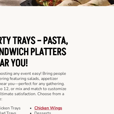
RTY TRAYS – PASTA,
NDWICH PLATTERS
AR YOU!
hosting any event easy! Bring people
ering featuring salads, appetizer
near you—perfect for any gathering.
to 12, or mix and match to customize
ultimate satisfaction. Choose from a
e:
icken Trays
Chicken Wings
lad Trays
Desserts