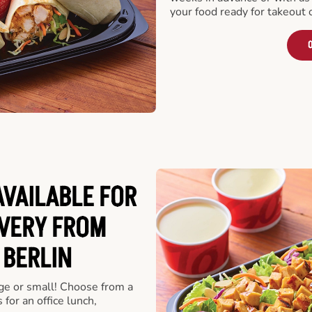
your food ready for takeout 
O
VAILABLE FOR
VERY FROM
 BERLIN
rge or small! Choose from a
 for an office lunch,