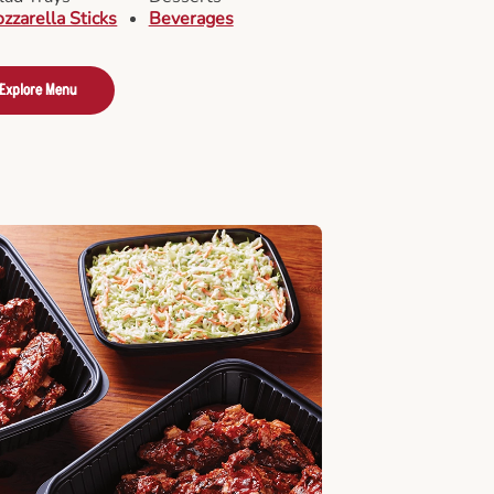
zzarella Sticks
Beverages
Explore Menu