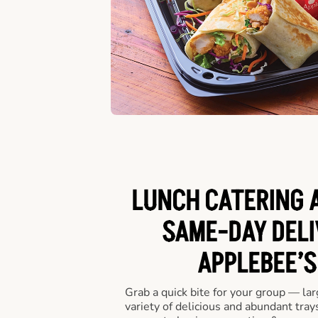
LUNCH CATERING A
SAME-DAY DELI
APPLEBEE’S
Grab a quick bite for your group — la
variety of delicious and abundant trays