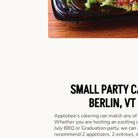
SMALL PARTY C
BERLIN, VT
Applebee's catering can match any of
Whether you are hosting an exciting o
July BBQ or Graduation party, we can c
recommend 2 appetizers, 2 entrees, s