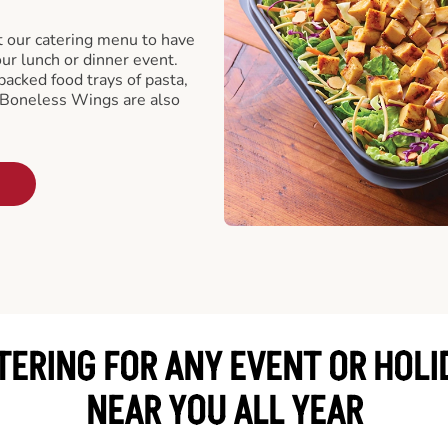
t our catering menu to have
our lunch or dinner event.
packed food trays of pasta,
 Boneless Wings are also
TERING FOR ANY EVENT OR HOLI
NEAR YOU ALL YEAR