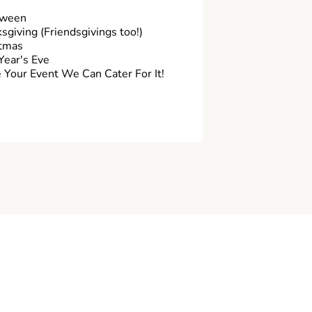
oween
sgiving (Friendsgivings too!)
tmas
ear's Eve
Your Event We Can Cater For It!