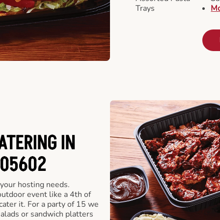
Trays
Mo
ATERING IN
 05602
 your hosting needs.
utdoor event like a 4th of
ater it. For a party of 15 we
alads or sandwich platters