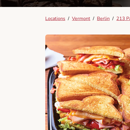
Locations
/
Vermont
/
Berlin
/
213 Pa