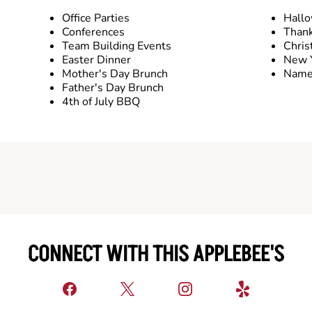
Office Parties
Hall
Conferences
Thank
Team Building Events
Chris
Easter Dinner
New Y
Mother's Day Brunch
Name 
Father's Day Brunch
4th of July BBQ
CONNECT WITH THIS APPLEBEE'S