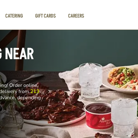
CATERING
GIFT CARDS
CAREERS
G NEAR
ng! Order online,
 delivery from
213
 advance, depending