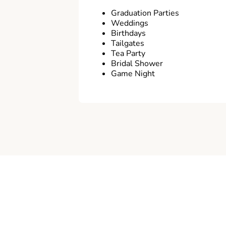
Graduation Parties
Weddings
Birthdays
Tailgates
Tea Party
Bridal Shower
Game Night