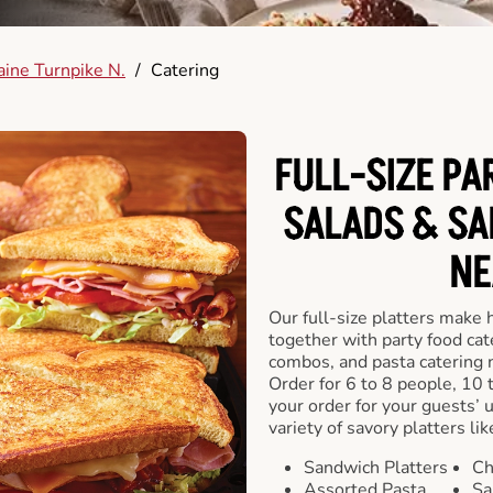
ine Turnpike N.
/
Catering
FULL-SIZE PA
SALADS & SA
NE
Our full-size platters make 
together with party food cat
combos, and pasta catering 
Order for 6 to 8 people, 10 
your order for your guests’ 
variety of savory platters lik
Sandwich Platters
Ch
Assorted Pasta
Sa