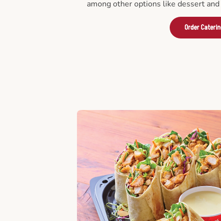
among other options like dessert and 
Order Cateri