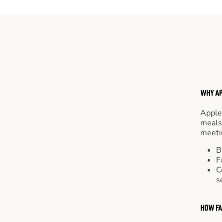
WHY AP
Apple
meals.
meetin
B
F
C
s
HOW FA