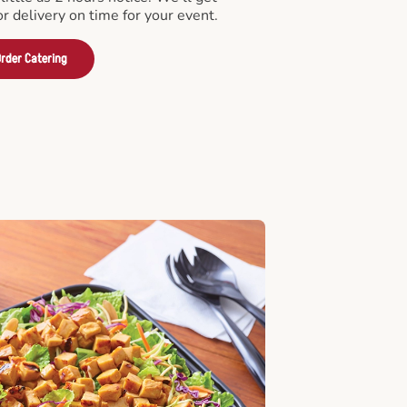
or delivery on time for your event.
rder Catering