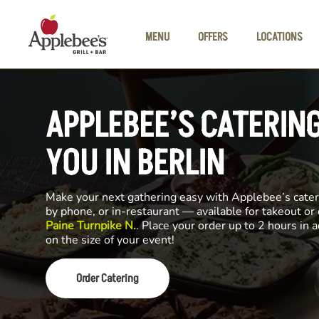
Skip to main content
MENU
OFFERS
LOCATIONS
APPLEBEE’S CATERIN
YOU IN BERLIN
Make your next gathering easy with Applebee’s cateri
by phone, or in-restaurant — available for takeout or
Paine Turnpike N.
. Place your order up to 2 hours in
on the size of your event!
Order Catering