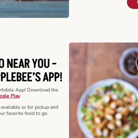
O NEAR YOU -
LEBEE’S APP!
r Mobile App! Download the
ogle Play
 available or for pickup and
our favorite food to go.