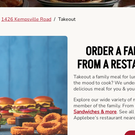
1426 Kempsville Road
/
Takeout
ORDER A FA
FROM A REST
Takeout a family meal for lu
the mood to cook? We under
delicious meal for you & your
Explore our wide variety of 
member of the family. From
Sandwiches & more
. See al
Applebee’s restaurant neare