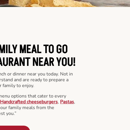
MILY MEAL TO GO
AURANT NEAR YOU!
nch or dinner near you today. Not in
stand and are ready to prepare a
 family to enjoy.
menu options that cater to every
Handcrafted cheeseburgers
,
Pastas
,
l our family meals from the
st you.”