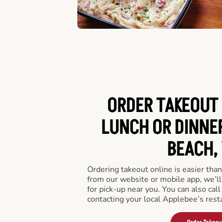
ORDER TAKEOUT 
LUNCH OR DINNER
BEACH, 
Ordering takeout online is easier than
from our website or mobile app, we’l
for pick-up near you. You can also call
contacting your local Applebee’s rest