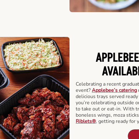
APPLEBEE
AVAILAB
Celebrating a recent gradua
event?
Applebee’s catering
delicious trays served read
you’re celebrating outside o
to take out or eat-in. With t
boneless wings, moza stick
Riblets®
, getting ready for 