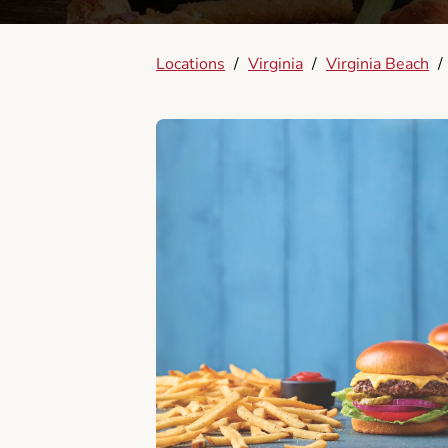
Locations
/
Virginia
/
Virginia Beach
/