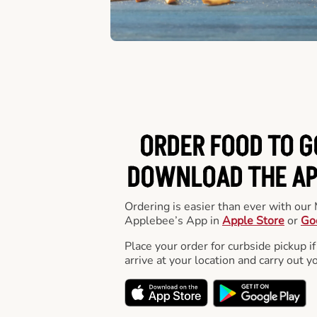
ORDER FOOD TO G
DOWNLOAD THE APP
Ordering is easier than ever with ou
Applebee’s App in
Apple Store
or
Go
Place your order for curbside pickup if
arrive at your location and carry out y