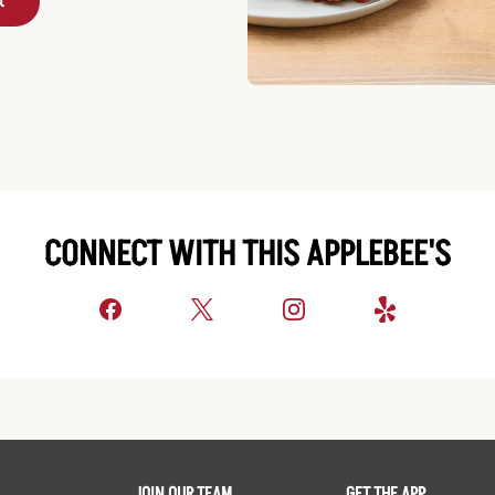
t
CONNECT WITH THIS APPLEBEE'S
JOIN OUR TEAM
GET THE APP