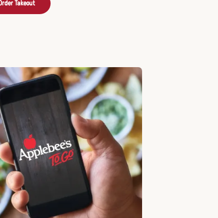
Order Takeout