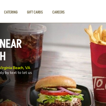
CATERING
GIFT CARDS
CAREERS
 NEAR
CH
irginia Beach, VA
ly by text to let us