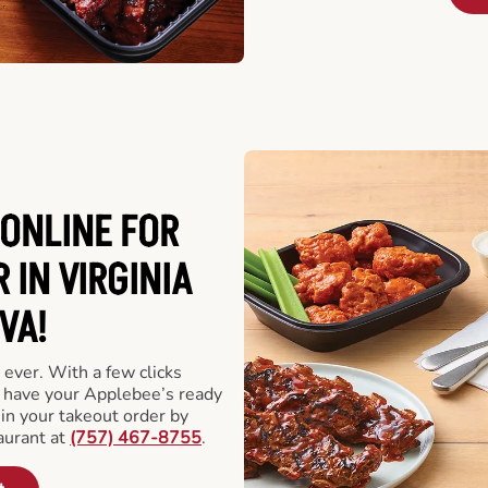
ONLINE FOR
 IN VIRGINIA
VA!
 ever. With a few clicks
l have your Applebee’s ready
 in your takeout order by
aurant at
(757) 467-8755
.