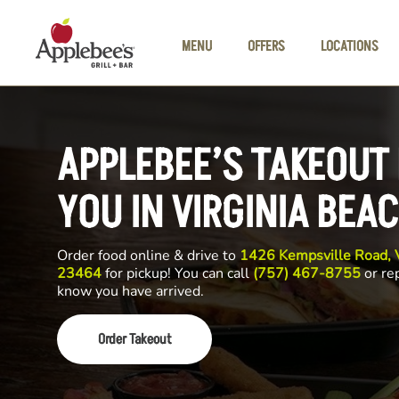
Skip to main content
MENU
OFFERS
LOCATIONS
APPLEBEE’S TAKEOUT
YOU IN VIRGINIA BEA
Order food online & drive to
1426 Kempsville Road, V
23464
for pickup! You can call
(757) 467-8755
or rep
know you have arrived.
Order Takeout