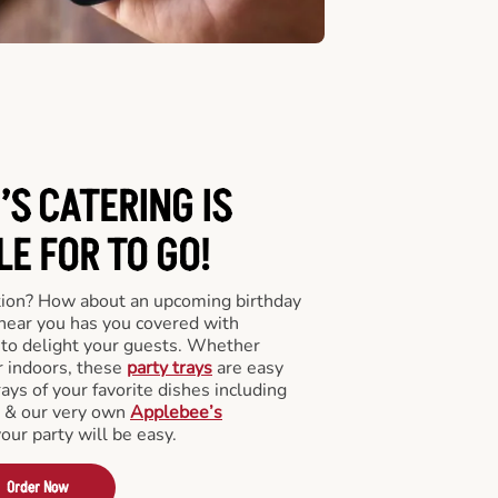
’S CATERING
IS
LE FOR TO GO!
tion? How about an upcoming birthday
near you has you covered with
y to delight your guests. Whether
r indoors, these
party trays
are easy
rays of your favorite dishes including
s & our very own
Applebee’s
your party will be easy.
Order Now