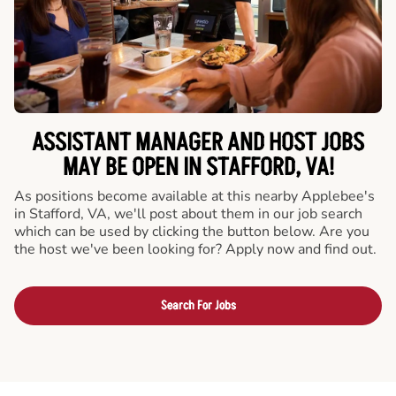
ASSISTANT MANAGER AND HOST JOBS
MAY BE OPEN IN STAFFORD, VA!
As positions become available at this nearby Applebee's
in Stafford, VA, we'll post about them in our job search
which can be used by clicking the button below. Are you
the host we've been looking for? Apply now and find out.
Search For Jobs