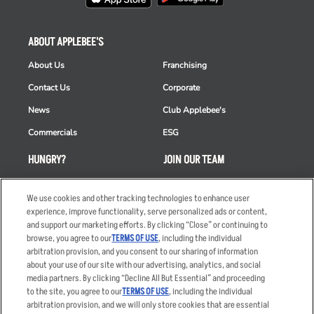
ABOUT APPLEBEE'S
About Us
Franchising
Contact Us
Corporate
News
Club Applebee's
Commercials
ESG
HUNGRY?
JOIN OUR TEAM
Takeout
Careers
We use cookies and other tracking technologies to enhance user
Order Delivery
Applicant & Employee
experience, improve functionality, serve personalized ads or content,
Privacy Notice
and support our marketing efforts. By clicking “Close” or continuing to
Restaurant List
browse, you agree to our
TERMS OF USE
, including the individual
Nutrition & Allergens
arbitration provision, and you consent to our sharing of information
about your use of our site with our advertising, analytics, and social
media partners. By clicking “Decline All But Essential” and proceeding
to the site, you agree to our
TERMS OF USE
, including the individual
arbitration provision, and we will only store cookies that are essential
Accessibility Statement
Terms