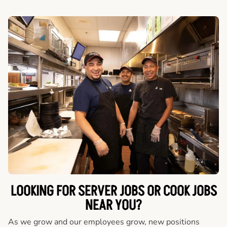
LOOKING FOR SERVER JOBS OR COOK JOBS
NEAR YOU?
As we grow and our employees grow, new positions