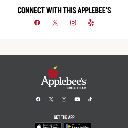
CONNECT WITH THIS APPLEBEE'S
GET THE APP