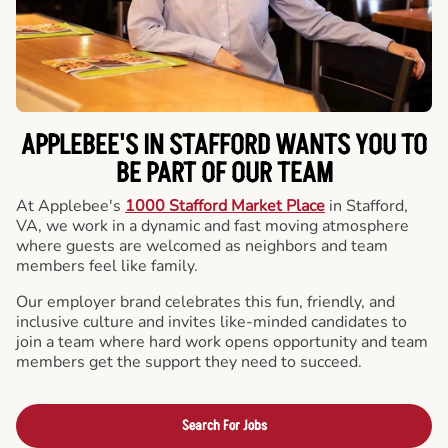
APPLEBEE'S IN STAFFORD WANTS YOU TO
BE PART OF OUR TEAM
At Applebee's
1000 Stafford Market Place
in Stafford,
VA, we work in a dynamic and fast moving atmosphere
where guests are welcomed as neighbors and team
members feel like family.
Our employer brand celebrates this fun, friendly, and
inclusive culture and invites like-minded candidates to
join a team where hard work opens opportunity and team
members get the support they need to succeed.
Search For Jobs