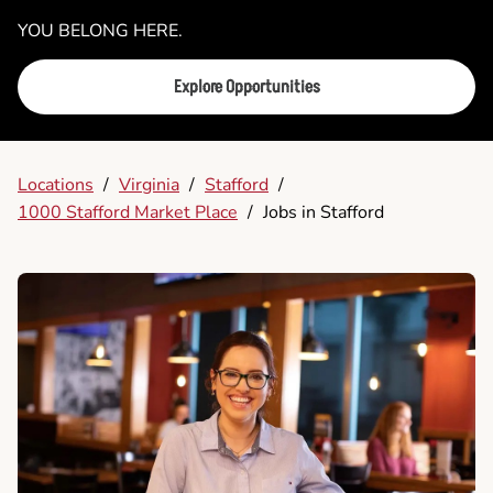
YOU BELONG HERE.
Explore Opportunities
Locations
/
Virginia
/
Stafford
/
1000 Stafford Market Place
/
Jobs in Stafford