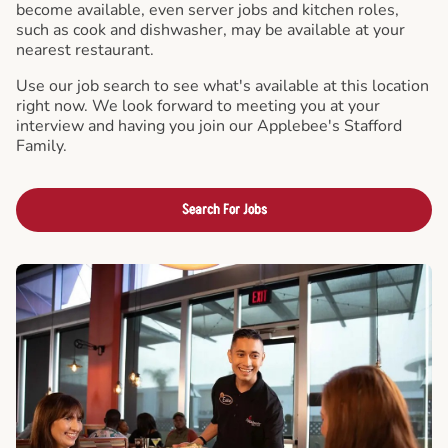
become available, even server jobs and kitchen roles,
such as cook and dishwasher, may be available at your
nearest restaurant.
Use our job search to see what's available at this location
right now. We look forward to meeting you at your
interview and having you join our Applebee's Stafford
Family.
Search For Jobs