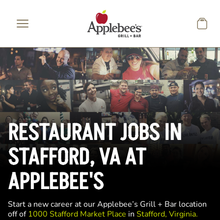
Skip to main content
RESTAURANT JOBS IN
STAFFORD, VA AT
APPLEBEE'S
Start a new career at our Applebee’s Grill + Bar location
off of
1000 Stafford Market Place
in
Stafford, Virginia.