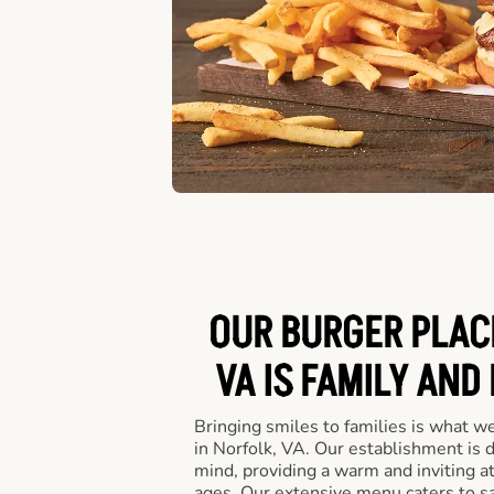
OUR BURGER PLACE
VA IS FAMILY AND
Bringing smiles to families is what w
in Norfolk, VA. Our establishment is 
mind, providing a warm and inviting a
ages. Our extensive menu caters to sa