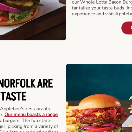
our Whole Lotta Bacon Burg
tantalize your taste buds. I
experience and visit Appleb
NORFOLK ARE
 TASTE
 Applebee's restaurants
e.
Our menu boasts a range
ic burgers. The fun starts
r, picking from a variety of