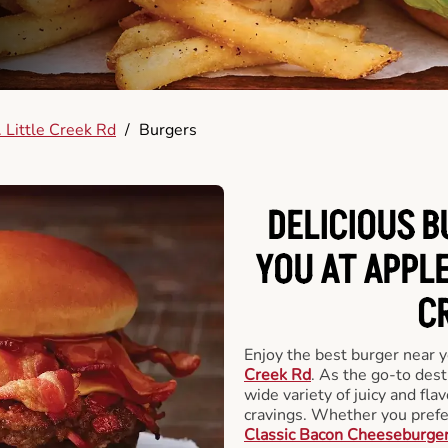
 Little Creek Rd
/
Burgers
DELICIOUS 
YOU AT APPLE
C
Enjoy the best burger near 
Creek Rd
. As the go-to dest
wide variety of juicy and flav
cravings. Whether you prefer
Classic Bacon Cheeseburge