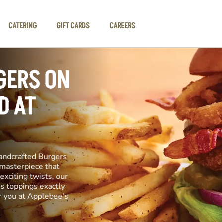
CATERING
GIFT CARDS
CAREERS
GERS ON
D AT
andcrafted Burgers
y masterpiece that
exciting twists, our
us toppings exactly
r you at Applebee's