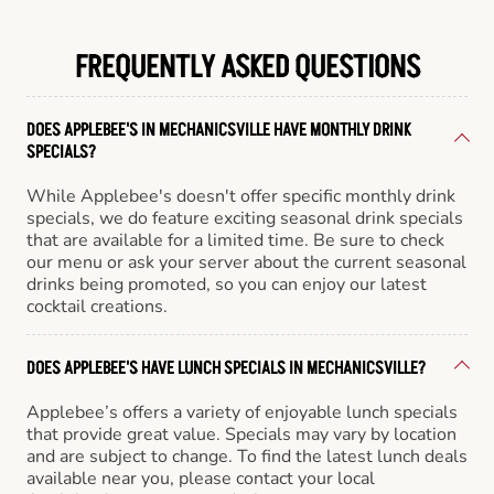
FREQUENTLY ASKED QUESTIONS
DOES APPLEBEE'S IN MECHANICSVILLE HAVE MONTHLY DRINK
SPECIALS?
While Applebee's doesn't offer specific monthly drink
specials, we do feature exciting seasonal drink specials
that are available for a limited time. Be sure to check
our menu or ask your server about the current seasonal
drinks being promoted, so you can enjoy our latest
cocktail creations.
DOES APPLEBEE'S HAVE LUNCH SPECIALS IN MECHANICSVILLE?
Applebee’s offers a variety of enjoyable lunch specials
that provide great value. Specials may vary by location
and are subject to change. To find the latest lunch deals
available near you, please contact your local