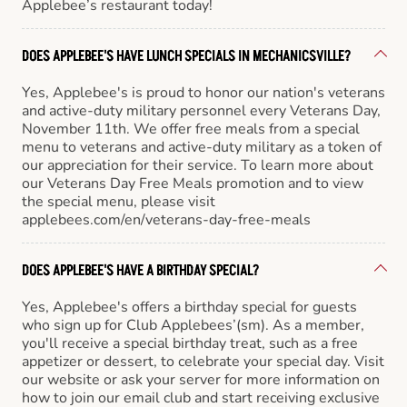
Applebee’s restaurant today!
DOES APPLEBEE'S HAVE LUNCH SPECIALS IN MECHANICSVILLE?
Yes, Applebee's is proud to honor our nation's veterans
and active-duty military personnel every Veterans Day,
November 11th. We offer free meals from a special
menu to veterans and active-duty military as a token of
our appreciation for their service. To learn more about
our Veterans Day Free Meals promotion and to view
the special menu, please visit
applebees.com/en/veterans-day-free-meals
DOES APPLEBEE'S HAVE A BIRTHDAY SPECIAL?
Yes, Applebee's offers a birthday special for guests
who sign up for Club Applebees’(sm). As a member,
you'll receive a special birthday treat, such as a free
appetizer or dessert, to celebrate your special day. Visit
our website or ask your server for more information on
how to join our email club and start receiving exclusive