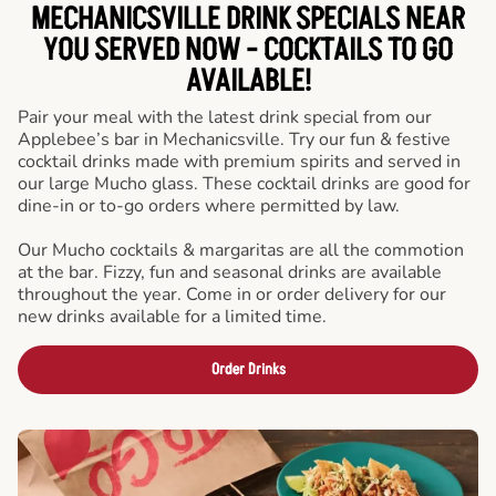
MECHANICSVILLE DRINK SPECIALS NEAR
YOU SERVED NOW - COCKTAILS TO GO
AVAILABLE!
Pair your meal with the latest drink special from our
Applebee’s bar in Mechanicsville. Try our fun & festive
cocktail drinks made with premium spirits and served in
our large Mucho glass. These cocktail drinks are good for
dine-in or to-go orders where permitted by law.
Our Mucho cocktails & margaritas are all the commotion
at the bar. Fizzy, fun and seasonal drinks are available
throughout the year. Come in or order delivery for our
new drinks available for a limited time.
Order Drinks