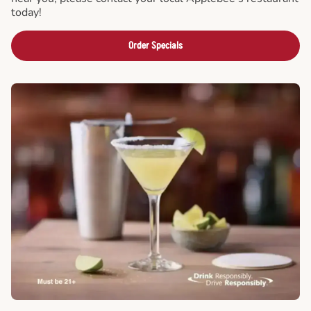
today!
Order Specials