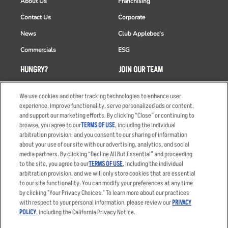
About Us
Franchising
Contact Us
Corporate
News
Club Applebee's
Commercials
ESG
HUNGRY?
JOIN OUR TEAM
Takeout
Careers
We use cookies and other tracking technologies to enhance user
Order Delivery
Applicant & Employee
experience, improve functionality, serve personalized ads or content,
Privacy Notice
and support our marketing efforts. By clicking “Close” or continuing to
Restaurant List
browse, you agree to our
TERMS OF USE
, including the individual
arbitration provision, and you consent to our sharing of information
Nutrition & Allergens
about your use of our site with our advertising, analytics, and social
media partners. By clicking “Decline All But Essential” and proceeding
to the site, you agree to our
TERMS OF USE
, including the individual
arbitration provision, and we will only store cookies that are essential
Accessibility Statement
Terms
to our site functionality. You can modify your preferences at any time
by clicking "Your Privacy Choices." To learn more about our practices
Privacy Policy
Other Terms
with respect to your personal information, please review our
PRIVACY
Your Advertising Choices
Sitemap
POLICY
, including the California Privacy Notice.
Privacy Web Form