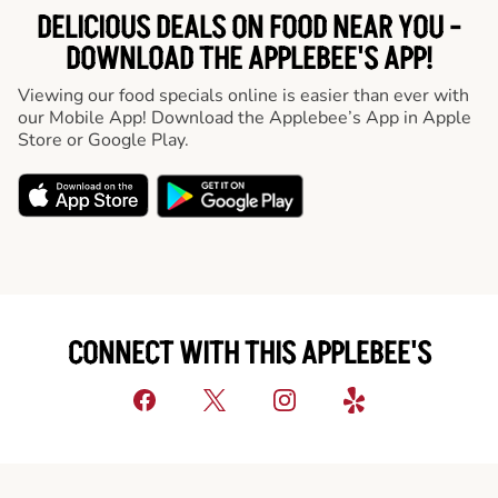
DELICIOUS DEALS ON FOOD NEAR YOU -
DOWNLOAD THE APPLEBEE'S APP!
Viewing our food specials online is easier than ever with
our Mobile App! Download the Applebee’s App in Apple
Store or Google Play.
CONNECT WITH THIS APPLEBEE'S