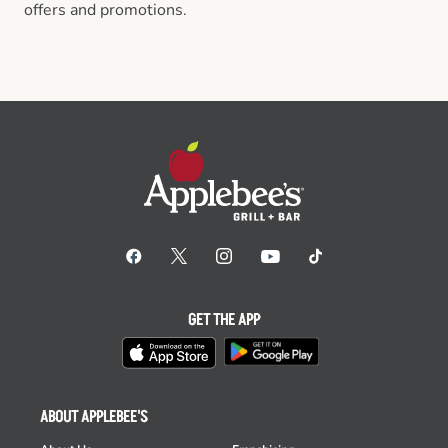
offers and promotions.
GET THE APP
ABOUT APPLEBEE'S