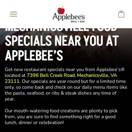
Skip to main content
MECHANICSVILLE FOOD
SPECIALS NEAR YOU AT
APPLEBEE’S
Get new restaurant specials near you from Applebee’s®
located at
7396 Bell Creek Road, Mechanicsville, VA
23111
. Our specials are year round but for a limited time
only, so come back and check on our daily menu items like
the pasta, seafood, or ribs & steak dishes any time of
year.
Our mouth-watering food creations are plenty to pick
from, you are sure to find something right for a good
lunch, dinner or celebration!