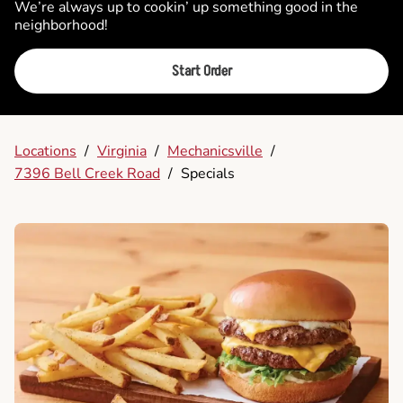
We’re always up to cookin’ up something good in the
neighborhood!
Start Order
Locations
/
Virginia
/
Mechanicsville
/
7396 Bell Creek Road
/
Specials