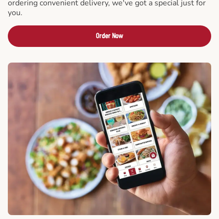
ordering convenient delivery, we've got a special just for
you.
Order Now