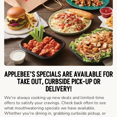
APPLEBEE’S SPECIALS ARE AVAILABLE FOR
TAKE OUT, CURBSIDE PICK-UP OR
DELIVERY!
We're always cooking up new deals and limited-time
offers to satisfy your cravings. Check back often to see
what mouthwatering specials we have available.
Whether you're dining in, grabbing curbside pickup, or