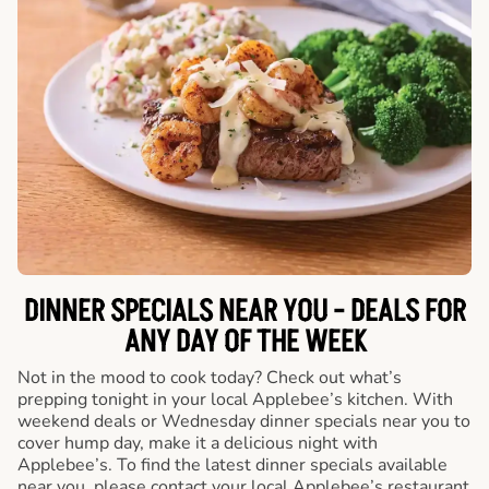
DINNER SPECIALS NEAR YOU - DEALS FOR
ANY DAY OF THE WEEK
Not in the mood to cook today? Check out what’s
prepping tonight in your local Applebee’s kitchen. With
weekend deals or Wednesday dinner specials near you to
cover hump day, make it a delicious night with
Applebee’s. To find the latest dinner specials available
near you, please contact your local Applebee’s restaurant