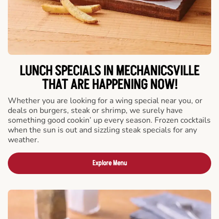
LUNCH SPECIALS IN MECHANICSVILLE
THAT ARE HAPPENING NOW!
Whether you are looking for a wing special near you, or
deals on burgers, steak or shrimp, we surely have
something good cookin’ up every season. Frozen cocktails
when the sun is out and sizzling steak specials for any
weather.
Explore Menu