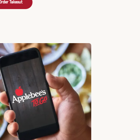
Order Takeout