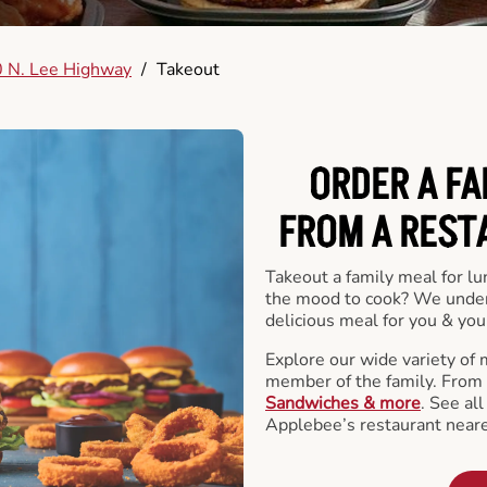
 N. Lee Highway
/
Takeout
ORDER A FA
FROM A REST
Takeout a family meal for lu
the mood to cook? We under
delicious meal for you & your
Explore our wide variety of 
member of the family. From
Sandwiches & more
. See al
Applebee’s restaurant neare