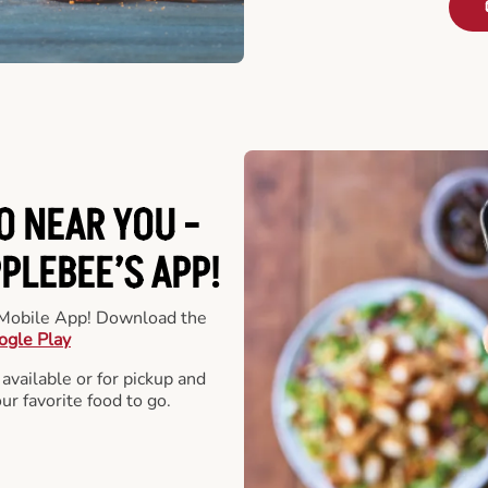
O NEAR YOU -
LEBEE’S APP!
r Mobile App! Download the
ogle Play
 available or for pickup and
our favorite food to go.