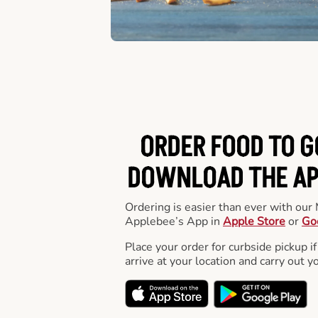
ORDER FOOD TO G
DOWNLOAD THE APP
Ordering is easier than ever with ou
Applebee’s App in
Apple Store
or
Go
Place your order for curbside pickup if
arrive at your location and carry out y