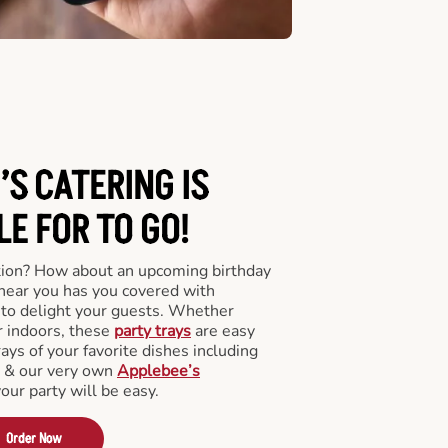
’S CATERING
IS
LE FOR TO GO!
tion? How about an upcoming birthday
near you has you covered with
y to delight your guests. Whether
r indoors, these
party trays
are easy
rays of your favorite dishes including
s & our very own
Applebee’s
your party will be easy.
Order Now