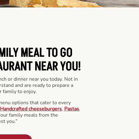
MILY MEAL TO GO
AURANT NEAR YOU!
nch or dinner near you today. Not in
stand and are ready to prepare a
 family to enjoy.
menu options that cater to every
Handcrafted cheeseburgers
,
Pastas
,
l our family meals from the
st you.”