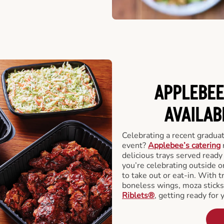
APPLEBEE
AVAILAB
Celebrating a recent gradua
event?
Applebee’s catering
delicious trays served read
you’re celebrating outside o
to take out or eat-in. With t
boneless wings, moza stick
Riblets®
, getting ready for 