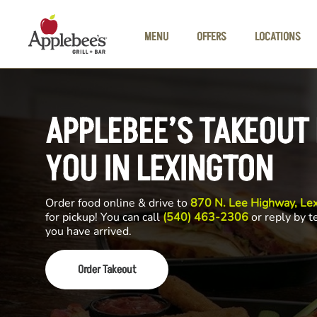
Skip to main content
MENU
OFFERS
LOCATIONS
APPLEBEE’S TAKEOUT
YOU IN LEXINGTON
Order food online & drive to
870 N. Lee Highway, Le
for pickup! You can call
(540) 463-2306
or reply by t
you have arrived.
Order Takeout