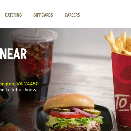
CATERING
GIFT CARDS
CAREERS
 NEAR
xington, VA 24450
ext to let us know