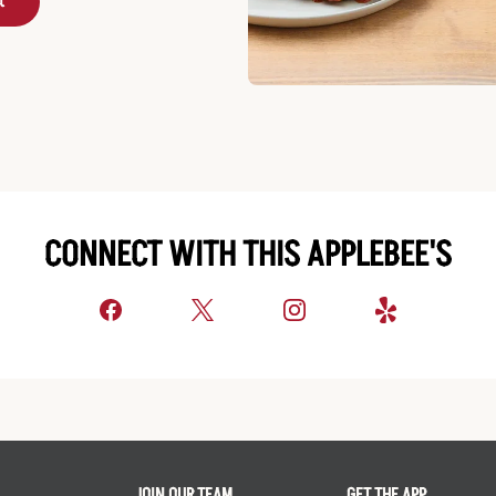
t
CONNECT WITH THIS APPLEBEE'S
JOIN OUR TEAM
GET THE APP