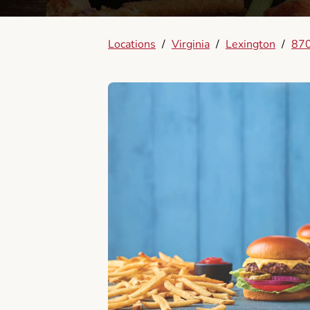
Locations
/
Virginia
/
Lexington
/
870