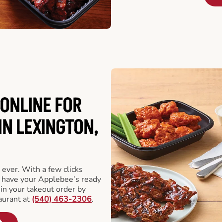
ONLINE FOR
IN LEXINGTON,
 ever. With a few clicks
l have your Applebee’s ready
 in your takeout order by
aurant at
(540) 463-2306
.