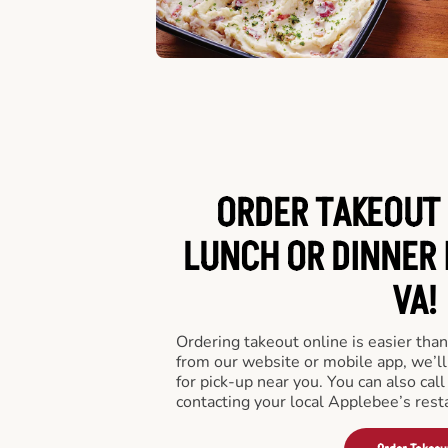
ORDER TAKEOUT 
LUNCH OR DINNER 
VA!
Ordering takeout online is easier than
from our website or mobile app, we’l
for pick-up near you. You can also call
contacting your local Applebee’s rest