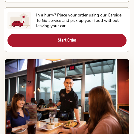
In a hurry? Place your order using our Carside
To Go service and pick up your food without
leaving your car.
Start Order