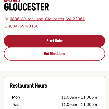
APPLEBEE'S
GLOUCESTER
6806 Walton Lane, Gloucester, VA 23061
(804) 694-3160
Start Order
Get Directions
Restaurant Hours
Mon
11:00am
-
11:00pm
Tue
11:00am
-
11:00pm