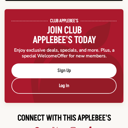
CLUB APPLEBEE'S
JOIN CLUB
APPLEBEE'S TODAY
Enjoy exclusive deals, specials, and more. Plus, a
special Welcome
Offer for new members.
Sign Up
Log In
CONNECT WITH THIS APPLEBEE'S