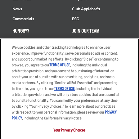
News
Club Applebee's
Commercials
ESG
HUNGRY?
JOIN OUR TEAM
Takeout
Careers
We use cookies and other tracking technologies to enhance user
Order Delivery
Applicant & Employee
experience, improve functionality, serve personalized ads or content,
Privacy Notice
and support our marketing efforts. By clicking “Close” or continuing to
Restaurant List
browse, you agree to our
TERMS OF USE
, including the individual
arbitration provision, and you consent to our sharing of information
Nutrition & Allergens
about your use of our site with our advertising, analytics, and social
media partners. By clicking “Decline All But Essential” and proceeding
to the site, you agree to our
TERMS OF USE
, including the individual
arbitration provision, and we will only store cookies that are essential
Accessibility Statement
Terms
to our site functionality. You can modify your preferences at any time
by clicking "Your Privacy Choices." To learn more about our practices
Privacy Policy
Other Terms
with respect to your personal information, please review our
PRIVACY
Your Advertising Choices
Sitemap
POLICY
, including the California Privacy Notice.
Privacy Web Form
Your Privacy Choices
© 2026 Applebee's Restaurants LLC. The Applebee’s logo is a