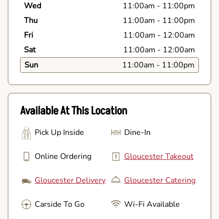
Wed
11:00am
-
11:00pm
Thu
11:00am
-
11:00pm
Fri
11:00am
-
12:00am
Sat
11:00am
-
12:00am
Sun
11:00am
-
11:00pm
Available At This Location
Pick Up Inside
Dine-In
Online Ordering
Gloucester Takeout
Gloucester Delivery
Gloucester Catering
Carside To Go
Wi-Fi Available