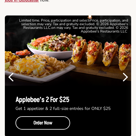
jobs in Gloucester
now.
Limited time. Price, participation and selectiPrice, participation, and
selection may vary. Tax and gratuity excluded. © 2026 Applebee's
Restaurants LLC.on may vary. Tax and gratuity excluded. © 2026
Applebee's Restaurants LLC
Previous
Next
Applebee’s 2 For $25
Get 1 appetizer & 2 full-size entrées for ONLY $25
Order Now