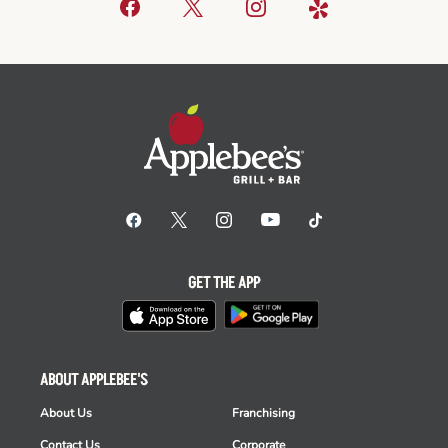
GET THE APP
ABOUT APPLEBEE'S
About Us
Franchising
Contact Us
Corporate