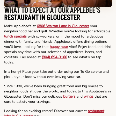
WHAT TO EXPECT AT OUR APPLEBEE'S
RESTAURANT IN GLOUCESTER
Make Applebee's at
6806 Walton Lane in Gloucester
your
neighborhood bar and grill. Whether you're looking for affordable
lunch specials
with co-workers, or in the mood for a delicious
dinner with family and friends, Applebee's offers dining options
you'll love. Looking for that
happy hour
vibe? Enjoy food and drink
specials any time with our selection of appetizers, beers, and
cocktails. Call ahead at
(804) 694-3160
to see what’s on tap
today.
In a hurry? Place your take out order using our To Go service and
pick up your food without ever leaving your car.
Since 1980, we’ve been bringing great food and big smiles to
neighborhoods all over the world, and today, to this Applebee’s in
Gloucester. Don’t miss our delicious
burgers
and
wings
that are
sure to satisfy your cravings.
Looking for an exciting career? Discover our current
restaurant