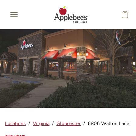
Skip to main content
Locations
/
Virginia
/
Gloucester
/
6806 Walton Lane