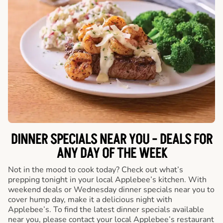
DINNER SPECIALS NEAR YOU - DEALS FOR
ANY DAY OF THE WEEK
Not in the mood to cook today? Check out what’s
prepping tonight in your local Applebee’s kitchen. With
weekend deals or Wednesday dinner specials near you to
cover hump day, make it a delicious night with
Applebee’s. To find the latest dinner specials available
near you, please contact your local Applebee’s restaurant