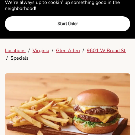
We’re always up to cookin’ up something good in the
neighborhood!
Start Order
Locations
/
Virginia
/
Glen Allen
/
9601 W Broad St
/
Specials