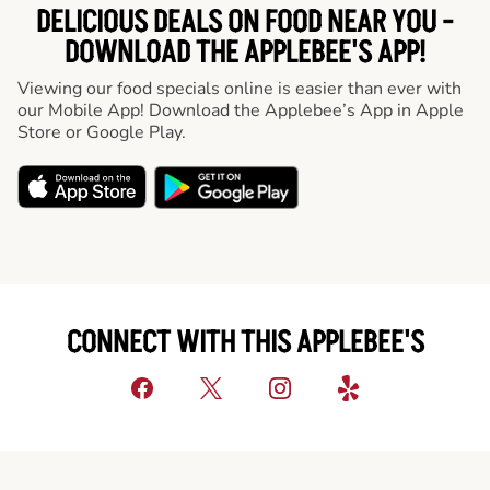
DELICIOUS DEALS ON FOOD NEAR YOU -
DOWNLOAD THE APPLEBEE'S APP!
Viewing our food specials online is easier than ever with
our Mobile App! Download the Applebee’s App in Apple
Store or Google Play.
CONNECT WITH THIS APPLEBEE'S