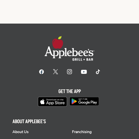
GET THE APP
ABOUT APPLEBEE'S
About Us
Franchising