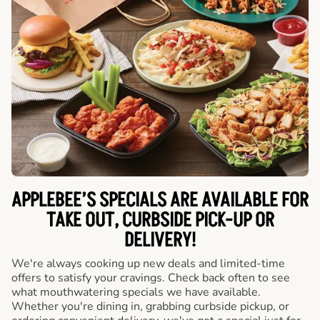
APPLEBEE’S SPECIALS ARE AVAILABLE FOR
TAKE OUT, CURBSIDE PICK-UP OR
DELIVERY!
We're always cooking up new deals and limited-time
offers to satisfy your cravings. Check back often to see
what mouthwatering specials we have available.
Whether you're dining in, grabbing curbside pickup, or