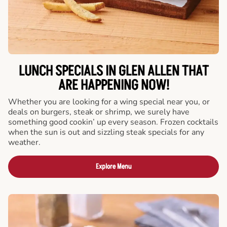
LUNCH SPECIALS IN GLEN ALLEN THAT
ARE HAPPENING NOW!
Whether you are looking for a wing special near you, or
deals on burgers, steak or shrimp, we surely have
something good cookin’ up every season. Frozen cocktails
when the sun is out and sizzling steak specials for any
weather.
Explore Menu