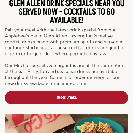
GLEN ALLEN DRINK SPECIALS NEAR YOU
SERVED NOW - COCKTAILS TO GO
AVAILABLE!
Pair your meal with the latest drink special from our
Applebee’s bar in Glen Allen. Try our fun & festive
cocktail drinks made with premium spirits and served in
our large Mucho glass. These cocktail drinks are good for
dine-in or to-go orders where permitted by law.
Our Mucho cocktails & margaritas are all the commotion
at the bar. Fizzy, fun and seasonal drinks are available
throughout the year. Come in or order delivery for our
new drinks available for a limited time.
Order Drinks