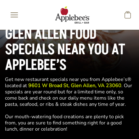
Skip to main content
GLEN ALLEN FOOD
SPECIALS NEAR YOU AT
APPLEBEE’S
Get new restaurant specials near you from Applebee’s®
located at
9601 W Broad St, Glen Allen, VA 23060
. Our
specials are year round but for a limited time only, so
come back and check on our daily menu items like the
pasta, seafood, or ribs & steak dishes any time of year.
Our mouth-watering food creations are plenty to pick
from, you are sure to find something right for a good
lunch, dinner or celebration!