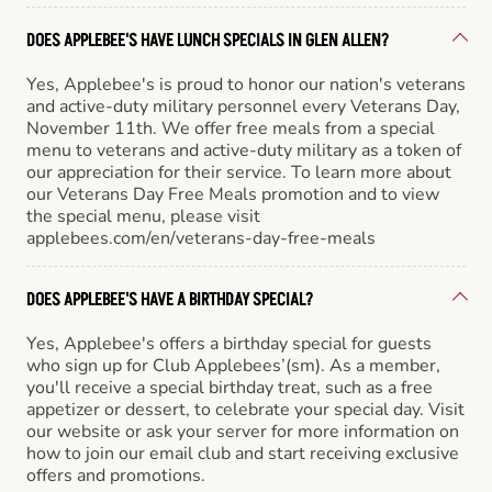
DOES APPLEBEE'S HAVE LUNCH SPECIALS IN GLEN ALLEN?
Yes, Applebee's is proud to honor our nation's veterans
and active-duty military personnel every Veterans Day,
November 11th. We offer free meals from a special
menu to veterans and active-duty military as a token of
our appreciation for their service. To learn more about
our Veterans Day Free Meals promotion and to view
the special menu, please visit
applebees.com/en/veterans-day-free-meals
DOES APPLEBEE'S HAVE A BIRTHDAY SPECIAL?
Yes, Applebee's offers a birthday special for guests
who sign up for Club Applebees’(sm). As a member,
you'll receive a special birthday treat, such as a free
appetizer or dessert, to celebrate your special day. Visit
our website or ask your server for more information on
how to join our email club and start receiving exclusive
offers and promotions.