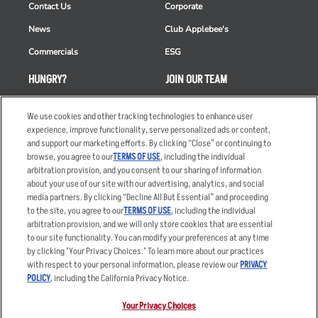
Contact Us
Corporate
News
Club Applebee's
Commercials
ESG
HUNGRY?
JOIN OUR TEAM
Takeout
Careers
We use cookies and other tracking technologies to enhance user
Order Delivery
Applicant & Employee
experience, improve functionality, serve personalized ads or content,
Privacy Notice
and support our marketing efforts. By clicking “Close” or continuing to
Restaurant List
browse, you agree to our
TERMS OF USE
, including the individual
arbitration provision, and you consent to our sharing of information
Nutrition & Allergens
about your use of our site with our advertising, analytics, and social
media partners. By clicking “Decline All But Essential” and proceeding
to the site, you agree to our
TERMS OF USE
, including the individual
arbitration provision, and we will only store cookies that are essential
Accessibility Statement
Terms
to our site functionality. You can modify your preferences at any time
by clicking "Your Privacy Choices." To learn more about our practices
Privacy Policy
Other Terms
with respect to your personal information, please review our
PRIVACY
Your Advertising Choices
Sitemap
POLICY
, including the California Privacy Notice.
Privacy Web Form
Your Privacy Choices