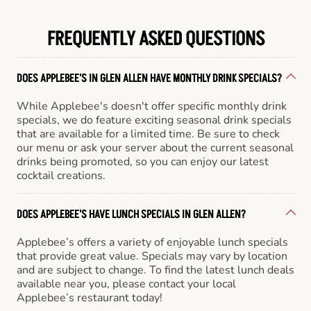
FREQUENTLY ASKED QUESTIONS
DOES APPLEBEE'S IN GLEN ALLEN HAVE MONTHLY DRINK SPECIALS?
While Applebee's doesn't offer specific monthly drink
specials, we do feature exciting seasonal drink specials
that are available for a limited time. Be sure to check
our menu or ask your server about the current seasonal
drinks being promoted, so you can enjoy our latest
cocktail creations.
DOES APPLEBEE'S HAVE LUNCH SPECIALS IN GLEN ALLEN?
Applebee’s offers a variety of enjoyable lunch specials
that provide great value. Specials may vary by location
and are subject to change. To find the latest lunch deals
available near you, please contact your local
Applebee’s restaurant today!