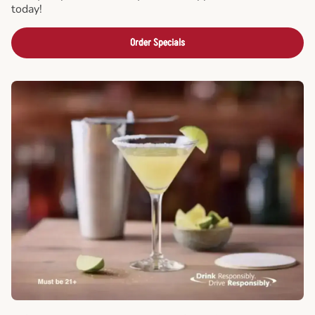
today!
Order Specials