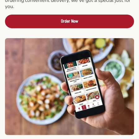
ordering convenient delivery, we've got a special just for
you.
Order Now