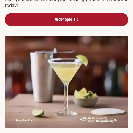
today!
Order Specials