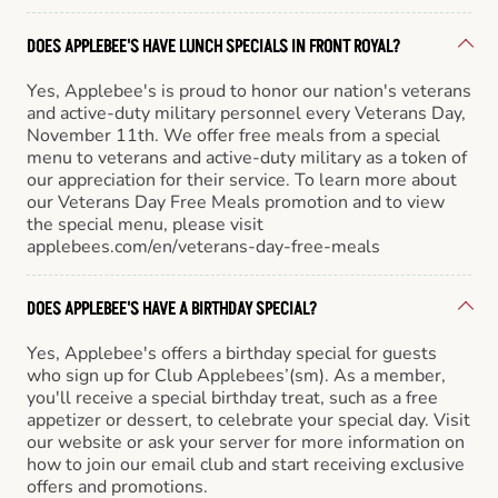
DOES APPLEBEE'S HAVE LUNCH SPECIALS IN FRONT ROYAL?
Yes, Applebee's is proud to honor our nation's veterans
and active-duty military personnel every Veterans Day,
November 11th. We offer free meals from a special
menu to veterans and active-duty military as a token of
our appreciation for their service. To learn more about
our Veterans Day Free Meals promotion and to view
the special menu, please visit
applebees.com/en/veterans-day-free-meals
DOES APPLEBEE'S HAVE A BIRTHDAY SPECIAL?
Yes, Applebee's offers a birthday special for guests
who sign up for Club Applebees’(sm). As a member,
you'll receive a special birthday treat, such as a free
appetizer or dessert, to celebrate your special day. Visit
our website or ask your server for more information on
how to join our email club and start receiving exclusive
offers and promotions.