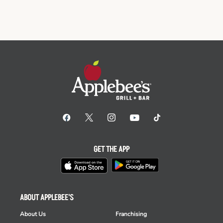
GET THE APP
ABOUT APPLEBEE'S
About Us
Franchising