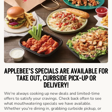
APPLEBEE’S SPECIALS ARE AVAILABLE FOR
TAKE OUT, CURBSIDE PICK-UP OR
DELIVERY!
We're always cooking up new deals and limited-time
offers to satisfy your cravings. Check back often to see
what mouthwatering specials we have available.
Whether you're dining in, grabbing curbside pickup, or