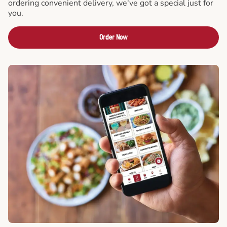
ordering convenient delivery, we've got a special just for
you.
Order Now