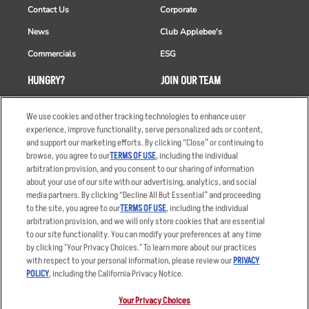
Contact Us
Corporate
News
Club Applebee's
Commercials
ESG
HUNGRY?
JOIN OUR TEAM
Takeout
Careers
We use cookies and other tracking technologies to enhance user
Order Delivery
Applicant & Employee
experience, improve functionality, serve personalized ads or content,
Privacy Notice
and support our marketing efforts. By clicking “Close” or continuing to
Restaurant List
browse, you agree to our
TERMS OF USE
, including the individual
arbitration provision, and you consent to our sharing of information
Nutrition & Allergens
about your use of our site with our advertising, analytics, and social
media partners. By clicking “Decline All But Essential” and proceeding
to the site, you agree to our
TERMS OF USE
, including the individual
arbitration provision, and we will only store cookies that are essential
Accessibility Statement
Terms
to our site functionality. You can modify your preferences at any time
by clicking "Your Privacy Choices." To learn more about our practices
Privacy Policy
Other Terms
with respect to your personal information, please review our
PRIVACY
Your Advertising Choices
Sitemap
POLICY
, including the California Privacy Notice.
Privacy Web Form
Your Privacy Choices