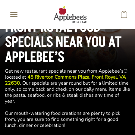
Skip to main content
FRONT ROYAL FOOD
SPECIALS NEAR YOU AT
APPLEBEE’S
Get new restaurant specials near you from Applebee’s®
located at
45 Riverton Commons Plaza, Front Royal, VA
22630
. Our specials are year round but for a limited time
only, so come back and check on our daily menu items like
the pasta, seafood, or ribs & steak dishes any time of
year.
Our mouth-watering food creations are plenty to pick
from, you are sure to find something right for a good
lunch, dinner or celebration!