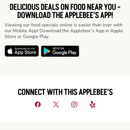
DELICIOUS DEALS ON FOOD NEAR YOU -
DOWNLOAD THE APPLEBEE'S APP!
Viewing our food specials online is easier than ever with
our Mobile App! Download the Applebee’s App in Apple
Store or Google Play.
CONNECT WITH THIS APPLEBEE'S