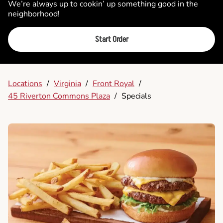
We’re always up to cookin’ up something good in the
neighborhood!
Start Order
Locations
/
Virginia
/
Front Royal
/
45 Riverton Commons Plaza
/
Specials