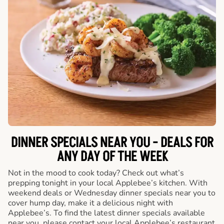
DINNER SPECIALS NEAR YOU - DEALS FOR
ANY DAY OF THE WEEK
Not in the mood to cook today? Check out what’s
prepping tonight in your local Applebee’s kitchen. With
weekend deals or Wednesday dinner specials near you to
cover hump day, make it a delicious night with
Applebee’s. To find the latest dinner specials available
near you, please contact your local Applebee’s restaurant