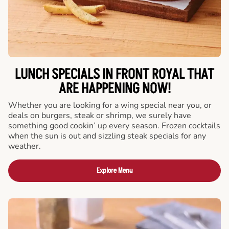
LUNCH SPECIALS IN FRONT ROYAL THAT
ARE HAPPENING NOW!
Whether you are looking for a wing special near you, or
deals on burgers, steak or shrimp, we surely have
something good cookin’ up every season. Frozen cocktails
when the sun is out and sizzling steak specials for any
weather.
Explore Menu