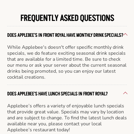
FREQUENTLY ASKED QUESTIONS
DOES APPLEBEE'S IN FRONT ROYAL HAVE MONTHLY DRINK SPECIALS?
While Applebee's doesn't offer specific monthly drink
specials, we do feature exciting seasonal drink specials
that are available for a limited time. Be sure to check
our menu or ask your server about the current seasonal
drinks being promoted, so you can enjoy our latest
cocktail creations.
DOES APPLEBEE'S HAVE LUNCH SPECIALS IN FRONT ROYAL?
Applebee’s offers a variety of enjoyable lunch specials
that provide great value. Specials may vary by location
and are subject to change. To find the latest lunch deals
available near you, please contact your local
Applebee’s restaurant today!