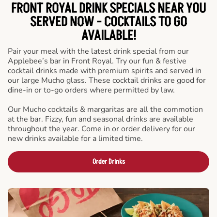
FRONT ROYAL DRINK SPECIALS NEAR YOU
SERVED NOW - COCKTAILS TO GO
AVAILABLE!
Pair your meal with the latest drink special from our
Applebee’s bar in Front Royal. Try our fun & festive
cocktail drinks made with premium spirits and served in
our large Mucho glass. These cocktail drinks are good for
dine-in or to-go orders where permitted by law.
Our Mucho cocktails & margaritas are all the commotion
at the bar. Fizzy, fun and seasonal drinks are available
throughout the year. Come in or order delivery for our
new drinks available for a limited time.
Order Drinks