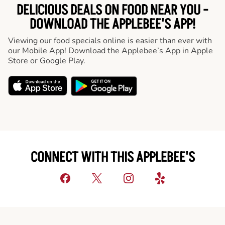
DELICIOUS DEALS ON FOOD NEAR YOU -
DOWNLOAD THE APPLEBEE'S APP!
Viewing our food specials online is easier than ever with
our Mobile App! Download the Applebee’s App in Apple
Store or Google Play.
CONNECT WITH THIS APPLEBEE'S