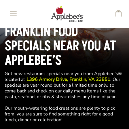
Skip to main content
FRANKLIN FOOD
SPECIALS NEAR YOU AT
APPLEBEE’S
Get new restaurant specials near you from Applebee’s®
located at
1396 Armory Drive, Franklin, VA 23851
. Our
specials are year round but for a limited time only, so
come back and check on our daily menu items like the
pasta, seafood, or ribs & steak dishes any time of year.
Our mouth-watering food creations are plenty to pick
from, you are sure to find something right for a good
lunch, dinner or celebration!