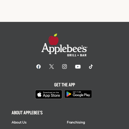
GET THE APP
ABOUT APPLEBEE'S
About Us
Franchising