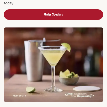
today!
Order Specials