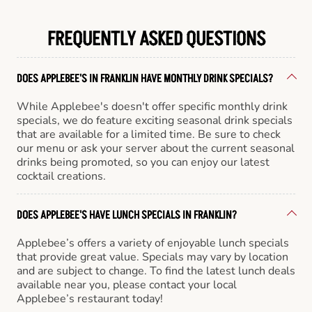
FREQUENTLY ASKED QUESTIONS
DOES APPLEBEE'S IN FRANKLIN HAVE MONTHLY DRINK SPECIALS?
While Applebee's doesn't offer specific monthly drink
specials, we do feature exciting seasonal drink specials
that are available for a limited time. Be sure to check
our menu or ask your server about the current seasonal
drinks being promoted, so you can enjoy our latest
cocktail creations.
DOES APPLEBEE'S HAVE LUNCH SPECIALS IN FRANKLIN?
Applebee’s offers a variety of enjoyable lunch specials
that provide great value. Specials may vary by location
and are subject to change. To find the latest lunch deals
available near you, please contact your local
Applebee’s restaurant today!