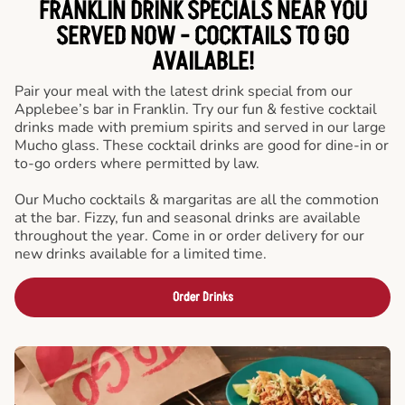
FRANKLIN DRINK SPECIALS NEAR YOU
SERVED NOW - COCKTAILS TO GO
AVAILABLE!
Pair your meal with the latest drink special from our
Applebee’s bar in Franklin. Try our fun & festive cocktail
drinks made with premium spirits and served in our large
Mucho glass. These cocktail drinks are good for dine-in or
to-go orders where permitted by law.
Our Mucho cocktails & margaritas are all the commotion
at the bar. Fizzy, fun and seasonal drinks are available
throughout the year. Come in or order delivery for our
new drinks available for a limited time.
Order Drinks