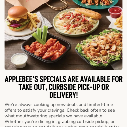
APPLEBEE’S SPECIALS ARE AVAILABLE FOR
TAKE OUT, CURBSIDE PICK-UP OR
DELIVERY!
We're always cooking up new deals and limited-time
offers to satisfy your cravings. Check back often to see
what mouthwatering specials we have available.
Whether you're dining in, grabbing curbside pickup, or