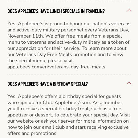
DOES APPLEBEE'S HAVE LUNCH SPECIALS IN FRANKLIN?
Yes, Applebee's is proud to honor our nation's veterans
and active-duty military personnel every Veterans Day,
November 11th. We offer free meals from a special
menu to veterans and active-duty military as a token of
our appreciation for their service. To learn more about
our Veterans Day Free Meals promotion and to view
the special menu, please visit
applebees.com/en/veterans-day-free-meals
DOES APPLEBEE'S HAVE A BIRTHDAY SPECIAL?
Yes, Applebee's offers a birthday special for guests
who sign up for Club Applebees’(sm). As a member,
you'll receive a special birthday treat, such as a free
appetizer or dessert, to celebrate your special day. Visit
our website or ask your server for more information on
how to join our email club and start receiving exclusive
offers and promotions.