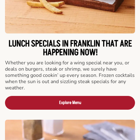
LUNCH SPECIALS IN FRANKLIN THAT ARE
HAPPENING NOW!
Whether you are looking for a wing special near you, or
deals on burgers, steak or shrimp, we surely have
something good cookin’ up every season. Frozen cocktails
when the sun is out and sizzling steak specials for any
weather.
Explore Menu