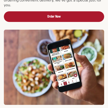
ordering convenient delivery, we've got a special just for
you.
Order Now