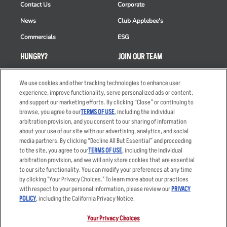
Contact Us
Corporate
News
Club Applebee's
Commercials
ESG
HUNGRY?
JOIN OUR TEAM
Takeout
Careers
We use cookies and other tracking technologies to enhance user
Order Delivery
Applicant & Employee
experience, improve functionality, serve personalized ads or content,
Privacy Notice
and support our marketing efforts. By clicking “Close” or continuing to
Restaurant List
browse, you agree to our
TERMS OF USE
, including the individual
arbitration provision, and you consent to our sharing of information
Nutrition & Allergens
about your use of our site with our advertising, analytics, and social
media partners. By clicking “Decline All But Essential” and proceeding
to the site, you agree to our
TERMS OF USE
, including the individual
arbitration provision, and we will only store cookies that are essential
Accessibility Statement
Terms
to our site functionality. You can modify your preferences at any time
by clicking "Your Privacy Choices." To learn more about our practices
Privacy Policy
Other Terms
with respect to your personal information, please review our
PRIVACY
Your Advertising Choices
Sitemap
POLICY
, including the California Privacy Notice.
Privacy Web Form
Your Privacy Choices