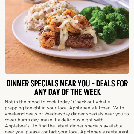
DINNER SPECIALS NEAR YOU - DEALS FOR
ANY DAY OF THE WEEK
Not in the mood to cook today? Check out what’s
prepping tonight in your local Applebee’s kitchen. With
weekend deals or Wednesday dinner specials near you to
cover hump day, make it a delicious night with
Applebee’s. To find the latest dinner specials available
near you, please contact your local Applebee’s restaurant