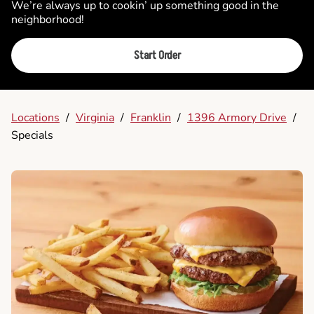
We’re always up to cookin’ up something good in the
neighborhood!
Start Order
Locations
/
Virginia
/
Franklin
/
1396 Armory Drive
/
Specials