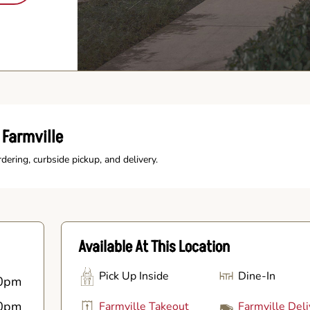
 Farmville
rdering, curbside pickup, and delivery.
Available At This Location
Pick Up Inside
Dine-In
0pm
0pm
Farmville Takeout
Farmville Deli