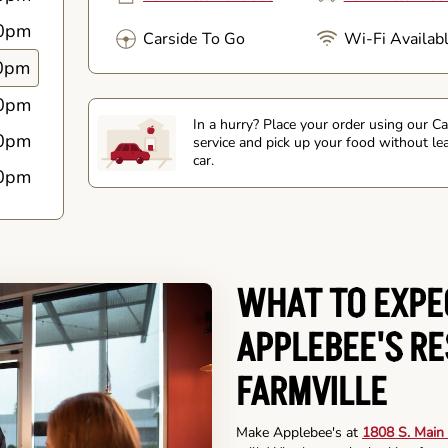
0pm
Carside To Go
Wi-Fi Availab
0pm
0pm
In a hurry? Place your order using our C
0pm
service and pick up your food without le
car.
0pm
WHAT TO EXPE
APPLEBEE'S R
FARMVILLE
Make Applebee's at
1808 S. Main 