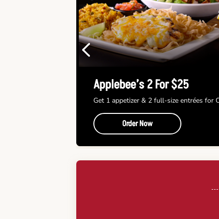
Previous
Applebee’s 2 For $25
Get 1 appetizer & 2 full-size entrées for
Order Now