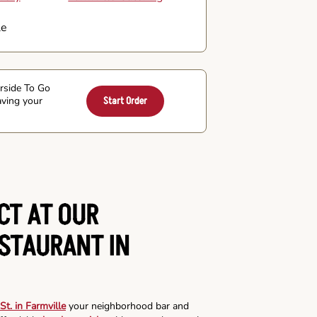
le
arside To Go
aving your
Start Order
CT AT OUR
ESTAURANT IN
St. in Farmville
your neighborhood bar and