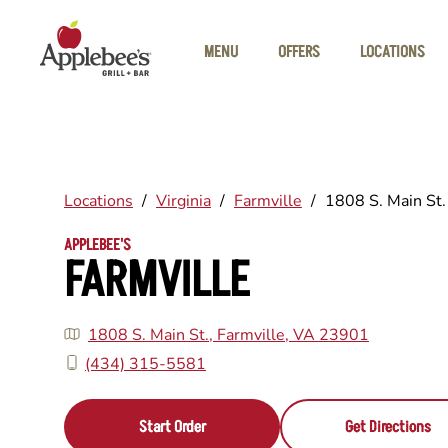
Skip to main content
MENU
OFFERS
LOCATIONS
Locations
/
Virginia
/
Farmville
/
1808 S. Main St.
APPLEBEE'S
FARMVILLE
1808 S. Main St., Farmville, VA 23901
(434) 315-5581
Start Order
Get Directions