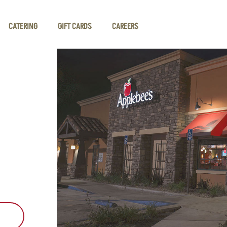
CATERING
GIFT CARDS
CAREERS