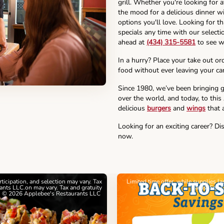
grill. Whether you're looking for 
the mood for a delicious dinner wi
options you'll love. Looking for t
specials any time with our selectio
ahead at
(434) 315-5581
to see w
In a hurry? Place your take out or
food without ever leaving your car
Since 1980, we’ve been bringing g
over the world, and today, to this
delicious
burgers
and
wings
that a
Looking for an exciting career? Di
now.
articipation, and selection may vary. Tax
Limited time offer, while supplies l
nts LLC.on may vary. Tax and gratuity
cards. See 
. © 2026 Applebee's Restaurants LLC