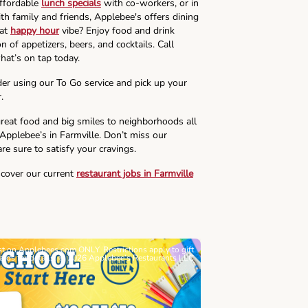
affordable
lunch specials
with co-workers, or in
th family and friends, Applebee's offers dining
hat
happy hour
vibe? Enjoy food and drink
n of appetizers, beers, and cocktails. Call
hat’s on tap today.
der using our To Go service and pick up your
.
reat food and big smiles to neighborhoods all
 Applebee’s in Farmville. Don’t miss our
re sure to satisfy your cravings.
scover our current
restaurant jobs in Farmville
ast on Applebees.com ONLY. Restrictions apply to gift
Must be 21+. Void wh
cards for details. © 2026 Applebee’s Restaurants LLC