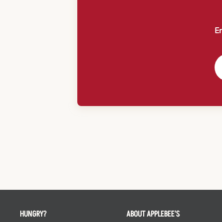
En
HUNGRY?
ABOUT APPLEBEE'S