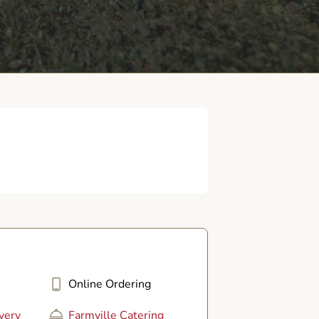
Online Ordering
very
Farmville Catering