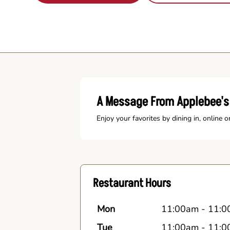
A Message From Applebee's
Enjoy your favorites by dining in, online o
Restaurant Hours
Mon
11:00am
-
11:0
Tue
11:00am
-
11:0