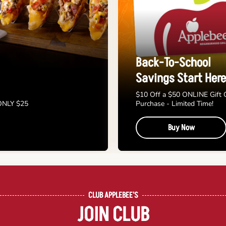
Back-To-School
Savings Start Here
$10 Off a $50 ONLINE Gift 
 ONLY $25
Purchase - Limited Time!
Buy Now
CLUB APPLEBEE'S
JOIN CLUB