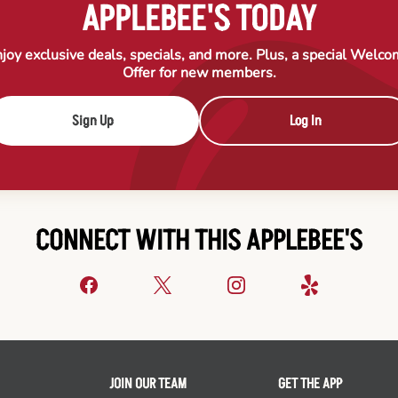
APPLEBEE'S TODAY
joy exclusive deals, specials, and more. Plus, a special Welc
Offer for new members.
Sign Up
Log In
CONNECT WITH THIS APPLEBEE'S
JOIN OUR TEAM
GET THE APP