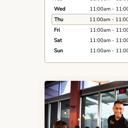
Wed
11:00am
-
11:0
Thu
11:00am
-
11:0
Fri
11:00am
-
11:0
Sat
11:00am
-
11:0
Sun
11:00am
-
11:0