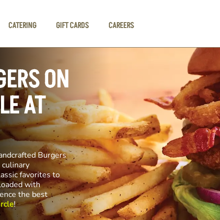
CATERING
GIFT CARDS
CAREERS
GERS ON
LE AT
andcrafted Burgers
 culinary
assic favorites to
 loaded with
ience the best
rcle
!