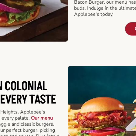
Bacon Burger, our menu has 
buds. Indulge in the ultimat
Applebee's today.
N COLONIAL
 EVERY TASTE
 Heights, Applebee's
 every palate.
Our menu
eggie and classic burgers.
r perfect burger, picking