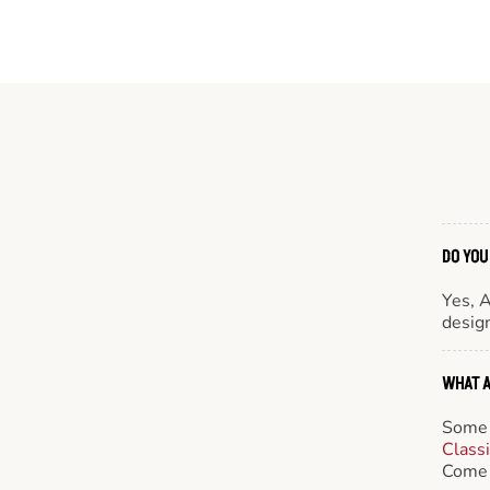
DO YOU
Yes, 
design
WHAT A
Some 
Class
Come 