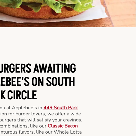
BURGERS AWAITING
LEBEE'S ON SOUTH
K CIRCLE
you at Applebee's in
449 South Park
ion for burger lovers, we offer a wide
 burgers that will satisfy your cravings.
combinations, like our
Classic Bacon
enturous flavors, like our Whole Lotta