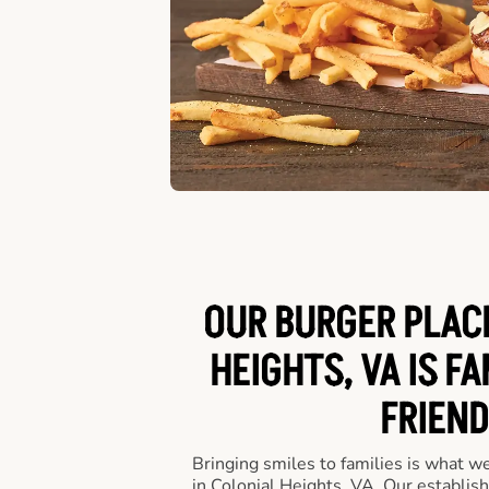
OUR BURGER PLACE
HEIGHTS, VA IS FA
FRIEND
Bringing smiles to families is what w
in Colonial Heights, VA. Our establis