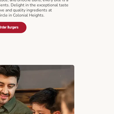
ients. Delight in the exceptional taste
ve and quality ingredients at
rcle in Colonial Heights.
Order Burgers