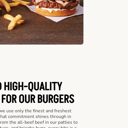
D HIGH-QUALITY
 FOR OUR BURGERS
we use only the finest and freshest
 That commitment shines through in
om the all-beef beef in our patties to
tuce, and brioche buns, every bite is a