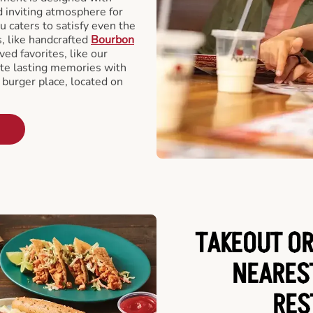
d inviting atmosphere for
u caters to satisfy even the
s, like handcrafted
Bourbon
ved favorites, like our
te lasting memories with
 burger place, located on
TAKEOUT OR
NEARES
RES