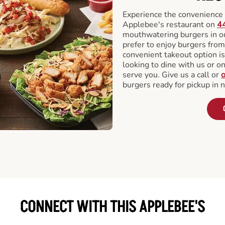
Experience the convenience o
Applebee's restaurant on
44
mouthwatering burgers in our
prefer to enjoy burgers fro
convenient takeout option is
looking to dine with us or on 
serve you. Give us a call or
o
burgers ready for pickup in 
CONNECT WITH THIS APPLEBEE'S