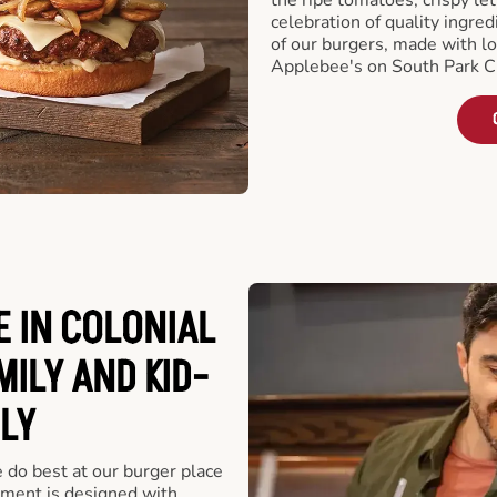
celebration of quality ingred
of our burgers, made with lo
Applebee's on South Park Ci
 IN COLONIAL
MILY AND KID-
LY
e do best at our burger place
hment is designed with