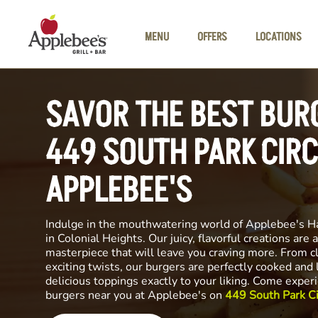
Skip to main content
MENU
OFFERS
LOCATIONS
SAVOR THE BEST BUR
449 SOUTH PARK CIRC
APPLEBEE'S
Indulge in the mouthwatering world of Applebee's H
in Colonial Heights. Our juicy, flavorful creations are a
masterpiece that will leave you craving more. From cl
exciting twists, our burgers are perfectly cooked and
delicious toppings exactly to your liking. Come exper
burgers near you at Applebee's on
449 South Park Ci