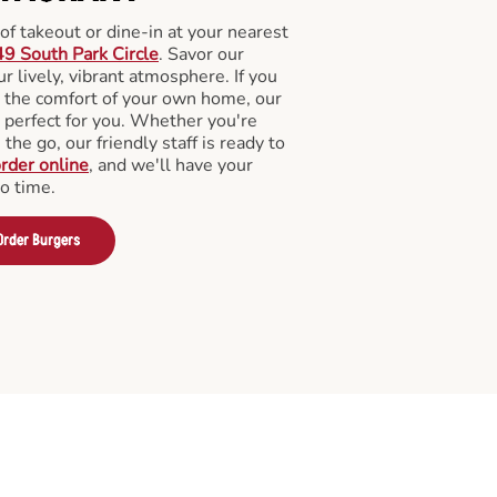
f takeout or dine-in at your nearest
9 South Park Circle
. Savor our
 lively, vibrant atmosphere. If you
m the comfort of your own home, our
 perfect for you. Whether you're
the go, our friendly staff is ready to
rder online
, and we'll have your
no time.
Order Burgers