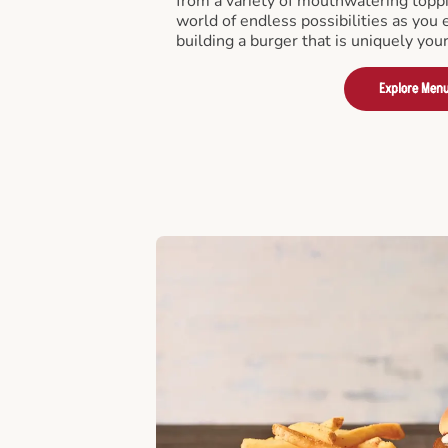
from a variety of mouthwatering toppi
world of endless possibilities as you 
building a burger that is uniquely you
Explore Men