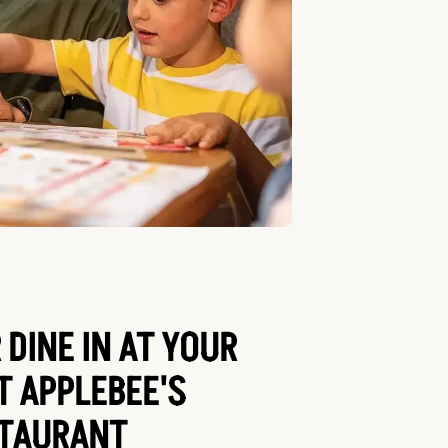
 DINE IN AT YOUR
T APPLEBEE'S
TAURANT