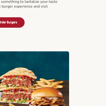
something to tantalize your taste
e burger experience and visit
Order Burgers