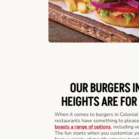
OUR BURGERS I
HEIGHTS ARE FOR
When it comes to burgers in Colonial
restaurants have something to please
boasts a range of options
, including v
The fun starts when you customize you