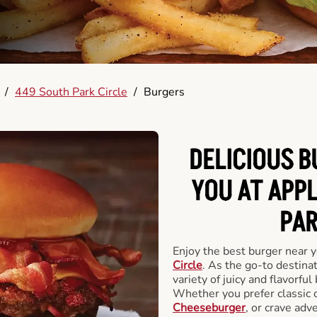
/
449 South Park Circle
/
Burgers
DELICIOUS 
YOU AT APP
PAR
Enjoy the best burger near 
Circle
. As the go-to destinat
variety of juicy and flavorful
Whether you prefer classic 
Cheeseburger
, or crave adv