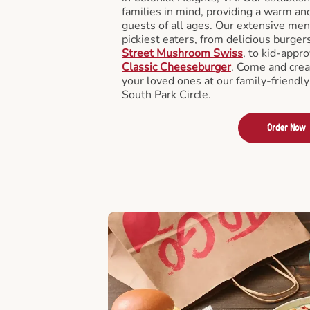
families in mind, providing a warm an
guests of all ages. Our extensive men
pickiest eaters, from delicious burger
Street Mushroom Swiss
, to kid-appro
Classic Cheeseburger
. Come and crea
your loved ones at our family-friendly
South Park Circle.
Order Now