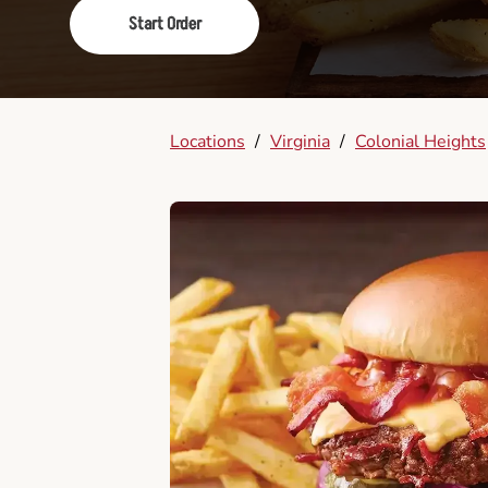
Start Order
Locations
/
Virginia
/
Colonial Heights