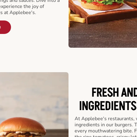
ngs and sauces. Dive into a
experience the joy of
rs at Applebee's.
u
FRESH AN
INGREDIENTS
At Applebee's restaurants, 
ingredients in our burgers.
every mouthwatering bite. Fr
the ripe tomatoes, crispy let