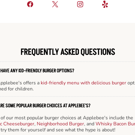
FREQUENTLY ASKED QUESTIONS
 HAVE ANY KID-FRIENDLY BURGER OPTIONS?
Applebee's offers a
kid-friendly menu with delicious burger
opt
ed for children.
RE SOME POPULAR BURGER CHOICES AT APPLEBEE'S?
of our most popular burger choices at Applebee's include the
ic Cheeseburger
,
Neighborhood Burger
, and
Whisky Bacon Bu
try them for yourself and see what the hype is about!