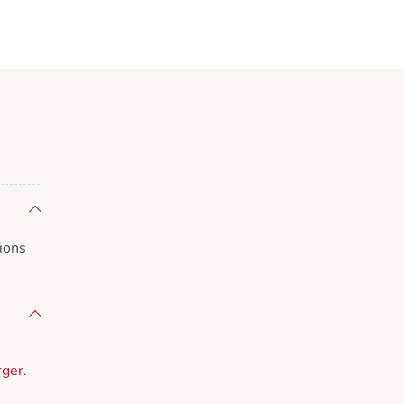
ions
rger
.