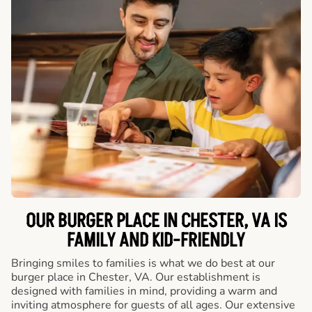
OUR BURGER PLACE IN CHESTER, VA IS
FAMILY AND KID-FRIENDLY
Bringing smiles to families is what we do best at our
burger place in Chester, VA. Our establishment is
designed with families in mind, providing a warm and
inviting atmosphere for guests of all ages. Our extensive