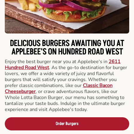
DELICIOUS BURGERS AWAITING YOU AT
APPLEBEE'S ON HUNDRED ROAD WEST
Enjoy the best burger near you at Applebee's in
2611
Hundred Road West
. As the go-to destination for burger
lovers, we offer a wide variety of juicy and flavorful
burgers that will satisfy your cravings. Whether you
prefer classic combinations, like our
Classic Bacon
Cheeseburger
, or crave adventurous flavors, like our
Whole Lotta Bacon Burger, our menu has something to
tantalize your taste buds. Indulge in the ultimate burger
experience and visit Applebee's today.
Order Burgers