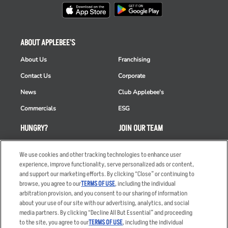
ABOUT APPLEBEE'S
About Us
Franchising
Contact Us
Corporate
News
Club Applebee's
Commercials
ESG
HUNGRY?
JOIN OUR TEAM
Takeout
Careers
We use cookies and other tracking technologies to enhance user
Order Delivery
Applicant & Employee
experience, improve functionality, serve personalized ads or content,
Privacy Notice
and support our marketing efforts. By clicking “Close” or continuing to
Restaurant List
browse, you agree to our
TERMS OF USE
, including the individual
arbitration provision, and you consent to our sharing of information
Nutrition & Allergens
about your use of our site with our advertising, analytics, and social
media partners. By clicking “Decline All But Essential” and proceeding
to the site, you agree to our
TERMS OF USE
, including the individual