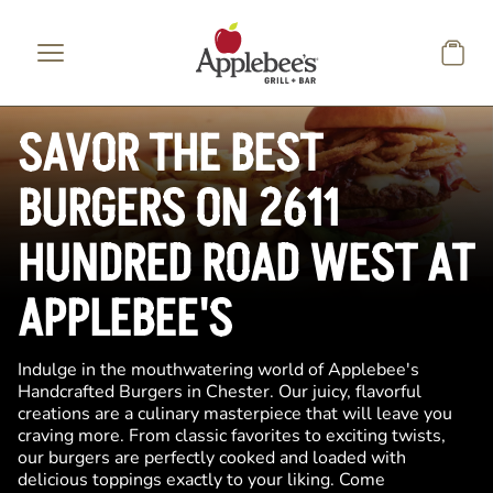
Skip to main content
SAVOR THE BEST
BURGERS ON 2611
HUNDRED ROAD WEST AT
APPLEBEE'S
Indulge in the mouthwatering world of Applebee's
Handcrafted Burgers in Chester. Our juicy, flavorful
creations are a culinary masterpiece that will leave you
craving more. From classic favorites to exciting twists,
our burgers are perfectly cooked and loaded with
delicious toppings exactly to your liking. Come