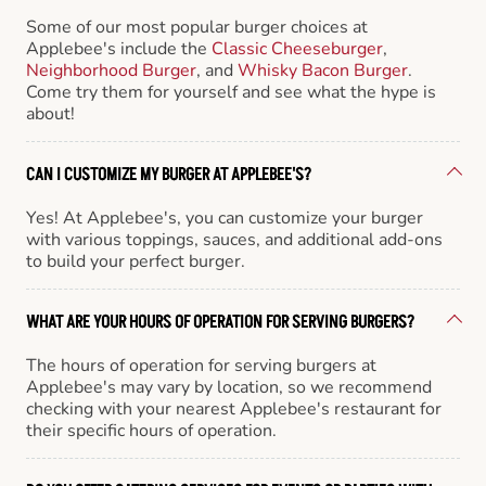
Some of our most popular burger choices at
Applebee's include the
Classic Cheeseburger
,
Neighborhood Burger
, and
Whisky Bacon Burger
.
Come try them for yourself and see what the hype is
about!
CAN I CUSTOMIZE MY BURGER AT APPLEBEE'S?
Yes! At Applebee's, you can customize your burger
with various toppings, sauces, and additional add-ons
to build your perfect burger.
WHAT ARE YOUR HOURS OF OPERATION FOR SERVING BURGERS?
The hours of operation for serving burgers at
Applebee's may vary by location, so we recommend
checking with your nearest Applebee's restaurant for
their specific hours of operation.