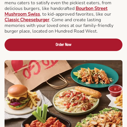
menu caters to satisfy even the pickiest eaters, from
delicious burgers, like handcrafted
Bourbon Street
Mushroom Swiss
, to kid-approved favorites, like our
Classic Cheeseburger
. Come and create lasting
memories with your loved ones at our family-friendly
burger place, located on Hundred Road West.
Order Now