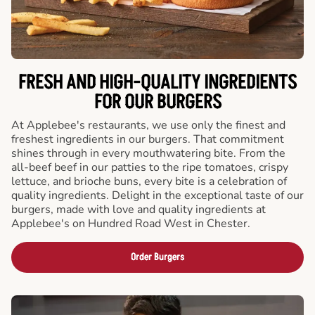
FRESH AND HIGH-QUALITY INGREDIENTS
FOR OUR BURGERS
At Applebee's restaurants, we use only the finest and
freshest ingredients in our burgers. That commitment
shines through in every mouthwatering bite. From the
all-beef beef in our patties to the ripe tomatoes, crispy
lettuce, and brioche buns, every bite is a celebration of
quality ingredients. Delight in the exceptional taste of our
burgers, made with love and quality ingredients at
Applebee's on Hundred Road West in Chester.
Order Burgers