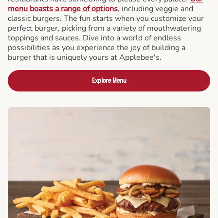
menu boasts a range of options
, including veggie and
classic burgers. The fun starts when you customize your
perfect burger, picking from a variety of mouthwatering
toppings and sauces. Dive into a world of endless
possibilities as you experience the joy of building a
burger that is uniquely yours at Applebee's.
Explore Menu