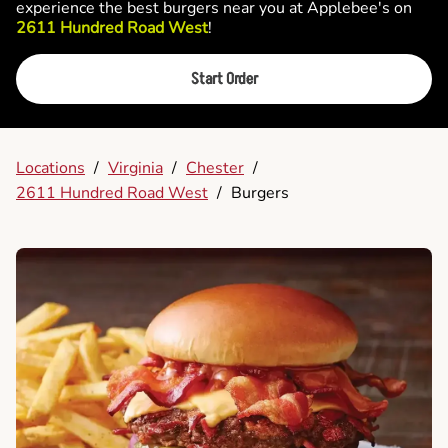
experience the best burgers near you at Applebee's on
2611 Hundred Road West
!
Start Order
Locations
/
Virginia
/
Chester
/
2611 Hundred Road West
/
Burgers