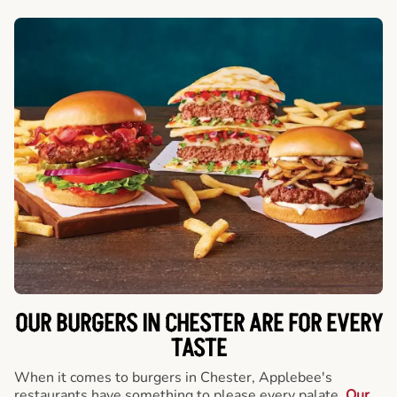
OUR BURGERS IN CHESTER ARE FOR EVERY
TASTE
When it comes to burgers in Chester, Applebee's
restaurants have something to please every palate.
Our