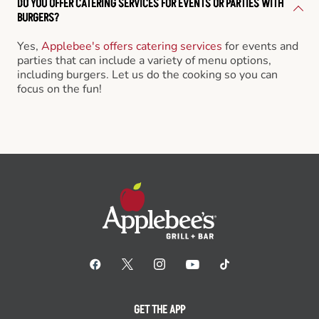
DO YOU OFFER CATERING SERVICES FOR EVENTS OR PARTIES WITH
BURGERS?
Yes,
Applebee's offers catering services
for events and
parties that can include a variety of menu options,
including burgers. Let us do the cooking so you can
focus on the fun!
GET THE APP