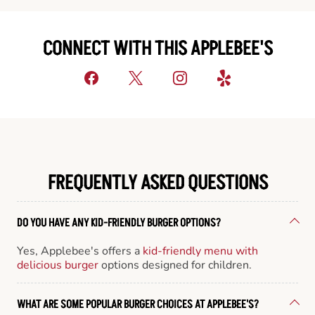
CONNECT WITH THIS APPLEBEE'S
FREQUENTLY ASKED QUESTIONS
DO YOU HAVE ANY KID-FRIENDLY BURGER OPTIONS?
Yes, Applebee's offers a
kid-friendly menu with
delicious burger
options designed for children.
WHAT ARE SOME POPULAR BURGER CHOICES AT APPLEBEE'S?