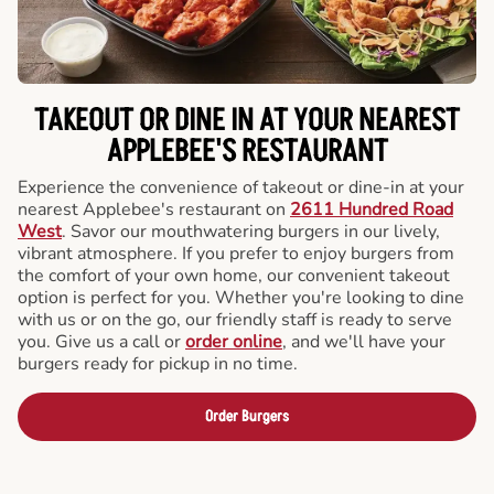
TAKEOUT OR DINE IN AT YOUR NEAREST
APPLEBEE'S RESTAURANT
Experience the convenience of takeout or dine-in at your
nearest Applebee's restaurant on
2611 Hundred Road
West
. Savor our mouthwatering burgers in our lively,
vibrant atmosphere. If you prefer to enjoy burgers from
the comfort of your own home, our convenient takeout
option is perfect for you. Whether you're looking to dine
with us or on the go, our friendly staff is ready to serve
you. Give us a call or
order online
, and we'll have your
burgers ready for pickup in no time.
Order Burgers