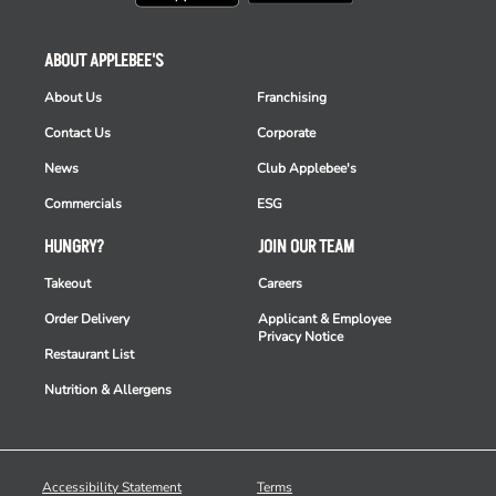
ABOUT APPLEBEE'S
About Us
Franchising
Contact Us
Corporate
News
Club Applebee's
Commercials
ESG
HUNGRY?
JOIN OUR TEAM
Takeout
Careers
Order Delivery
Applicant & Employee
Privacy Notice
Restaurant List
Nutrition & Allergens
Accessibility Statement
Terms