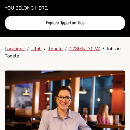
YOU BELONG HERE.
Explore Opportunities
Locations
/
Utah
/
Tooele
/
1280 N. 30 W
/
Jobs in
Tooele