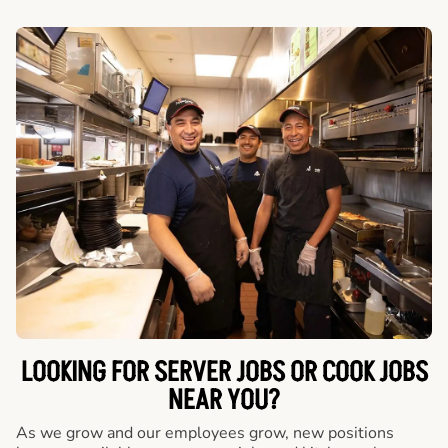
LOOKING FOR SERVER JOBS OR COOK JOBS
NEAR YOU?
As we grow and our employees grow, new positions