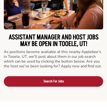
ASSISTANT MANAGER AND HOST JOBS
MAY BE OPEN IN TOOELE, UT!
As positions become available at this nearby Applebee's
in Tooele, UT, we'll post about them in our job search
which can be used by clicking the button below. Are you
the host we've been looking for? Apply now and find out.
Search For Jobs