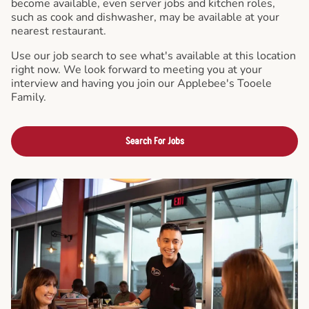
become available, even server jobs and kitchen roles,
such as cook and dishwasher, may be available at your
nearest restaurant.
Use our job search to see what's available at this location
right now. We look forward to meeting you at your
interview and having you join our Applebee's Tooele
Family.
Search For Jobs