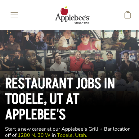
Skip to main content
RESTAURANT JOBS IN
TOOELE, UT AT
APPLEBEE'S
Start a new career at our Applebee’s Grill + Bar location
off of
1280 N. 30 W
in
Tooele, Utah.