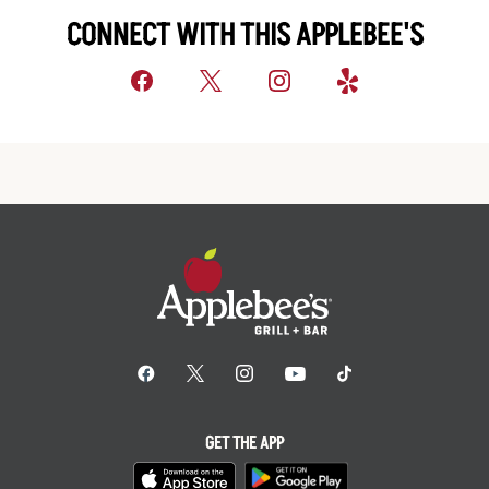
CONNECT WITH THIS APPLEBEE'S
GET THE APP