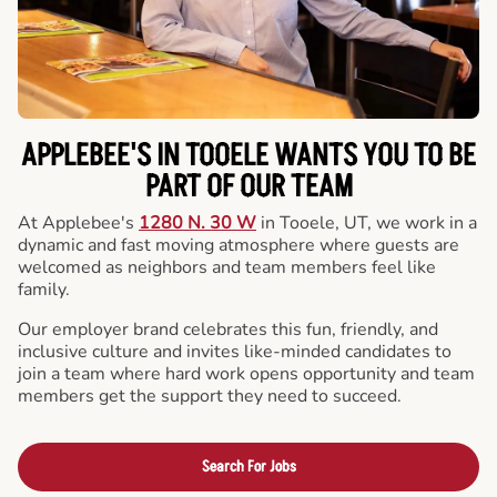
APPLEBEE'S IN TOOELE WANTS YOU TO BE
PART OF OUR TEAM
At Applebee's
1280 N. 30 W
in Tooele, UT, we work in a
dynamic and fast moving atmosphere where guests are
welcomed as neighbors and team members feel like
family.
Our employer brand celebrates this fun, friendly, and
inclusive culture and invites like-minded candidates to
join a team where hard work opens opportunity and team
members get the support they need to succeed.
Search For Jobs