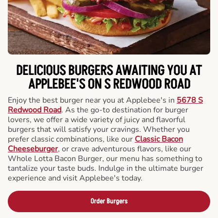
DELICIOUS BURGERS AWAITING YOU AT
APPLEBEE'S ON S REDWOOD ROAD
Enjoy the best burger near you at Applebee's in
5678 S
Redwood Road
. As the go-to destination for burger
lovers, we offer a wide variety of juicy and flavorful
burgers that will satisfy your cravings. Whether you
prefer classic combinations, like our
Classic Bacon
Cheeseburger
, or crave adventurous flavors, like our
Whole Lotta Bacon Burger, our menu has something to
tantalize your taste buds. Indulge in the ultimate burger
experience and visit Applebee's today.
Order Burgers