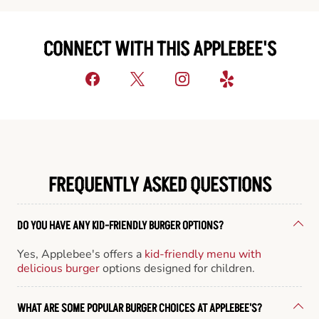
CONNECT WITH THIS APPLEBEE'S
FREQUENTLY ASKED QUESTIONS
DO YOU HAVE ANY KID-FRIENDLY BURGER OPTIONS?
Yes, Applebee's offers a
kid-friendly menu with
delicious burger
options designed for children.
WHAT ARE SOME POPULAR BURGER CHOICES AT APPLEBEE'S?