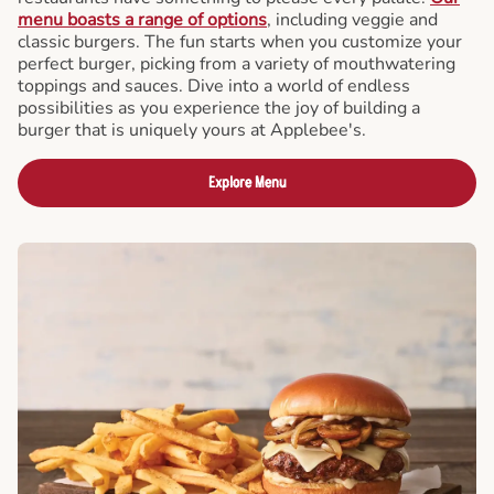
menu boasts a range of options
, including veggie and
classic burgers. The fun starts when you customize your
perfect burger, picking from a variety of mouthwatering
toppings and sauces. Dive into a world of endless
possibilities as you experience the joy of building a
burger that is uniquely yours at Applebee's.
Explore Menu