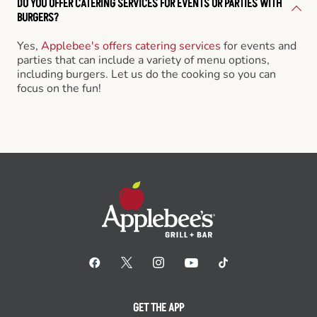
DO YOU OFFER CATERING SERVICES FOR EVENTS OR PARTIES WITH
BURGERS?
Yes,
Applebee's offers catering services
for events and
parties that can include a variety of menu options,
including burgers. Let us do the cooking so you can
focus on the fun!
GET THE APP