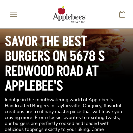
Skip to main content
SAVOR THE BEST
BURGERS ON 5678 S
REDWOOD ROAD AT
APPLEBEE'S
Indulge in the mouthwatering world of Applebee's
Handcrafted Burgers in Taylorsville. Our juicy, flavorful
creations are a culinary masterpiece that will leave you
craving more. From classic favorites to exciting twists,
our burgers are perfectly cooked and loaded with
delicious toppings exactly to your liking. Come