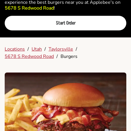
experience the best burgers near you at Applebee's on
5678 S Redwood Road
!
Start Order
Locations
/
Utah
/
Taylorsville
/
5678 S Redwood Road
/
Burgers