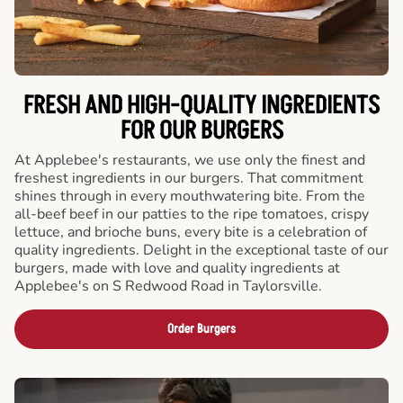
FRESH AND HIGH-QUALITY INGREDIENTS
FOR OUR BURGERS
At Applebee's restaurants, we use only the finest and
freshest ingredients in our burgers. That commitment
shines through in every mouthwatering bite. From the
all-beef beef in our patties to the ripe tomatoes, crispy
lettuce, and brioche buns, every bite is a celebration of
quality ingredients. Delight in the exceptional taste of our
burgers, made with love and quality ingredients at
Applebee's on S Redwood Road in Taylorsville.
Order Burgers