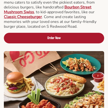
menu caters to satisfy even the pickiest eaters, from
delicious burgers, like handcrafted
Bourbon Street
Mushroom Swiss
, to kid-approved favorites, like our
Classic Cheeseburger
. Come and create lasting
memories with your loved ones at our family-friendly
burger place, located on S Redwood Road.
Order Now