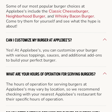
Some of our most popular burger choices at
Applebee's include the
Classic Cheeseburger
,
Neighborhood Burger
, and
Whisky Bacon Burger
.
Come try them for yourself and see what the hype is
about!
CAN I CUSTOMIZE MY BURGER AT APPLEBEE'S?
Yes! At Applebee's, you can customize your burger
with various toppings, sauces, and additional add-ons
to build your perfect burger.
WHAT ARE YOUR HOURS OF OPERATION FOR SERVING BURGERS?
The hours of operation for serving burgers at
Applebee's may vary by location, so we recommend
checking with your nearest Applebee's restaurant for
their specific hours of operation.