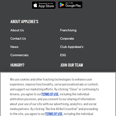
ABOUT APPLEBEE'S
About Us
Franchising
Contact Us
Corporate
News
Club Applebee's
Commercials
ESG
HUNGRY?
JOIN OUR TEAM
Takeout
Careers
We use cookies and other tracking technologies to enhance user
Order Delivery
Applicant & Employee
experience, improve functionality, serve personalized ads or content,
Privacy Notice
and support our marketing efforts. By clicking “Close” or continuing to
Restaurant List
browse, you agree to our
TERMS OF USE
, including the individual
Nutrition & Allergens
arbitration provision, and you consent to our sharing of information
about your use of our site with our advertising, analytics, and social
media partners. By clicking “Decline All But Essential” and proceeding
to the site, you agree to our
TERMS OF USE
, including the individual