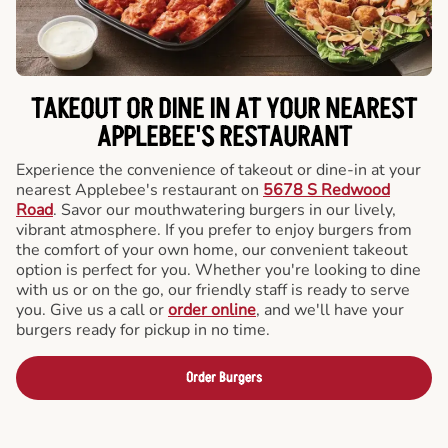
TAKEOUT OR DINE IN AT YOUR NEAREST
APPLEBEE'S RESTAURANT
Experience the convenience of takeout or dine-in at your
nearest Applebee's restaurant on
5678 S Redwood
Road
. Savor our mouthwatering burgers in our lively,
vibrant atmosphere. If you prefer to enjoy burgers from
the comfort of your own home, our convenient takeout
option is perfect for you. Whether you're looking to dine
with us or on the go, our friendly staff is ready to serve
you. Give us a call or
order online
, and we'll have your
burgers ready for pickup in no time.
Order Burgers