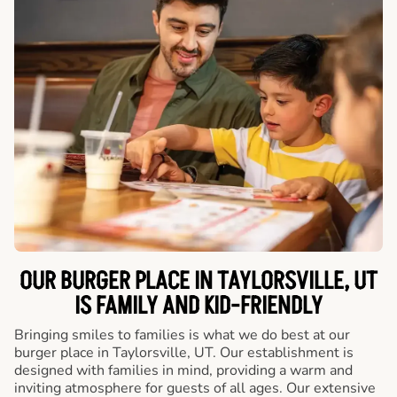
OUR BURGER PLACE IN TAYLORSVILLE, UT
IS FAMILY AND KID-FRIENDLY
Bringing smiles to families is what we do best at our
burger place in Taylorsville, UT. Our establishment is
designed with families in mind, providing a warm and
inviting atmosphere for guests of all ages. Our extensive