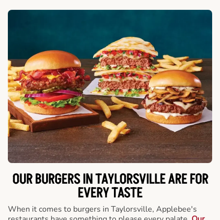
OUR BURGERS IN TAYLORSVILLE ARE FOR
EVERY TASTE
When it comes to burgers in Taylorsville, Applebee's
restaurants have something to please every palate.
Our