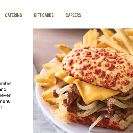
CATERING
GIFT CARDS
CAREERS
smiles
and
never
 menu
or