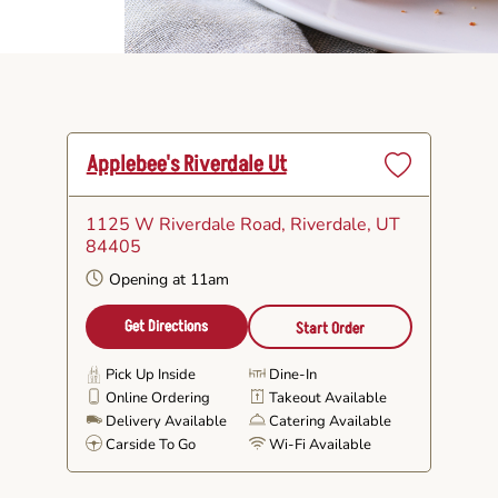
Applebee's Riverdale Ut
Set
as
1125 W Riverdale Road
, Riverdale, UT
Favorite
84405
Opening at 11am
Get Directions
Start Order
Pick Up Inside
Dine-In
Online Ordering
Takeout Available
Delivery Available
Catering Available
Carside To Go
Wi-Fi Available