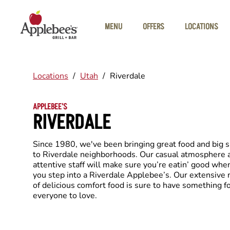
Skip to main content
MENU
OFFERS
LOCATIONS
Locations
/
Utah
/
Riverdale
APPLEBEE'S
RIVERDALE
Since 1980, we've been bringing great food and big 
to Riverdale neighborhoods. Our casual atmosphere 
attentive staff will make sure you’re eatin’ good whe
you step into a Riverdale Applebee’s. Our extensive
of delicious comfort food is sure to have something f
everyone to love.