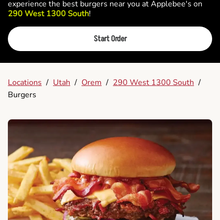
experience the best burgers near you at Applebee's on
290 West 1300 South
!
Start Order
Locations
/
Utah
/
Orem
/
290 West 1300 South
/
Burgers