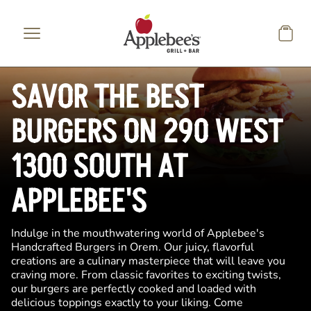
Skip to main content
SAVOR THE BEST
BURGERS ON 290 WEST
1300 SOUTH AT
APPLEBEE'S
Indulge in the mouthwatering world of Applebee's
Handcrafted Burgers in Orem. Our juicy, flavorful
creations are a culinary masterpiece that will leave you
craving more. From classic favorites to exciting twists,
our burgers are perfectly cooked and loaded with
delicious toppings exactly to your liking. Come