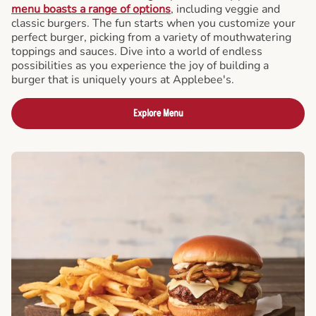
menu boasts a range of options
, including veggie and
classic burgers. The fun starts when you customize your
perfect burger, picking from a variety of mouthwatering
toppings and sauces. Dive into a world of endless
possibilities as you experience the joy of building a
burger that is uniquely yours at Applebee's.
Explore Menu