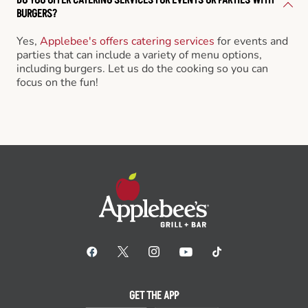
BURGERS?
Yes,
Applebee's offers catering services
for events and
parties that can include a variety of menu options,
including burgers. Let us do the cooking so you can
focus on the fun!
GET THE APP