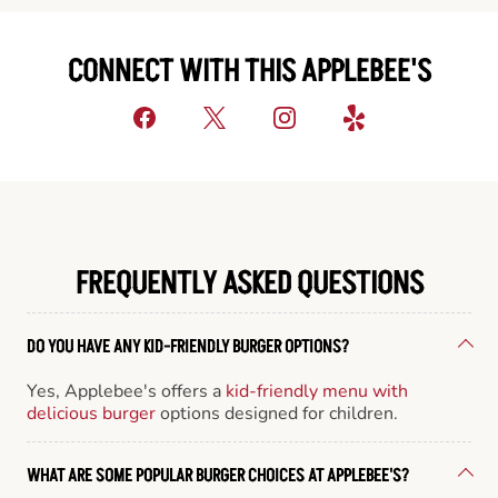
CONNECT WITH THIS APPLEBEE'S
FREQUENTLY ASKED QUESTIONS
DO YOU HAVE ANY KID-FRIENDLY BURGER OPTIONS?
Yes, Applebee's offers a
kid-friendly menu with
delicious burger
options designed for children.
WHAT ARE SOME POPULAR BURGER CHOICES AT APPLEBEE'S?