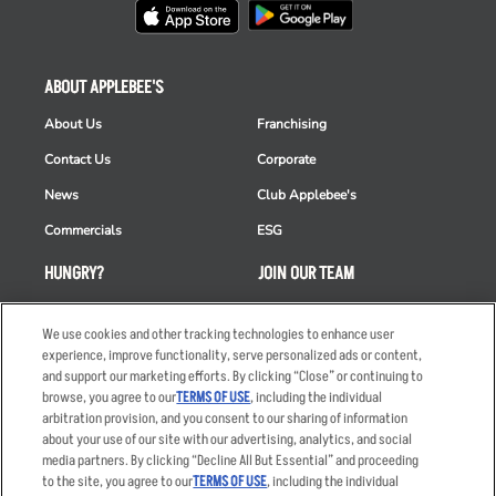
ABOUT APPLEBEE'S
About Us
Franchising
Contact Us
Corporate
News
Club Applebee's
Commercials
ESG
HUNGRY?
JOIN OUR TEAM
Takeout
Careers
We use cookies and other tracking technologies to enhance user
Order Delivery
Applicant & Employee
experience, improve functionality, serve personalized ads or content,
Privacy Notice
and support our marketing efforts. By clicking “Close” or continuing to
Restaurant List
browse, you agree to our
TERMS OF USE
, including the individual
Nutrition & Allergens
arbitration provision, and you consent to our sharing of information
about your use of our site with our advertising, analytics, and social
media partners. By clicking “Decline All But Essential” and proceeding
to the site, you agree to our
TERMS OF USE
, including the individual