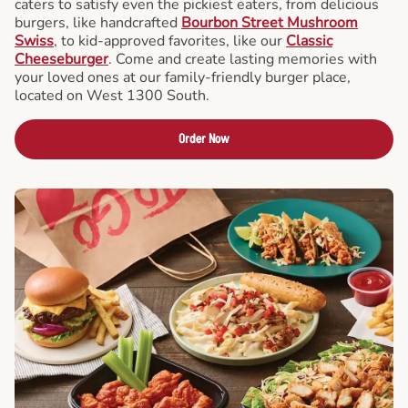
caters to satisfy even the pickiest eaters, from delicious
burgers, like handcrafted
Bourbon Street Mushroom
Swiss
, to kid-approved favorites, like our
Classic
Cheeseburger
. Come and create lasting memories with
your loved ones at our family-friendly burger place,
located on West 1300 South.
Order Now