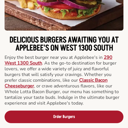
DELICIOUS BURGERS AWAITING YOU AT
APPLEBEE'S ON WEST 1300 SOUTH
Enjoy the best burger near you at Applebee's in
290
West 1300 South
. As the go-to destination for burger
lovers, we offer a wide variety of juicy and flavorful
burgers that will satisfy your cravings. Whether you
prefer classic combinations, like our
Classic Bacon
Cheeseburger
, or crave adventurous flavors, like our
Whole Lotta Bacon Burger, our menu has something to
tantalize your taste buds. Indulge in the ultimate burger
experience and visit Applebee's today.
Order Burgers