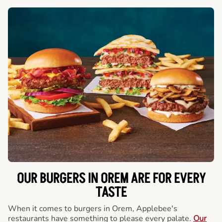
OUR BURGERS IN OREM ARE FOR EVERY
TASTE
When it comes to burgers in Orem, Applebee's
restaurants have something to please every palate.
Our