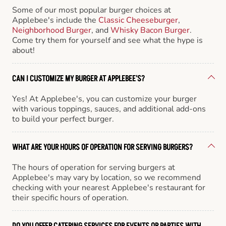
Some of our most popular burger choices at
Applebee's include the
Classic Cheeseburger
,
Neighborhood Burger
, and
Whisky Bacon Burger
.
Come try them for yourself and see what the hype is
about!
CAN I CUSTOMIZE MY BURGER AT APPLEBEE'S?
Yes! At Applebee's, you can customize your burger
with various toppings, sauces, and additional add-ons
to build your perfect burger.
WHAT ARE YOUR HOURS OF OPERATION FOR SERVING BURGERS?
The hours of operation for serving burgers at
Applebee's may vary by location, so we recommend
checking with your nearest Applebee's restaurant for
their specific hours of operation.
DO YOU OFFER CATERING SERVICES FOR EVENTS OR PARTIES WITH