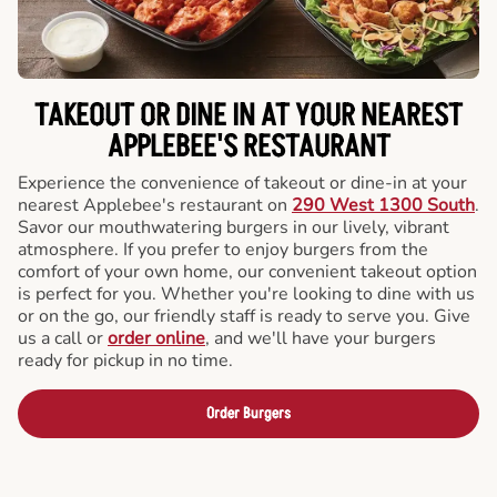
TAKEOUT OR DINE IN AT YOUR NEAREST
APPLEBEE'S RESTAURANT
Experience the convenience of takeout or dine-in at your
nearest Applebee's restaurant on
290 West 1300 South
.
Savor our mouthwatering burgers in our lively, vibrant
atmosphere. If you prefer to enjoy burgers from the
comfort of your own home, our convenient takeout option
is perfect for you. Whether you're looking to dine with us
or on the go, our friendly staff is ready to serve you. Give
us a call or
order online
, and we'll have your burgers
ready for pickup in no time.
Order Burgers