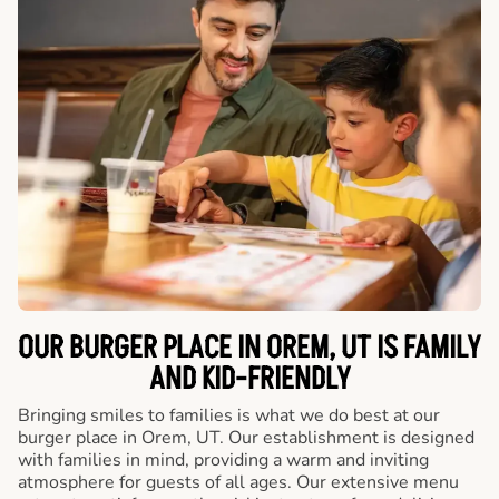
OUR BURGER PLACE IN OREM, UT IS FAMILY
AND KID-FRIENDLY
Bringing smiles to families is what we do best at our
burger place in Orem, UT. Our establishment is designed
with families in mind, providing a warm and inviting
atmosphere for guests of all ages. Our extensive menu