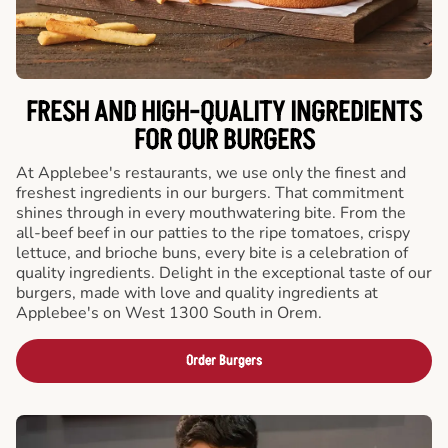
FRESH AND HIGH-QUALITY INGREDIENTS
FOR OUR BURGERS
At Applebee's restaurants, we use only the finest and
freshest ingredients in our burgers. That commitment
shines through in every mouthwatering bite. From the
all-beef beef in our patties to the ripe tomatoes, crispy
lettuce, and brioche buns, every bite is a celebration of
quality ingredients. Delight in the exceptional taste of our
burgers, made with love and quality ingredients at
Applebee's on West 1300 South in Orem.
Order Burgers