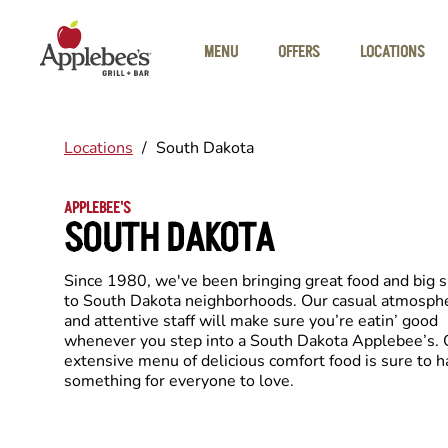
Skip to main content
MENU
OFFERS
LOCATIONS
Locations
/
South Dakota
APPLEBEE'S
SOUTH DAKOTA
Since 1980, we've been bringing great food and big 
to South Dakota neighborhoods. Our casual atmosph
and attentive staff will make sure you’re eatin’ good
whenever you step into a South Dakota Applebee’s. 
extensive menu of delicious comfort food is sure to 
something for everyone to love.