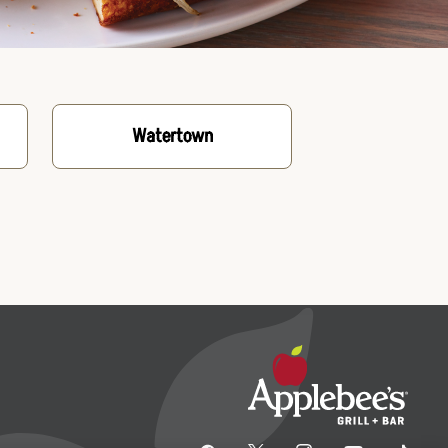
Watertown