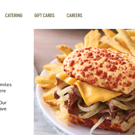
CATERING
GIFT CARDS
CAREERS
smiles
ere
Our
have