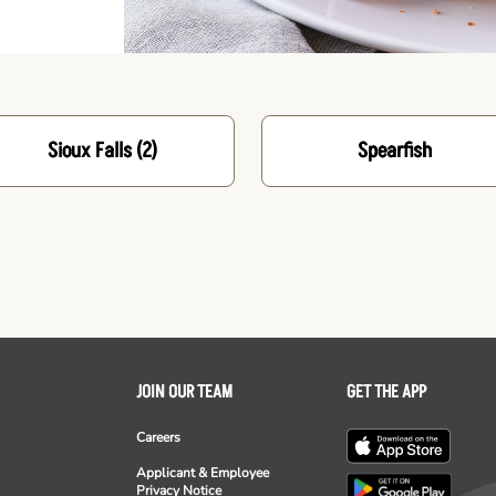
Sioux Falls
(2)
Spearfish
JOIN OUR TEAM
GET THE APP
Careers
Applicant & Employee
Privacy Notice