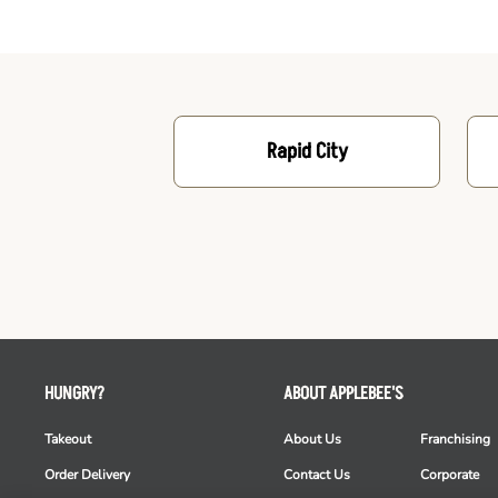
Rapid City
HUNGRY?
ABOUT APPLEBEE'S
Takeout
About Us
Franchising
Order Delivery
Contact Us
Corporate