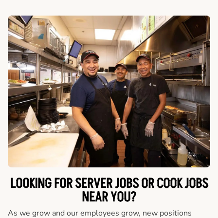
LOOKING FOR SERVER JOBS OR COOK JOBS
NEAR YOU?
As we grow and our employees grow, new positions