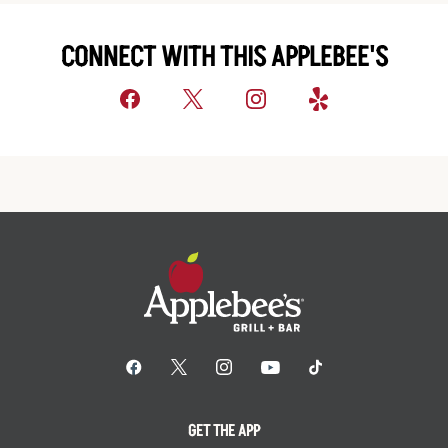
CONNECT WITH THIS APPLEBEE'S
GET THE APP