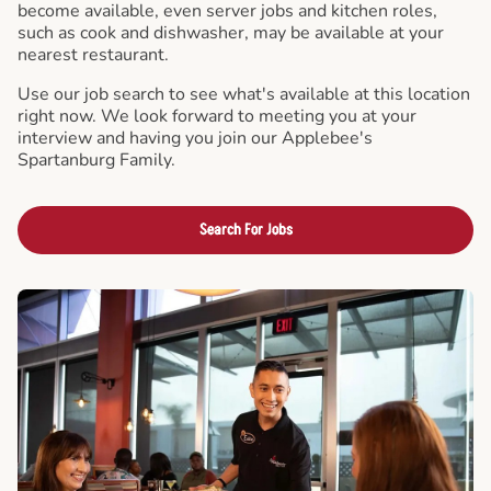
become available, even server jobs and kitchen roles,
such as cook and dishwasher, may be available at your
nearest restaurant.
Use our job search to see what's available at this location
right now. We look forward to meeting you at your
interview and having you join our Applebee's
Spartanburg Family.
Search For Jobs