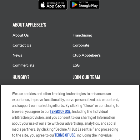
ABOUT APPLEBEE'S
About Us
Franchising
Contact Us
Corporate
News
Club Applebee's
Commercials
ESG
HUNGRY?
JOIN OUR TEAM
Takeout
Careers
We use cookies and other tracking technologies to enhance user
Order Delivery
Applicant & Employee
experience, improve functionality, serve personalized ads or content,
Privacy Notice
and support our marketing efforts. By clicking “Close” or continuing to
Restaurant List
browse, you agree to our
TERMS OF USE
, including the individual
arbitration provision, and you consent to our sharing of information
Nutrition & Allergens
about your use of our site with our advertising, analytics, and social
media partners. By clicking “Decline All But Essential” and proceeding
to the site, you agree to our
TERMS OF USE
, including the individual