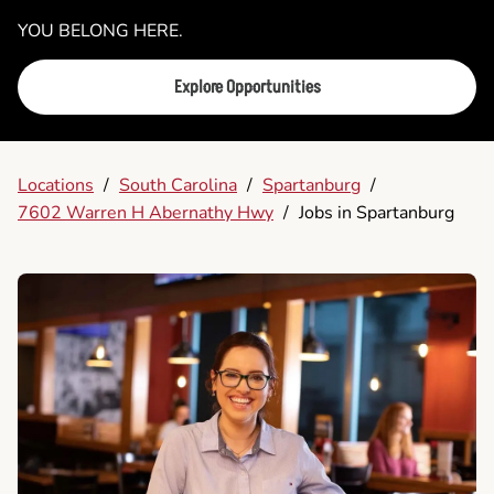
YOU BELONG HERE.
Explore Opportunities
Locations
/
South Carolina
/
Spartanburg
/
7602 Warren H Abernathy Hwy
/
Jobs in Spartanburg