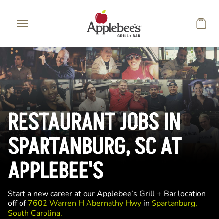
Skip to main content
RESTAURANT JOBS IN
SPARTANBURG, SC AT
APPLEBEE'S
Start a new career at our Applebee’s Grill + Bar location
off of
7602 Warren H Abernathy Hwy
in
Spartanburg,
South Carolina.