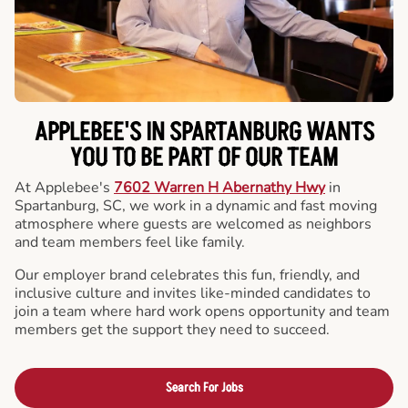
APPLEBEE'S IN SPARTANBURG WANTS
YOU TO BE PART OF OUR TEAM
At Applebee's
7602 Warren H Abernathy Hwy
in
Spartanburg, SC, we work in a dynamic and fast moving
atmosphere where guests are welcomed as neighbors
and team members feel like family.
Our employer brand celebrates this fun, friendly, and
inclusive culture and invites like-minded candidates to
join a team where hard work opens opportunity and team
members get the support they need to succeed.
Search For Jobs