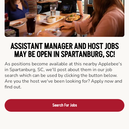
ASSISTANT MANAGER AND HOST JOBS
MAY BE OPEN IN SPARTANBURG, SC!
As positions become available at this nearby Applebee's
in Spartanburg, SC, we'll post about them in our job
search which can be used by clicking the button below.
Are you the host we've been looking for? Apply now and
find out.
Search For Jobs