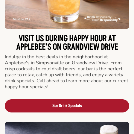
VISIT US DURING HAPPY HOUR AT
APPLEBEE'S ON GRANDVIEW DRIVE
Indulge in the best deals in the neighborhood at
Applebee's in Simpsonville on Grandview Drive. From
crisp cocktails to cold draft beers, our bar is the perfect
place to relax, catch up with friends, and enjoy a variety
drink specials. Call ahead to learn more about our current
happy hour specials!
See Drink Specials