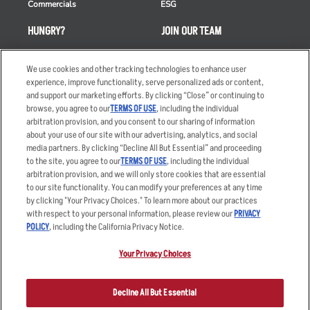
Commercials
ESG
HUNGRY?
JOIN OUR TEAM
Takeout
Careers
We use cookies and other tracking technologies to enhance user
Order Delivery
Applicant & Employee
experience, improve functionality, serve personalized ads or content,
Privacy Notice
and support our marketing efforts. By clicking “Close” or continuing to
Restaurant List
browse, you agree to our
TERMS OF USE
, including the individual
Nutrition & Allergens
arbitration provision, and you consent to our sharing of information
about your use of our site with our advertising, analytics, and social
media partners. By clicking “Decline All But Essential” and proceeding
to the site, you agree to our
TERMS OF USE
, including the individual
arbitration provision, and we will only store cookies that are essential
Accessibility Statement
Terms
to our site functionality. You can modify your preferences at any time
by clicking "Your Privacy Choices." To learn more about our practices
Privacy Policy
Other Terms
with respect to your personal information, please review our
PRIVACY
Your Advertising Choices
Sitemap
POLICY
, including the California Privacy Notice.
Privacy Web Form
Your Privacy Choices
© 2026 Applebee's Restaurants LLC. The Applebee’s logo is a
registered trademark and copyrighted work of Applebee’s Restaurants
Decline All But Essential
LLC.