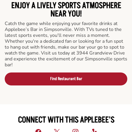
ENJOY A LIVELY SPORTS ATMOSPHERE
NEAR YOU!
Catch the game while enjoying your favorite drinks at
Applebee’s Bar in Simpsonville. With TVs tuned to the
latest sports events, you'll never miss a moment.
Whether you're a dedicated fan or looking for a fun spot
to hang out with friends, make our bar your go to spot to
watch the game. Visit us today at 3944 Grandview Drive
and experience the excitement of our Simpsonville sports
bar!
Find Restaurant Bar
CONNECT WITH THIS APPLEBEE'S