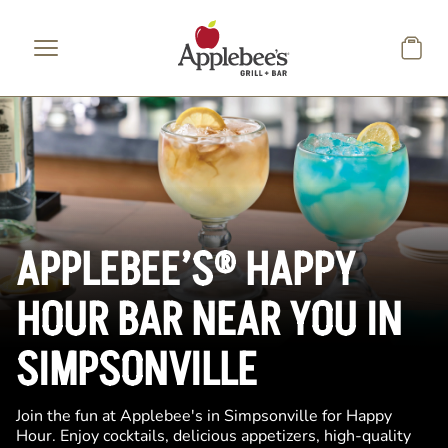
Skip to main content
APPLEBEE’S® HAPPY
HOUR BAR NEAR YOU IN
SIMPSONVILLE
Join the fun at Applebee's in Simpsonville for Happy
Hour. Enjoy cocktails, delicious appetizers, high-quality