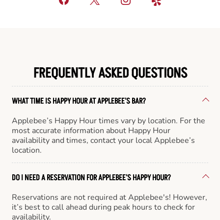
FREQUENTLY ASKED QUESTIONS
WHAT TIME IS HAPPY HOUR AT APPLEBEE'S BAR?
Applebee’s Happy Hour times vary by location. For the
most accurate information about Happy Hour
availability and times, contact your local Applebee’s
location.
DO I NEED A RESERVATION FOR APPLEBEE'S HAPPY HOUR?
Reservations are not required at Applebee's! However,
it’s best to call ahead during peak hours to check for
availability.