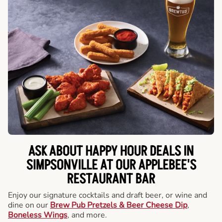
ASK ABOUT HAPPY HOUR DEALS IN
SIMPSONVILLE AT OUR APPLEBEE'S
RESTAURANT BAR
Enjoy our signature cocktails and draft beer, or wine and
dine on our
Brew Pub Pretzels & Beer Cheese Dip
,
Boneless Wings
, and more.