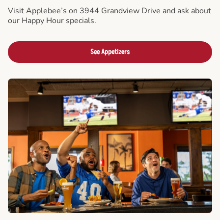
Visit Applebee’s on 3944 Grandview Drive and ask about
our Happy Hour specials.
See Appetizers