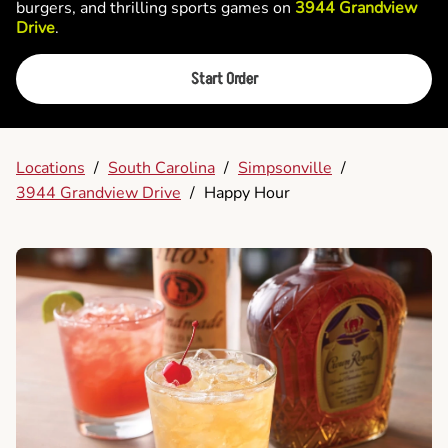
burgers, and thrilling sports games on
3944 Grandview
Drive
.
Start Order
Locations
/
South Carolina
/
Simpsonville
/
3944 Grandview Drive
/
Happy Hour