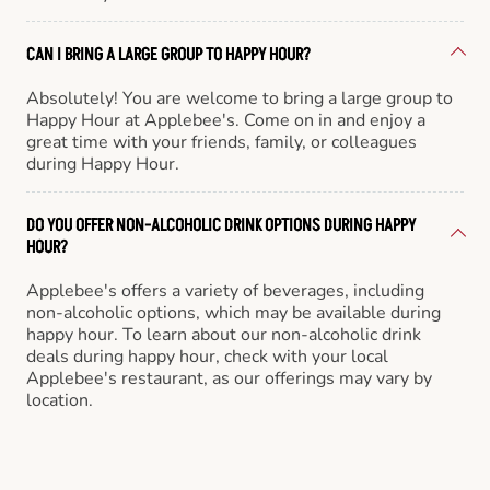
CAN I BRING A LARGE GROUP TO HAPPY HOUR?
Absolutely! You are welcome to bring a large group to
Happy Hour at Applebee's. Come on in and enjoy a
great time with your friends, family, or colleagues
during Happy Hour.
DO YOU OFFER NON-ALCOHOLIC DRINK OPTIONS DURING HAPPY
HOUR?
Applebee's offers a variety of beverages, including
non-alcoholic options, which may be available during
happy hour. To learn about our non-alcoholic drink
deals during happy hour, check with your local
Applebee's restaurant, as our offerings may vary by
location.