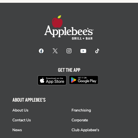
GET THE APP
ABOUT APPLEBEE'S
About Us
Franchising
Contact Us
Corporate
News
Club Applebee's