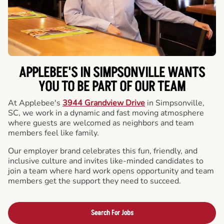
APPLEBEE'S IN SIMPSONVILLE WANTS
YOU TO BE PART OF OUR TEAM
At Applebee's
3944 Grandview Drive
in Simpsonville,
SC, we work in a dynamic and fast moving atmosphere
where guests are welcomed as neighbors and team
members feel like family.
Our employer brand celebrates this fun, friendly, and
inclusive culture and invites like-minded candidates to
join a team where hard work opens opportunity and team
members get the support they need to succeed.
Search For Jobs