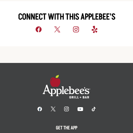
CONNECT WITH THIS APPLEBEE'S
GET THE APP