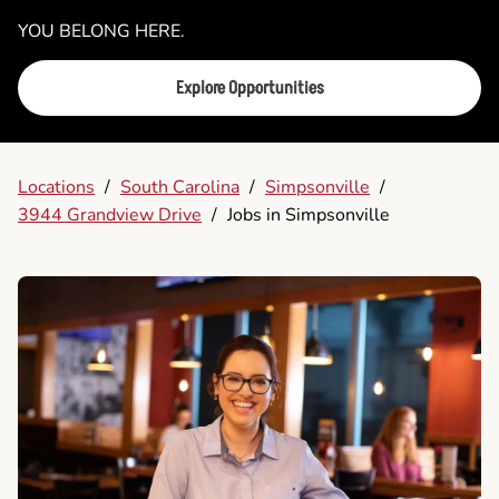
YOU BELONG HERE.
Explore Opportunities
Locations
/
South Carolina
/
Simpsonville
/
3944 Grandview Drive
/
Jobs in Simpsonville