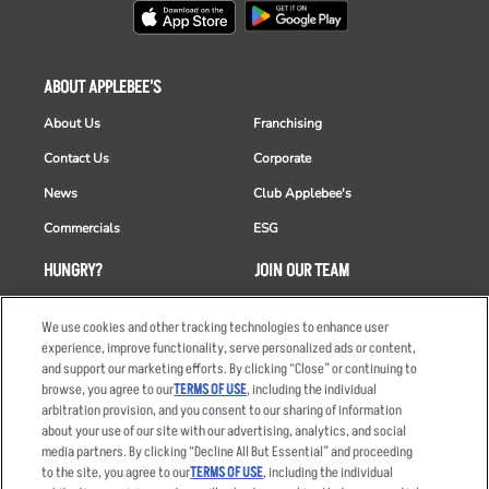
ABOUT APPLEBEE'S
About Us
Franchising
Contact Us
Corporate
News
Club Applebee's
Commercials
ESG
HUNGRY?
JOIN OUR TEAM
Takeout
Careers
We use cookies and other tracking technologies to enhance user
Order Delivery
Applicant & Employee
experience, improve functionality, serve personalized ads or content,
Privacy Notice
and support our marketing efforts. By clicking “Close” or continuing to
Restaurant List
browse, you agree to our
TERMS OF USE
, including the individual
arbitration provision, and you consent to our sharing of information
Nutrition & Allergens
about your use of our site with our advertising, analytics, and social
media partners. By clicking “Decline All But Essential” and proceeding
to the site, you agree to our
TERMS OF USE
, including the individual