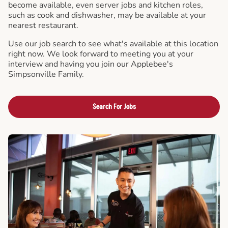
become available, even server jobs and kitchen roles,
such as cook and dishwasher, may be available at your
nearest restaurant.
Use our job search to see what's available at this location
right now. We look forward to meeting you at your
interview and having you join our Applebee's
Simpsonville Family.
Search For Jobs