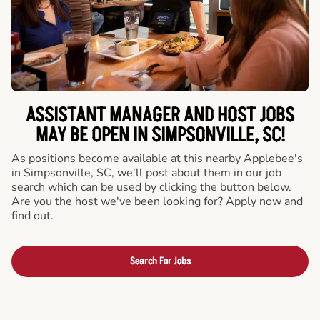
ASSISTANT MANAGER AND HOST JOBS
MAY BE OPEN IN SIMPSONVILLE, SC!
As positions become available at this nearby Applebee's
in Simpsonville, SC, we'll post about them in our job
search which can be used by clicking the button below.
Are you the host we've been looking for? Apply now and
find out.
Search For Jobs