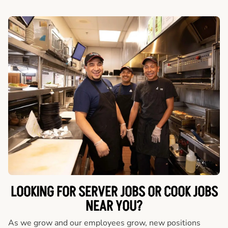
LOOKING FOR SERVER JOBS OR COOK JOBS
NEAR YOU?
As we grow and our employees grow, new positions