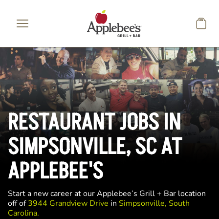
Skip to main content
RESTAURANT JOBS IN
SIMPSONVILLE, SC AT
APPLEBEE'S
Start a new career at our Applebee’s Grill + Bar location
off of
3944 Grandview Drive
in
Simpsonville, South
Carolina.