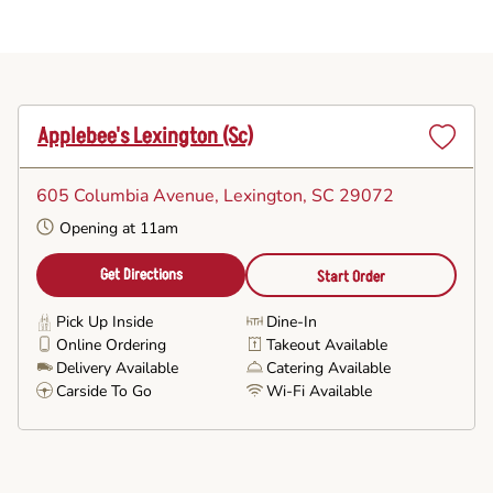
Applebee's Lexington (sc)
Set
as
605 Columbia Avenue
, Lexington, SC 29072
Favorite
Opening at 11am
Get Directions
Start Order
Pick Up Inside
Dine-In
Online Ordering
Takeout Available
Delivery Available
Catering Available
Carside To Go
Wi-Fi Available