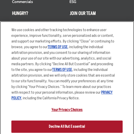
Commercials
ESG
HUNGRY?
JOIN OUR TEAM
Takeout
Careers
We use cookies and other tracking technologies to enhance user
Order Delivery
Applicant & Employee
experience, improve functionality, serve personalized ads or content,
Privacy Notice
and support our marketing efforts. By clicking “Close” or continuing to
Restaurant List
browse, you agree to our
TERMS OF USE
, including the individual
Nutrition & Allergens
arbitration provision, and you consent to our sharing of information
about your use of our site with our advertising, analytics, and social
media partners. By clicking “Decline All But Essential” and proceeding
to the site, you agree to our
TERMS OF USE
, including the individual
arbitration provision, and we will only store cookies that are essential
Accessibility Statement
Terms
to our site functionality. You can modify your preferences at any time
by clicking "Your Privacy Choices." To learn more about our practices
Privacy Policy
Other Terms
with respect to your personal information, please review our
PRIVACY
Your Advertising Choices
Sitemap
POLICY
, including the California Privacy Notice.
Privacy Web Form
Your Privacy Choices
© 2026 Applebee's Restaurants LLC. The Applebee’s logo is a
registered trademark and copyrighted work of Applebee’s Restaurants
Decline All But Essential
LLC.