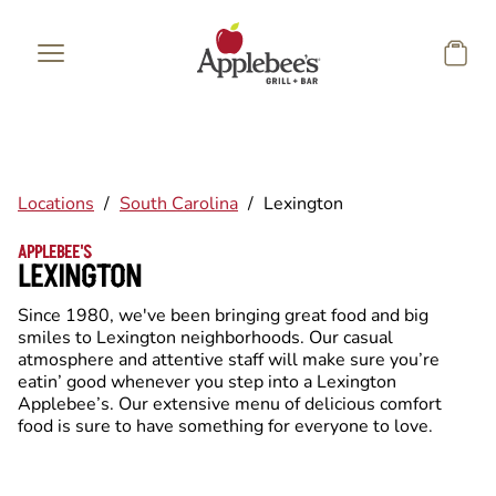
Skip to main content
Locations
/
South Carolina
/
Lexington
APPLEBEE'S
LEXINGTON
Since 1980, we've been bringing great food and big
smiles to Lexington neighborhoods. Our casual
atmosphere and attentive staff will make sure you’re
eatin’ good whenever you step into a Lexington
Applebee’s. Our extensive menu of delicious comfort
food is sure to have something for everyone to love.