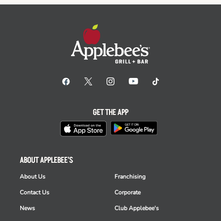
GET THE APP
ABOUT APPLEBEE'S
About Us
Franchising
Contact Us
Corporate
News
Club Applebee's