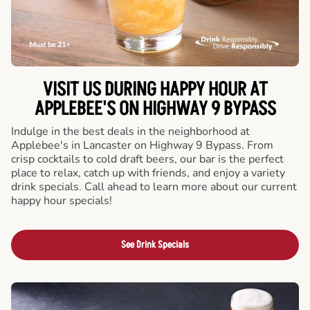
VISIT US DURING HAPPY HOUR AT
APPLEBEE'S ON HIGHWAY 9 BYPASS
Indulge in the best deals in the neighborhood at
Applebee's in Lancaster on Highway 9 Bypass. From
crisp cocktails to cold draft beers, our bar is the perfect
place to relax, catch up with friends, and enjoy a variety
drink specials. Call ahead to learn more about our current
happy hour specials!
See Drink Specials