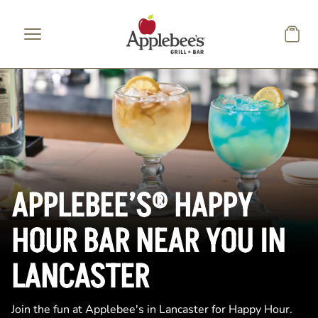
Skip to main content
APPLEBEE’S® HAPPY
HOUR BAR NEAR YOU IN
LANCASTER
Join the fun at Applebee's in Lancaster for Happy Hour.