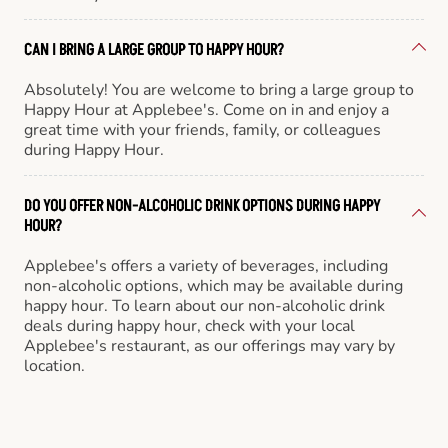
CAN I BRING A LARGE GROUP TO HAPPY HOUR?
Absolutely! You are welcome to bring a large group to
Happy Hour at Applebee's. Come on in and enjoy a
great time with your friends, family, or colleagues
during Happy Hour.
DO YOU OFFER NON-ALCOHOLIC DRINK OPTIONS DURING HAPPY
HOUR?
Applebee's offers a variety of beverages, including
non-alcoholic options, which may be available during
happy hour. To learn about our non-alcoholic drink
deals during happy hour, check with your local
Applebee's restaurant, as our offerings may vary by
location.