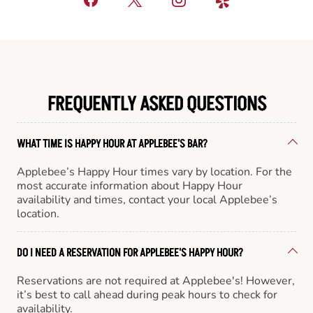
FREQUENTLY ASKED QUESTIONS
WHAT TIME IS HAPPY HOUR AT APPLEBEE'S BAR?
Applebee’s Happy Hour times vary by location. For the
most accurate information about Happy Hour
availability and times, contact your local Applebee’s
location.
DO I NEED A RESERVATION FOR APPLEBEE'S HAPPY HOUR?
Reservations are not required at Applebee's! However,
it’s best to call ahead during peak hours to check for
availability.