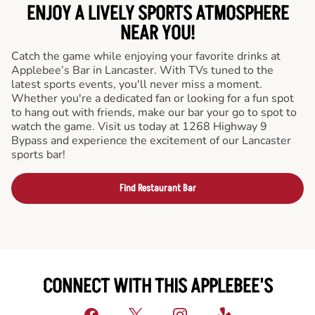
ENJOY A LIVELY SPORTS ATMOSPHERE
NEAR YOU!
Catch the game while enjoying your favorite drinks at
Applebee’s Bar in Lancaster. With TVs tuned to the
latest sports events, you'll never miss a moment.
Whether you're a dedicated fan or looking for a fun spot
to hang out with friends, make our bar your go to spot to
watch the game. Visit us today at 1268 Highway 9
Bypass and experience the excitement of our Lancaster
sports bar!
Find Restaurant Bar
CONNECT WITH THIS APPLEBEE'S