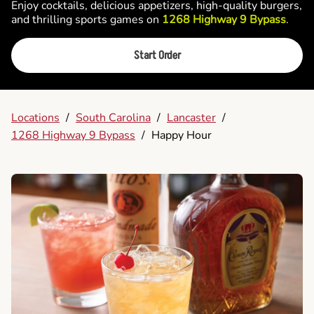
Enjoy cocktails, delicious appetizers, high-quality burgers,
and thrilling sports games on
1268 Highway 9 Bypass
.
Start Order
Locations
/
South Carolina
/
Lancaster
/
1268 Highway 9 Bypass
/
Happy Hour