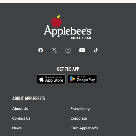
GET THE APP
ABOUT APPLEBEE'S
About Us
Franchising
Contact Us
Corporate
News
Club Applebee's