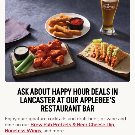
ASK ABOUT HAPPY HOUR DEALS IN
LANCASTER AT OUR APPLEBEE'S
RESTAURANT BAR
Enjoy our signature cocktails and draft beer, or wine and
dine on our
Brew Pub Pretzels & Beer Cheese Dip
,
Boneless Wings
, and more.