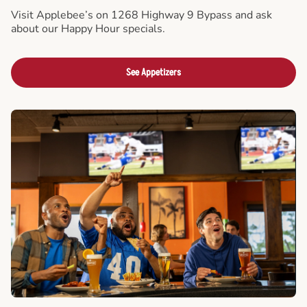
Visit Applebee’s on 1268 Highway 9 Bypass and ask
about our Happy Hour specials.
See Appetizers