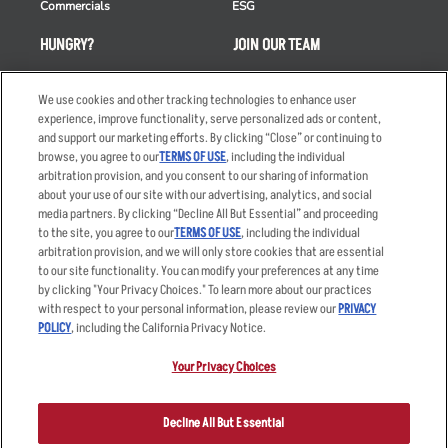
Commercials
ESG
HUNGRY?
JOIN OUR TEAM
Takeout
Careers
We use cookies and other tracking technologies to enhance user
Order Delivery
Applicant & Employee
experience, improve functionality, serve personalized ads or content,
Privacy Notice
and support our marketing efforts. By clicking “Close” or continuing to
Restaurant List
browse, you agree to our
TERMS OF USE
, including the individual
Nutrition & Allergens
arbitration provision, and you consent to our sharing of information
about your use of our site with our advertising, analytics, and social
media partners. By clicking “Decline All But Essential” and proceeding
to the site, you agree to our
TERMS OF USE
, including the individual
arbitration provision, and we will only store cookies that are essential
Accessibility Statement
Terms
to our site functionality. You can modify your preferences at any time
by clicking "Your Privacy Choices." To learn more about our practices
Privacy Policy
Other Terms
with respect to your personal information, please review our
PRIVACY
Your Advertising Choices
Sitemap
POLICY
, including the California Privacy Notice.
Privacy Web Form
Your Privacy Choices
© 2026 Applebee's Restaurants LLC. The Applebee’s logo is a
registered trademark and copyrighted work of Applebee’s Restaurants
Decline All But Essential
LLC.