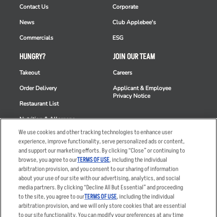
Contact Us
Corporate
News
Club Applebee's
Commercials
ESG
HUNGRY?
JOIN OUR TEAM
Takeout
Careers
Order Delivery
Applicant & Employee
Privacy Notice
Restaurant List
Nutrition & Allergens
We use cookies and other tracking technologies to enhance user
experience, improve functionality, serve personalized ads or content,
and support our marketing efforts. By clicking “Close” or continuing to
browse, you agree to our
TERMS OF USE
, including the individual
Accessibility Statement
Terms
arbitration provision, and you consent to our sharing of information
Privacy Policy
Other Terms
about your use of our site with our advertising, analytics, and social
media partners. By clicking “Decline All But Essential” and proceeding
Your Advertising Choices
Sitemap
to the site, you agree to our
TERMS OF USE
, including the individual
Privacy Web Form
arbitration provision, and we will only store cookies that are essential
to our site functionality. You can modify your preferences at any time