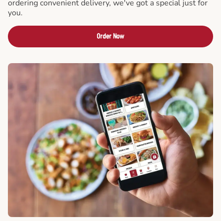
ordering convenient delivery, we've got a special just for
you.
Order Now