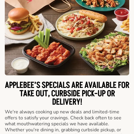
APPLEBEE’S SPECIALS ARE AVAILABLE FOR
TAKE OUT, CURBSIDE PICK-UP OR
DELIVERY!
We're always cooking up new deals and limited-time
offers to satisfy your cravings. Check back often to see
what mouthwatering specials we have available.
Whether you're dining in, grabbing curbside pickup, or