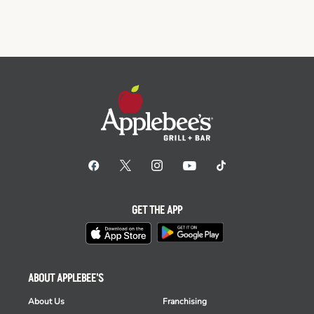
GET THE APP
ABOUT APPLEBEE'S
About Us
Franchising