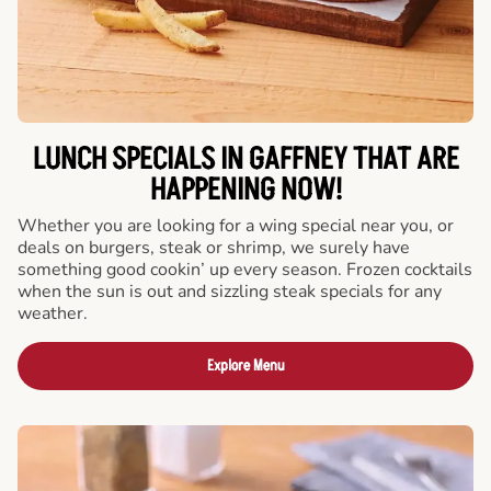
LUNCH SPECIALS IN GAFFNEY THAT ARE
HAPPENING NOW!
Whether you are looking for a wing special near you, or
deals on burgers, steak or shrimp, we surely have
something good cookin’ up every season. Frozen cocktails
when the sun is out and sizzling steak specials for any
weather.
Explore Menu