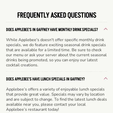
FREQUENTLY ASKED QUESTIONS
DOES APPLEBEE'S IN GAFFNEY HAVE MONTHLY DRINK SPECIALS?
While Applebee's doesn't offer specific monthly drink
specials, we do feature exciting seasonal drink specials
that are available for a limited time. Be sure to check
our menu or ask your server about the current seasonal
drinks being promoted, so you can enjoy our latest
cocktail creations.
DOES APPLEBEE'S HAVE LUNCH SPECIALS IN GAFFNEY?
Applebee’s offers a variety of enjoyable lunch specials
that provide great value. Specials may vary by location
and are subject to change. To find the latest lunch deals
available near you, please contact your local
Applebee’s restaurant today!