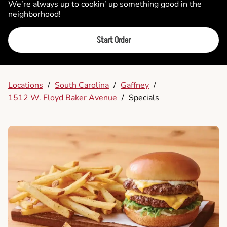
We’re always up to cookin’ up something good in the
neighborhood!
Start Order
Locations
/
South Carolina
/
Gaffney
/
1512 W. Floyd Baker Avenue
/
Specials