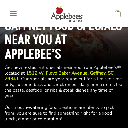
Skip to main content
GAFFNEY FOOD SPECIALS
NEAR YOU AT
APPLEBEE’S
Get new restaurant specials near you from Applebee’s®
located at
1512 W. Floyd Baker Avenue, Gaffney, SC
29341
. Our specials are year round but for a limited time
only, so come back and check on our daily menu items like
the pasta, seafood, or ribs & steak dishes any time of
year.
Our mouth-watering food creations are plenty to pick
from, you are sure to find something right for a good
lunch, dinner or celebration!