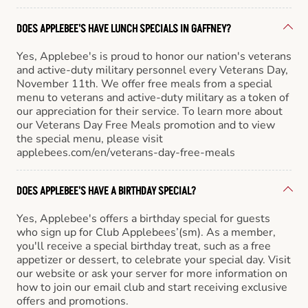
DOES APPLEBEE'S HAVE LUNCH SPECIALS IN GAFFNEY?
Yes, Applebee's is proud to honor our nation's veterans
and active-duty military personnel every Veterans Day,
November 11th. We offer free meals from a special
menu to veterans and active-duty military as a token of
our appreciation for their service. To learn more about
our Veterans Day Free Meals promotion and to view
the special menu, please visit
applebees.com/en/veterans-day-free-meals
DOES APPLEBEE'S HAVE A BIRTHDAY SPECIAL?
Yes, Applebee's offers a birthday special for guests
who sign up for Club Applebees’(sm). As a member,
you'll receive a special birthday treat, such as a free
appetizer or dessert, to celebrate your special day. Visit
our website or ask your server for more information on
how to join our email club and start receiving exclusive
offers and promotions.