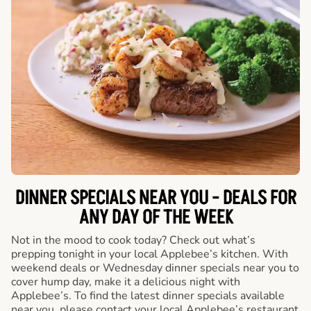
DINNER SPECIALS NEAR YOU - DEALS FOR
ANY DAY OF THE WEEK
Not in the mood to cook today? Check out what’s
prepping tonight in your local Applebee’s kitchen. With
weekend deals or Wednesday dinner specials near you to
cover hump day, make it a delicious night with
Applebee’s. To find the latest dinner specials available
near you, please contact your local Applebee’s restaurant