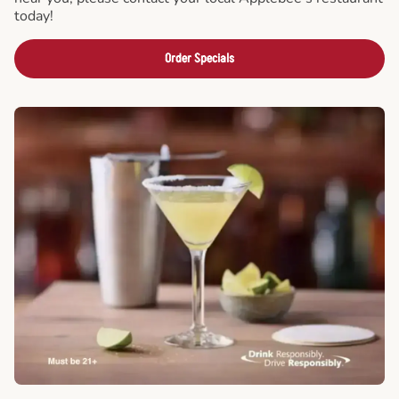
today!
Order Specials