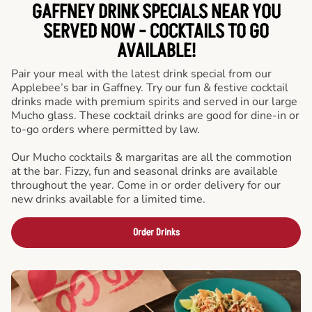
GAFFNEY DRINK SPECIALS NEAR YOU
SERVED NOW - COCKTAILS TO GO
AVAILABLE!
Pair your meal with the latest drink special from our
Applebee’s bar in Gaffney. Try our fun & festive cocktail
drinks made with premium spirits and served in our large
Mucho glass. These cocktail drinks are good for dine-in or
to-go orders where permitted by law.
Our Mucho cocktails & margaritas are all the commotion
at the bar. Fizzy, fun and seasonal drinks are available
throughout the year. Come in or order delivery for our
new drinks available for a limited time.
Order Drinks