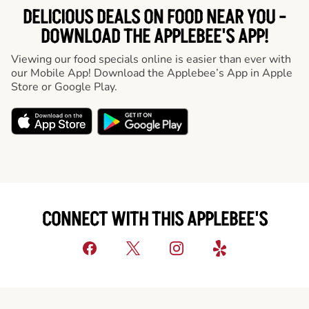
DELICIOUS DEALS ON FOOD NEAR YOU -
DOWNLOAD THE APPLEBEE'S APP!
Viewing our food specials online is easier than ever with
our Mobile App! Download the Applebee’s App in Apple
Store or Google Play.
CONNECT WITH THIS APPLEBEE'S