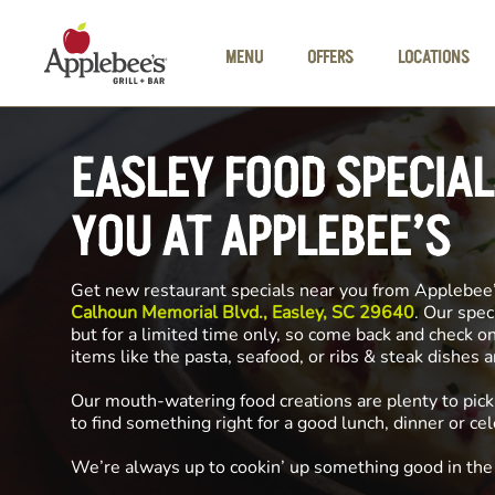
Skip to main content
MENU
OFFERS
LOCATIONS
EASLEY FOOD SPECIA
YOU AT APPLEBEE’S
Get new restaurant specials near you from Applebee
Calhoun Memorial Blvd., Easley, SC 29640
. Our spec
but for a limited time only, so come back and check o
items like the pasta, seafood, or ribs & steak dishes 
Our mouth-watering food creations are plenty to pick
to find something right for a good lunch, dinner or cel
We’re always up to cookin’ up something good in th