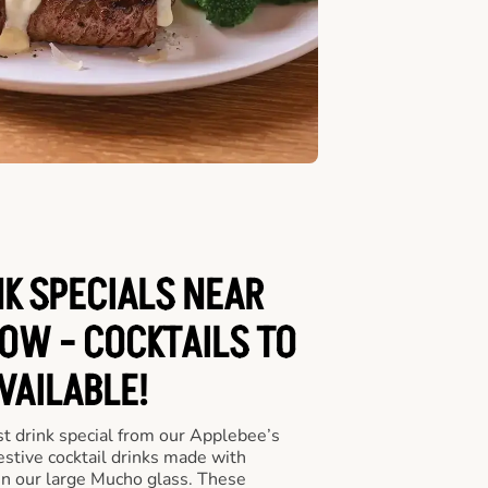
NK SPECIALS NEAR
OW - COCKTAILS TO
VAILABLE!
st drink special from our Applebee’s
festive cocktail drinks made with
in our large Mucho glass. These