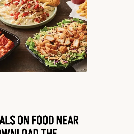
EALS ON FOOD NEAR