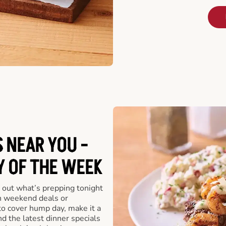
 NEAR YOU -
Y OF THE WEEK
 out what’s prepping tonight
th weekend deals or
o cover hump day, make it a
nd the latest dinner specials