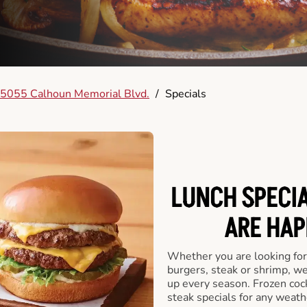
5055 Calhoun Memorial Blvd.
/
Specials
LUNCH SPECIA
ARE HAP
Whether you are looking for 
burgers, steak or shrimp, w
up every season. Frozen cock
steak specials for any weath