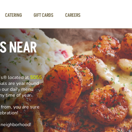
CATERING
GIFT CARDS
CAREERS
LS NEAR
’s® located at
5055
ials are year round
n our daily menu
any time of year.
 from, you are sure
ebration!
e neighborhood!