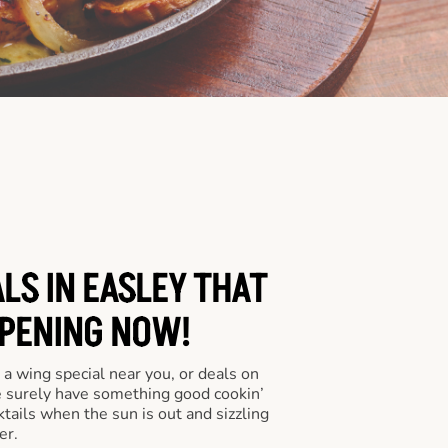
LS IN EASLEY THAT
PENING NOW!
a wing special near you, or deals on
e surely have something good cookin’
tails when the sun is out and sizzling
er.