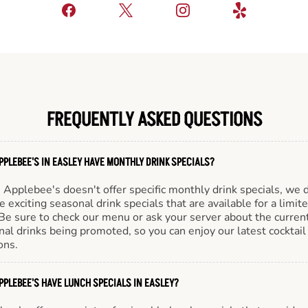
FREQUENTLY ASKED QUESTIONS
PPLEBEE'S IN EASLEY HAVE MONTHLY DRINK SPECIALS?
Applebee's doesn't offer specific monthly drink specials, we 
e exciting seasonal drink specials that are available for a limit
Be sure to check our menu or ask your server about the curren
al drinks being promoted, so you can enjoy our latest cocktail
ons.
PPLEBEE'S HAVE LUNCH SPECIALS IN EASLEY?