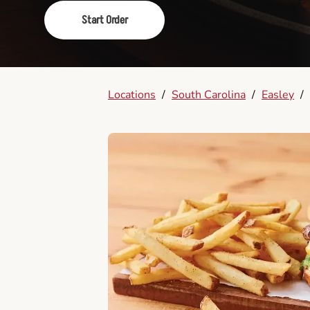
Start Order
Locations
/
South Carolina
/
Easley
/