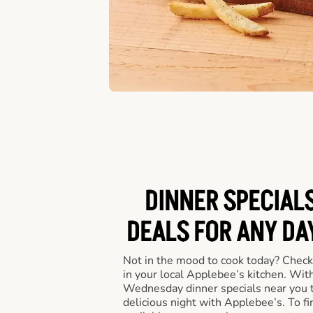
DINNER SPECIALS
DEALS FOR ANY DA
Not in the mood to cook today? Check
in your local Applebee’s kitchen. Wi
Wednesday dinner specials near you t
delicious night with Applebee’s. To fi