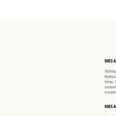
DOES A
While 
featur
time. 
season
creati
DOES A