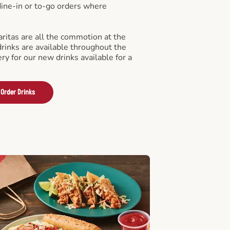
 dine-in or to-go orders where
ritas are all the commotion at the
drinks are available throughout the
ry for our new drinks available for a
Order Drinks