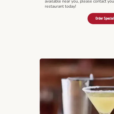
available near you, please contact yo
restaurant today!
Order Special