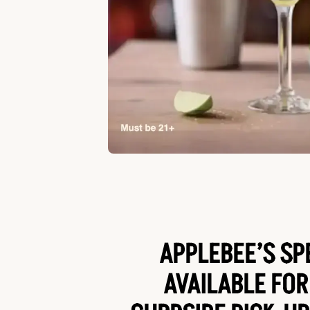
APPLEBEE’S SP
AVAILABLE FOR