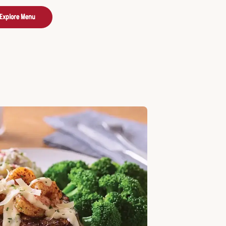
Explore Menu