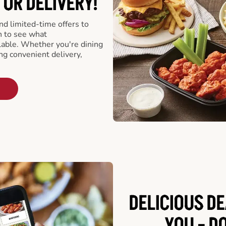
 OR DELIVERY!
d limited-time offers to
n to see what
able. Whether you're dining
ing convenient delivery,
DELICIOUS D