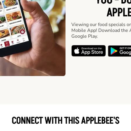
YOU - D
APPLE
Viewing our food specials on
Mobile App! Download the A
Google Play.
CONNECT WITH THIS APPLEBEE'S