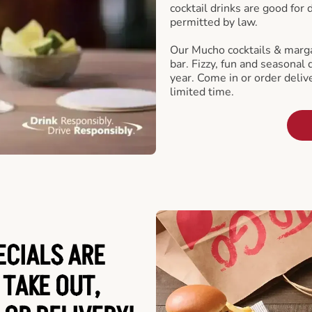
cocktail drinks are good for
permitted by law.
Our Mucho cocktails & marga
bar. Fizzy, fun and seasonal 
year. Come in or order delive
limited time.
ECIALS ARE
 TAKE OUT,