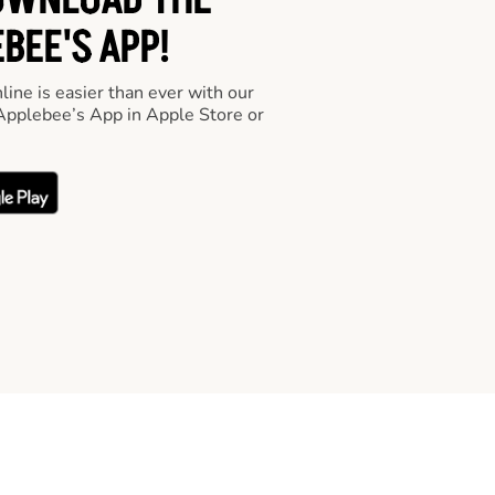
OWNLOAD THE
BEE'S APP!
line is easier than ever with our
pplebee’s App in Apple Store or