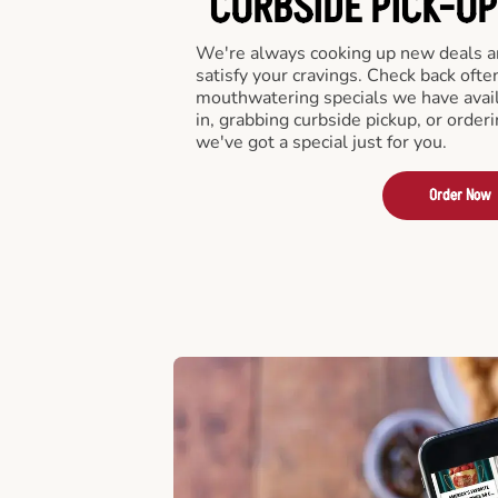
CURBSIDE PICK-UP
We're always cooking up new deals an
satisfy your cravings. Check back ofte
mouthwatering specials we have avail
in, grabbing curbside pickup, or order
we've got a special just for you.
Order Now