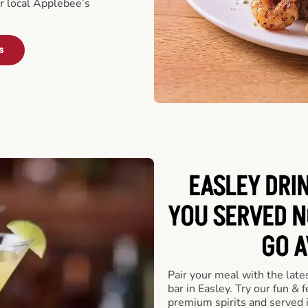
ur local Applebee’s
s
EASLEY DRI
YOU SERVED N
GO A
Pair your meal with the late
bar in Easley. Try our fun & 
premium spirits and served 