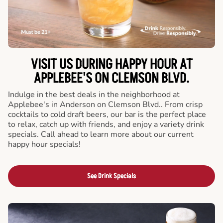
VISIT US DURING HAPPY HOUR AT
APPLEBEE'S ON CLEMSON BLVD.
Indulge in the best deals in the neighborhood at
Applebee's in Anderson on Clemson Blvd.. From crisp
cocktails to cold draft beers, our bar is the perfect place
to relax, catch up with friends, and enjoy a variety drink
specials. Call ahead to learn more about our current
happy hour specials!
See Drink Specials