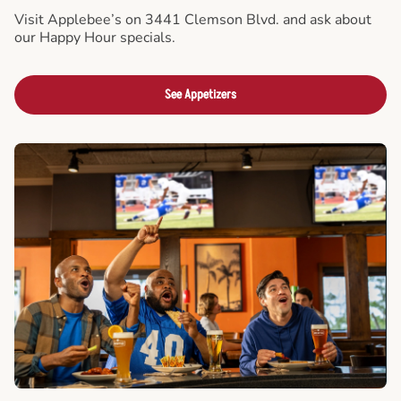
Visit Applebee’s on 3441 Clemson Blvd. and ask about
our Happy Hour specials.
See Appetizers