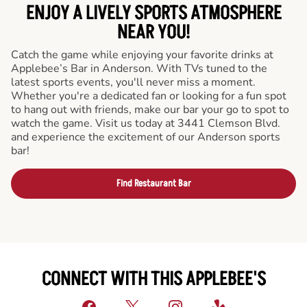
ENJOY A LIVELY SPORTS ATMOSPHERE
NEAR YOU!
Catch the game while enjoying your favorite drinks at
Applebee’s Bar in Anderson. With TVs tuned to the
latest sports events, you'll never miss a moment.
Whether you're a dedicated fan or looking for a fun spot
to hang out with friends, make our bar your go to spot to
watch the game. Visit us today at 3441 Clemson Blvd.
and experience the excitement of our Anderson sports
bar!
Find Restaurant Bar
CONNECT WITH THIS APPLEBEE'S