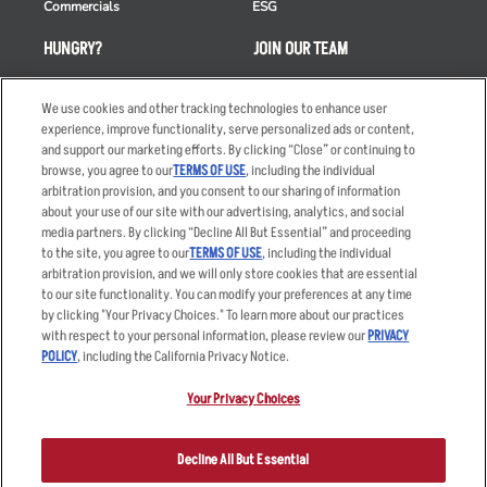
Commercials
ESG
HUNGRY?
JOIN OUR TEAM
Takeout
Careers
We use cookies and other tracking technologies to enhance user
Order Delivery
Applicant & Employee
experience, improve functionality, serve personalized ads or content,
Privacy Notice
and support our marketing efforts. By clicking “Close” or continuing to
Restaurant List
browse, you agree to our
TERMS OF USE
, including the individual
Nutrition & Allergens
arbitration provision, and you consent to our sharing of information
about your use of our site with our advertising, analytics, and social
media partners. By clicking “Decline All But Essential” and proceeding
to the site, you agree to our
TERMS OF USE
, including the individual
arbitration provision, and we will only store cookies that are essential
Accessibility Statement
Terms
to our site functionality. You can modify your preferences at any time
by clicking "Your Privacy Choices." To learn more about our practices
Privacy Policy
Other Terms
with respect to your personal information, please review our
PRIVACY
Your Advertising Choices
Sitemap
POLICY
, including the California Privacy Notice.
Privacy Web Form
Your Privacy Choices
© 2026 Applebee's Restaurants LLC. The Applebee’s logo is a
registered trademark and copyrighted work of Applebee’s Restaurants
Decline All But Essential
LLC.