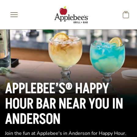
Skip to main content
APPLEBEE’S® HAPPY
HOUR BAR NEAR YOU IN
ANDERSON
Join the fun at Applebee's in Anderson for Happy Hour.