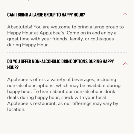
CAN I BRING A LARGE GROUP TO HAPPY HOUR?
Absolutely! You are welcome to bring a large group to
Happy Hour at Applebee's. Come on in and enjoy a
great time with your friends, family, or colleagues
during Happy Hour.
DO YOU OFFER NON-ALCOHOLIC DRINK OPTIONS DURING HAPPY
HOUR?
Applebee's offers a variety of beverages, including
non-alcoholic options, which may be available during
happy hour. To learn about our non-alcoholic drink
deals during happy hour, check with your local
Applebee's restaurant, as our offerings may vary by
location.