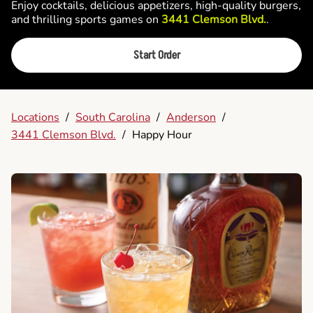
Enjoy cocktails, delicious appetizers, high-quality burgers,
and thrilling sports games on
3441 Clemson Blvd.
.
Start Order
Locations
/
South Carolina
/
Anderson
/
3441 Clemson Blvd.
/
Happy Hour