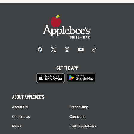
GET THE APP
ABOUT APPLEBEE'S
About Us
Franchising
Contact Us
Corporate
News
Club Applebee's