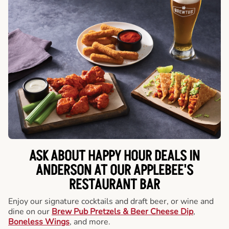
ASK ABOUT HAPPY HOUR DEALS IN
ANDERSON AT OUR APPLEBEE'S
RESTAURANT BAR
Enjoy our signature cocktails and draft beer, or wine and
dine on our
Brew Pub Pretzels & Beer Cheese Dip
,
Boneless Wings
, and more.