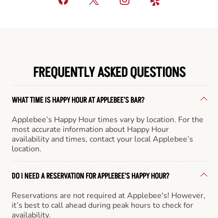
FREQUENTLY ASKED QUESTIONS
WHAT TIME IS HAPPY HOUR AT APPLEBEE'S BAR?
Applebee’s Happy Hour times vary by location. For the
most accurate information about Happy Hour
availability and times, contact your local Applebee’s
location.
DO I NEED A RESERVATION FOR APPLEBEE'S HAPPY HOUR?
Reservations are not required at Applebee's! However,
it’s best to call ahead during peak hours to check for
availability.