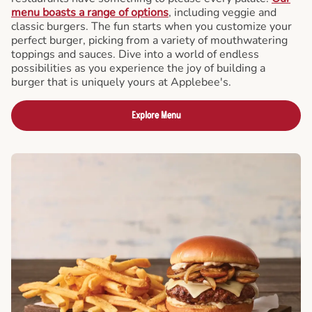
menu boasts a range of options
, including veggie and
classic burgers. The fun starts when you customize your
perfect burger, picking from a variety of mouthwatering
toppings and sauces. Dive into a world of endless
possibilities as you experience the joy of building a
burger that is uniquely yours at Applebee's.
Explore Menu