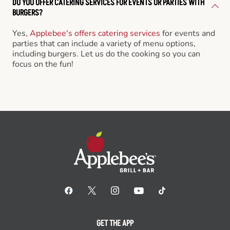
DO YOU OFFER CATERING SERVICES FOR EVENTS OR PARTIES WITH
BURGERS?
Yes,
Applebee's offers catering services
for events and
parties that can include a variety of menu options,
including burgers. Let us do the cooking so you can
focus on the fun!
GET THE APP