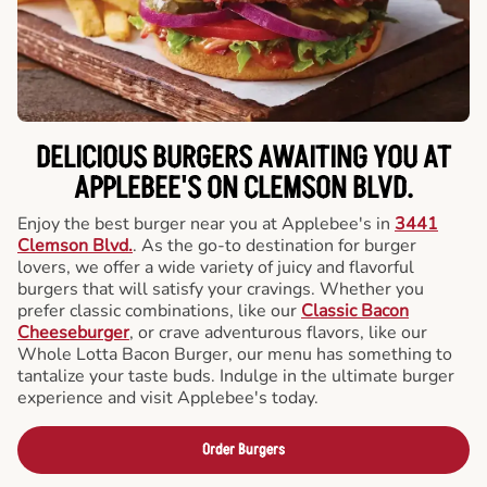
DELICIOUS BURGERS AWAITING YOU AT
APPLEBEE'S ON CLEMSON BLVD.
Enjoy the best burger near you at Applebee's in
3441
Clemson Blvd.
. As the go-to destination for burger
lovers, we offer a wide variety of juicy and flavorful
burgers that will satisfy your cravings. Whether you
prefer classic combinations, like our
Classic Bacon
Cheeseburger
, or crave adventurous flavors, like our
Whole Lotta Bacon Burger, our menu has something to
tantalize your taste buds. Indulge in the ultimate burger
experience and visit Applebee's today.
Order Burgers