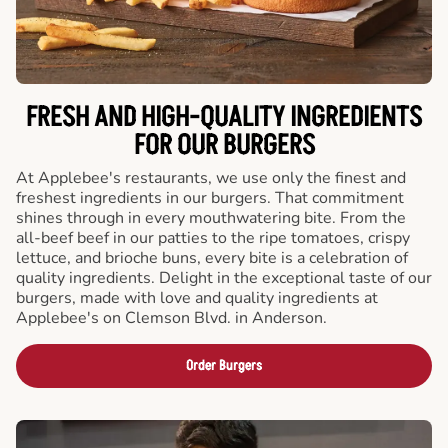
FRESH AND HIGH-QUALITY INGREDIENTS
FOR OUR BURGERS
At Applebee's restaurants, we use only the finest and
freshest ingredients in our burgers. That commitment
shines through in every mouthwatering bite. From the
all-beef beef in our patties to the ripe tomatoes, crispy
lettuce, and brioche buns, every bite is a celebration of
quality ingredients. Delight in the exceptional taste of our
burgers, made with love and quality ingredients at
Applebee's on Clemson Blvd. in Anderson.
Order Burgers