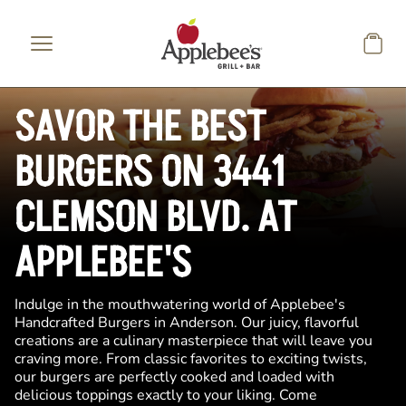
Skip to main content
SAVOR THE BEST
BURGERS ON 3441
CLEMSON BLVD. AT
APPLEBEE'S
Indulge in the mouthwatering world of Applebee's
Handcrafted Burgers in Anderson. Our juicy, flavorful
creations are a culinary masterpiece that will leave you
craving more. From classic favorites to exciting twists,
our burgers are perfectly cooked and loaded with
delicious toppings exactly to your liking. Come