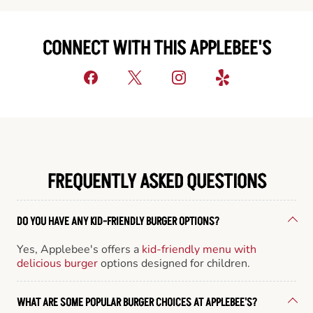
CONNECT WITH THIS APPLEBEE'S
FREQUENTLY ASKED QUESTIONS
DO YOU HAVE ANY KID-FRIENDLY BURGER OPTIONS?
Yes, Applebee's offers a
kid-friendly menu with
delicious burger
options designed for children.
WHAT ARE SOME POPULAR BURGER CHOICES AT APPLEBEE'S?