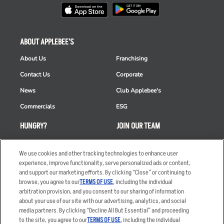
ABOUT APPLEBEE'S
About Us
Franchising
Contact Us
Corporate
News
Club Applebee's
Commercials
ESG
HUNGRY?
JOIN OUR TEAM
Takeout
Careers
We use cookies and other tracking technologies to enhance user
Order Delivery
Applicant & Employee
experience, improve functionality, serve personalized ads or content,
Privacy Notice
and support our marketing efforts. By clicking “Close” or continuing to
Restaurant List
browse, you agree to our
TERMS OF USE
, including the individual
Nutrition & Allergens
arbitration provision, and you consent to our sharing of information
about your use of our site with our advertising, analytics, and social
media partners. By clicking “Decline All But Essential” and proceeding
to the site, you agree to our
TERMS OF USE
, including the individual