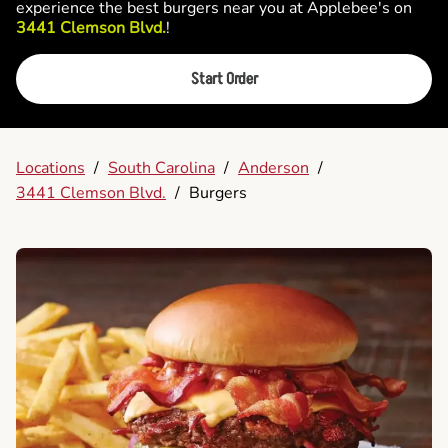
experience the best burgers near you at Applebee's on
3441 Clemson Blvd.
!
Start Order
Locations
/
South Carolina
/
Anderson
/
3441 Clemson Blvd.
/
Burgers