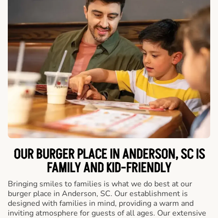
OUR BURGER PLACE IN ANDERSON, SC IS
FAMILY AND KID-FRIENDLY
Bringing smiles to families is what we do best at our
burger place in Anderson, SC. Our establishment is
designed with families in mind, providing a warm and
inviting atmosphere for guests of all ages. Our extensive