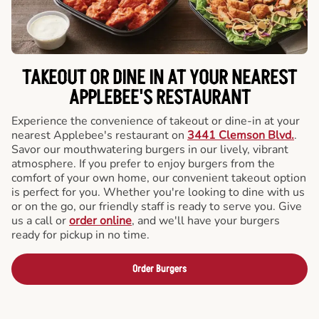
TAKEOUT OR DINE IN AT YOUR NEAREST
APPLEBEE'S RESTAURANT
Experience the convenience of takeout or dine-in at your
nearest Applebee's restaurant on
3441 Clemson Blvd.
.
Savor our mouthwatering burgers in our lively, vibrant
atmosphere. If you prefer to enjoy burgers from the
comfort of your own home, our convenient takeout option
is perfect for you. Whether you're looking to dine with us
or on the go, our friendly staff is ready to serve you. Give
us a call or
order online
, and we'll have your burgers
ready for pickup in no time.
Order Burgers