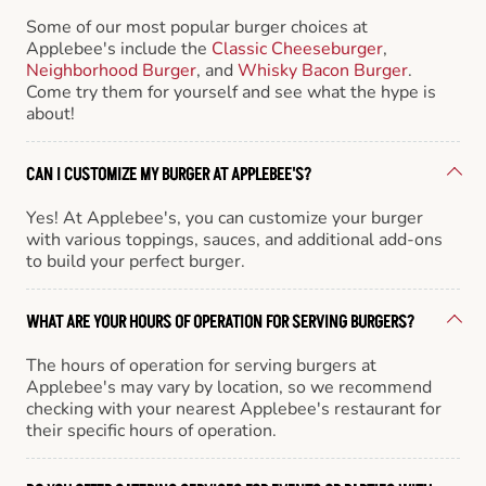
Some of our most popular burger choices at
Applebee's include the
Classic Cheeseburger
,
Neighborhood Burger
, and
Whisky Bacon Burger
.
Come try them for yourself and see what the hype is
about!
CAN I CUSTOMIZE MY BURGER AT APPLEBEE'S?
Yes! At Applebee's, you can customize your burger
with various toppings, sauces, and additional add-ons
to build your perfect burger.
WHAT ARE YOUR HOURS OF OPERATION FOR SERVING BURGERS?
The hours of operation for serving burgers at
Applebee's may vary by location, so we recommend
checking with your nearest Applebee's restaurant for
their specific hours of operation.