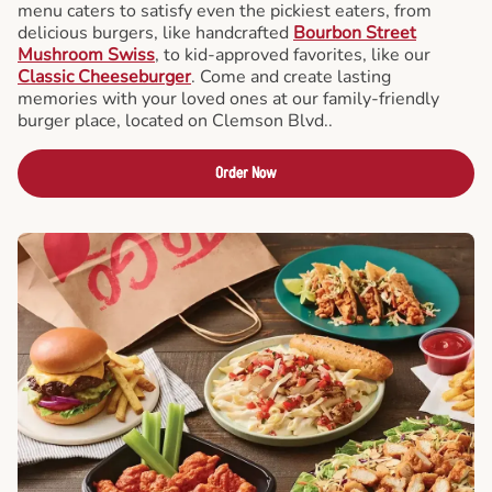
menu caters to satisfy even the pickiest eaters, from
delicious burgers, like handcrafted
Bourbon Street
Mushroom Swiss
, to kid-approved favorites, like our
Classic Cheeseburger
. Come and create lasting
memories with your loved ones at our family-friendly
burger place, located on Clemson Blvd..
Order Now