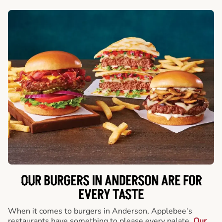
OUR BURGERS IN ANDERSON ARE FOR
EVERY TASTE
When it comes to burgers in Anderson, Applebee's
restaurants have something to please every palate.
Our