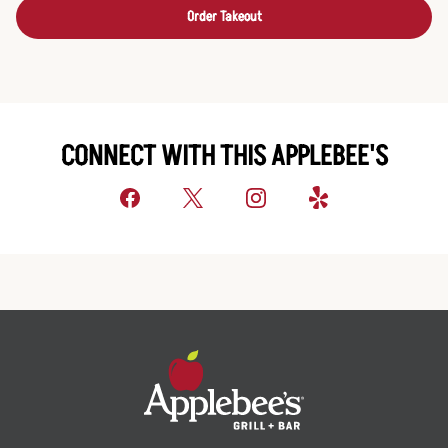
Order Takeout
CONNECT WITH THIS APPLEBEE'S