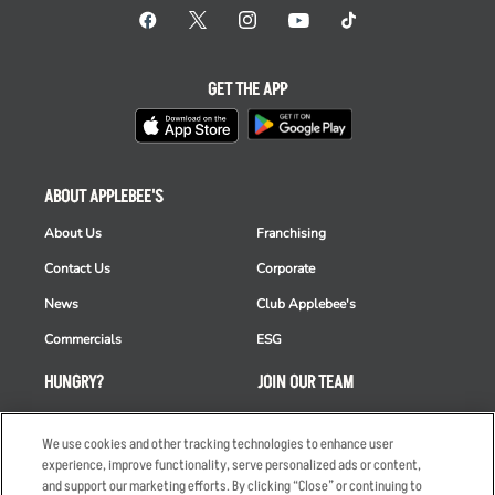
GET THE APP
ABOUT APPLEBEE'S
About Us
Franchising
Contact Us
Corporate
News
Club Applebee's
Commercials
ESG
HUNGRY?
JOIN OUR TEAM
Takeout
Careers
We use cookies and other tracking technologies to enhance user
Order Delivery
Applicant & Employee
experience, improve functionality, serve personalized ads or content,
Privacy Notice
and support our marketing efforts. By clicking “Close” or continuing to
Restaurant List