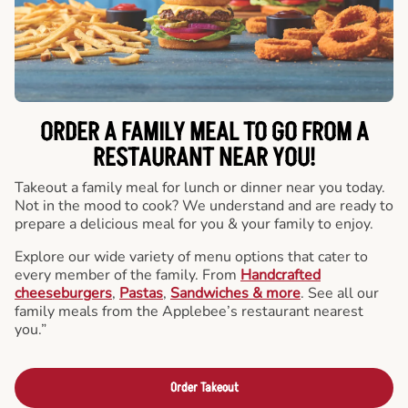
ORDER A FAMILY MEAL TO GO FROM A
RESTAURANT NEAR YOU!
Takeout a family meal for lunch or dinner near you today.
Not in the mood to cook? We understand and are ready to
prepare a delicious meal for you & your family to enjoy.
Explore our wide variety of menu options that cater to
every member of the family. From
Handcrafted
cheeseburgers
,
Pastas
,
Sandwiches & more
. See all our
family meals from the Applebee’s restaurant nearest
you.”
Order Takeout