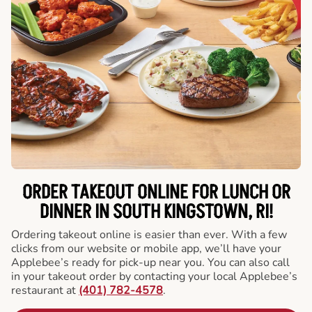
ORDER TAKEOUT ONLINE FOR LUNCH OR
DINNER IN SOUTH KINGSTOWN, RI!
Ordering takeout online is easier than ever. With a few
clicks from our website or mobile app, we’ll have your
Applebee’s ready for pick-up near you. You can also call
in your takeout order by contacting your local Applebee’s
restaurant at
(401) 782-4578
.