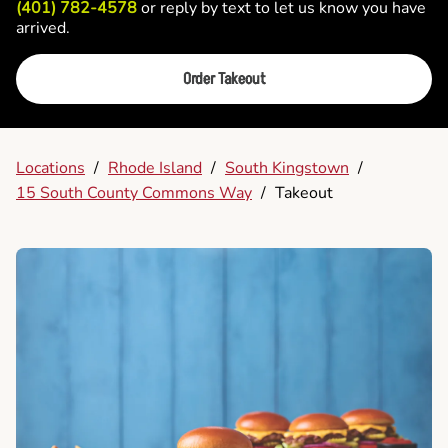
(401) 782-4578
or reply by text to let us know you have
arrived.
Order Takeout
Locations
/
Rhode Island
/
South Kingstown
/
15 South County Commons Way
/
Takeout