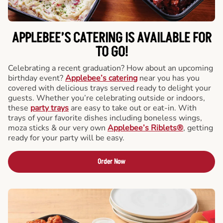
APPLEBEE’S CATERING
IS AVAILABLE FOR
TO GO!
Celebrating a recent graduation? How about an upcoming
birthday event?
Applebee’s catering
near you has you
covered with delicious trays served ready to delight your
guests. Whether you’re celebrating outside or indoors,
these
party trays
are easy to take out or eat-in. With
trays of your favorite dishes including boneless wings,
moza sticks & our very own
Applebee’s Riblets®
, getting
ready for your party will be easy.
Order Now