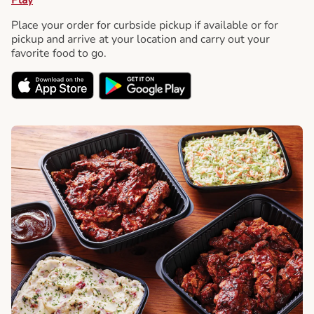
Place your order for curbside pickup if available or for
pickup and arrive at your location and carry out your
favorite food to go.