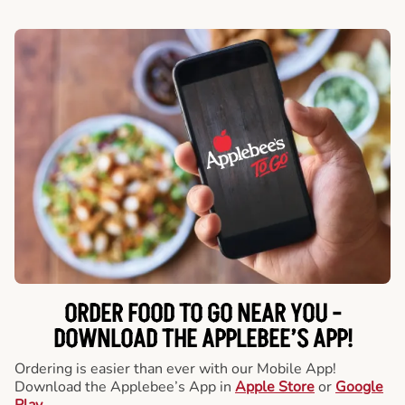
ORDER FOOD TO GO NEAR YOU -
DOWNLOAD THE APPLEBEE’S APP!
Ordering is easier than ever with our Mobile App!
Download the Applebee’s App in
Apple Store
or
Google
Play