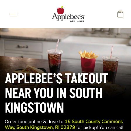
Skip to main content
APPLEBEE’S TAKEOUT
NEAR YOU IN SOUTH
KINGSTOWN
Order food online & drive to
15 South County Commons
Way, South Kingstown, RI 02879
for pickup! You can call