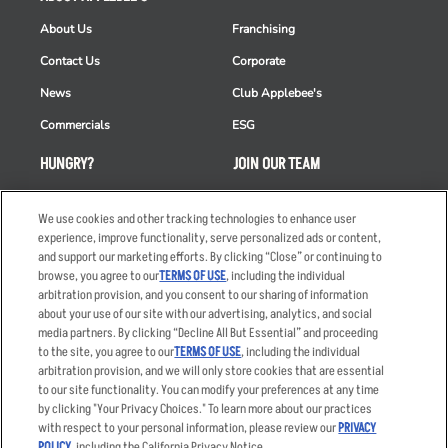
About Us
Franchising
Contact Us
Corporate
News
Club Applebee's
Commercials
ESG
HUNGRY?
JOIN OUR TEAM
Takeout
Careers
We use cookies and other tracking technologies to enhance user
Order Delivery
Applicant & Employee
experience, improve functionality, serve personalized ads or content,
Privacy Notice
and support our marketing efforts. By clicking “Close” or continuing to
Restaurant List
browse, you agree to our
TERMS OF USE
, including the individual
Nutrition & Allergens
arbitration provision, and you consent to our sharing of information
about your use of our site with our advertising, analytics, and social
media partners. By clicking “Decline All But Essential” and proceeding
to the site, you agree to our
TERMS OF USE
, including the individual
arbitration provision, and we will only store cookies that are essential
Accessibility Statement
Terms
to our site functionality. You can modify your preferences at any time
by clicking "Your Privacy Choices." To learn more about our practices
Privacy Policy
Other Terms
with respect to your personal information, please review our
PRIVACY
Your Advertising Choices
Sitemap
POLICY
, including the California Privacy Notice.