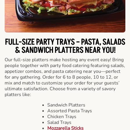
FULL-SIZE PARTY TRAYS – PASTA, SALADS
& SANDWICH PLATTERS NEAR YOU!
Our full-size platters make hosting any event easy! Bring
people together with party food catering featuring salads,
appetizer combos, and pasta catering near you—perfect
for any gathering. Order for 6 to 8 people, 10 to 12, or
mix and match to customize your order for your guests’
ultimate satisfaction. Choose from a variety of savory
platters like:
Sandwich Platters
Assorted Pasta Trays
Chicken Trays
Salad Trays
Mozzarella Sticks