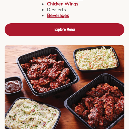
Chicken Wings
Desserts
Beverages
Explore Menu