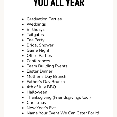
YOU ALL YEAR
Graduation Parties
Weddings
Birthdays
Tailgates
Tea Party
Bridal Shower
Game Night
Office Parties
Conferences
Team Building Events
Easter Dinner
Mother's Day Brunch
Father's Day Brunch
4th of July BBQ
Halloween
Thanksgiving (Friendsgivings too!)
Christmas
New Year's Eve
Name Your Event We Can Cater For It!