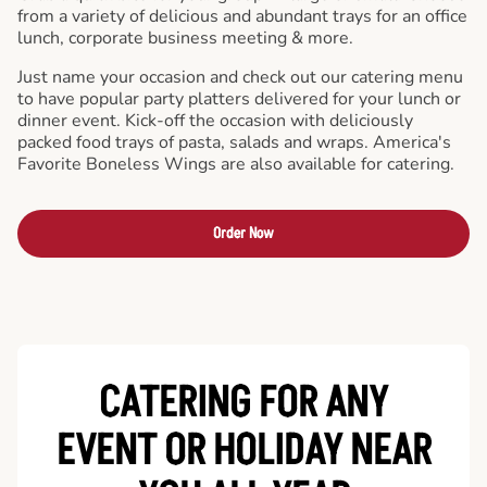
from a variety of delicious and abundant trays for an office
lunch, corporate business meeting & more.
Just name your occasion and check out our catering menu
to have popular party platters delivered for your lunch or
dinner event. Kick-off the occasion with deliciously
packed food trays of pasta, salads and wraps. America's
Favorite Boneless Wings are also available for catering.
Order Now
CATERING FOR ANY
EVENT OR HOLIDAY
NEAR