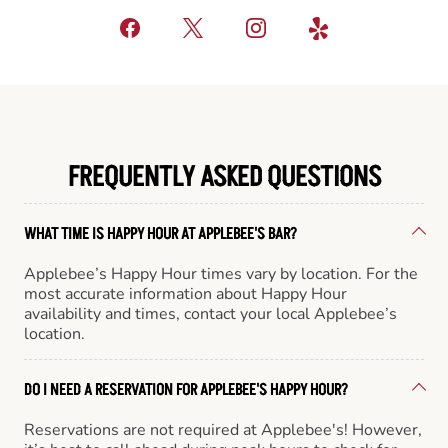
FREQUENTLY ASKED QUESTIONS
WHAT TIME IS HAPPY HOUR AT APPLEBEE'S BAR?
Applebee’s Happy Hour times vary by location. For the
most accurate information about Happy Hour
availability and times, contact your local Applebee’s
location.
DO I NEED A RESERVATION FOR APPLEBEE'S HAPPY HOUR?
Reservations are not required at Applebee's! However,