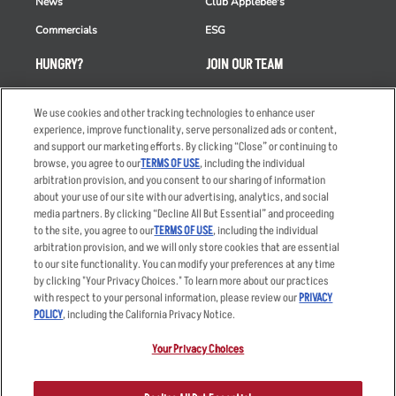
News
Club Applebee's
Commercials
ESG
HUNGRY?
JOIN OUR TEAM
Takeout
Careers
We use cookies and other tracking technologies to enhance user
Order Delivery
Applicant & Employee
experience, improve functionality, serve personalized ads or content,
Privacy Notice
and support our marketing efforts. By clicking “Close” or continuing to
Restaurant List
browse, you agree to our
TERMS OF USE
, including the individual
Nutrition & Allergens
arbitration provision, and you consent to our sharing of information
about your use of our site with our advertising, analytics, and social
media partners. By clicking “Decline All But Essential” and proceeding
to the site, you agree to our
TERMS OF USE
, including the individual
arbitration provision, and we will only store cookies that are essential
Accessibility Statement
Terms
to our site functionality. You can modify your preferences at any time
by clicking "Your Privacy Choices." To learn more about our practices
Privacy Policy
Other Terms
with respect to your personal information, please review our
PRIVACY
Your Advertising Choices
Sitemap
POLICY
, including the California Privacy Notice.
Privacy Web Form
Your Privacy Choices
© 2026 Applebee's Restaurants LLC. The Applebee’s logo is a
registered trademark and copyrighted work of Applebee’s Restaurants