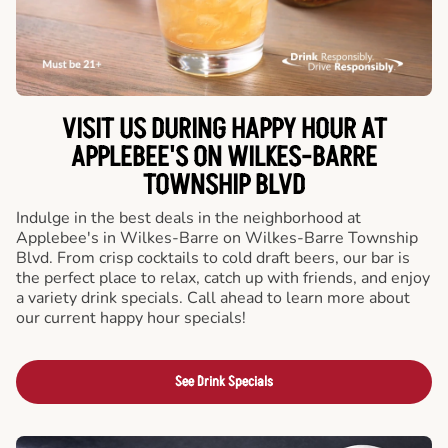
VISIT US DURING HAPPY HOUR AT
APPLEBEE'S ON WILKES-BARRE
TOWNSHIP BLVD
Indulge in the best deals in the neighborhood at
Applebee's in Wilkes-Barre on Wilkes-Barre Township
Blvd. From crisp cocktails to cold draft beers, our bar is
the perfect place to relax, catch up with friends, and enjoy
a variety drink specials. Call ahead to learn more about
our current happy hour specials!
See Drink Specials