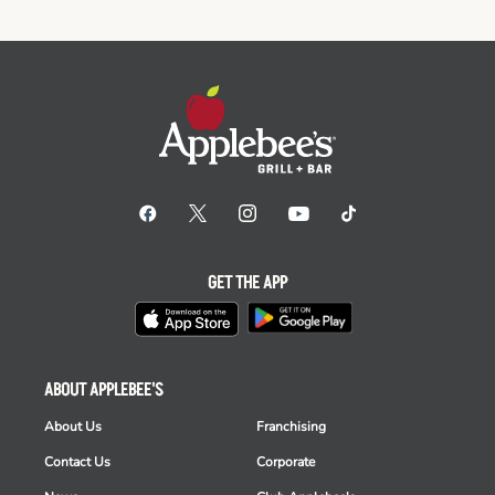
GET THE APP
ABOUT APPLEBEE'S
About Us
Franchising
Contact Us
Corporate