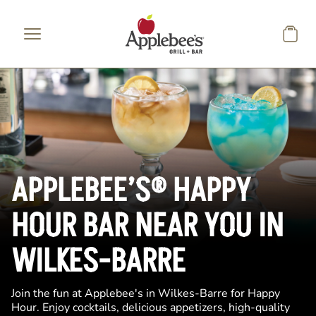
Skip to main content
APPLEBEE’S® HAPPY
HOUR BAR NEAR YOU IN
WILKES-BARRE
Join the fun at Applebee's in Wilkes-Barre for Happy
Hour. Enjoy cocktails, delicious appetizers, high-quality