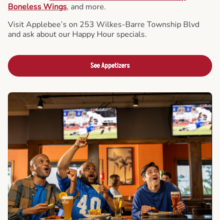
Boneless Wings
, and more.
Visit Applebee’s on 253 Wilkes-Barre Township Blvd
and ask about our Happy Hour specials.
See Appetizers