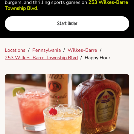
burgers, and thrilling sports games on
253 Wilkes-Barre
Township Blvd
.
Start Order
Locations
/
Pennsylvania
/
Wilkes-Barre
/
253 Wilkes-Barre Township Blvd
/
Happy Hour