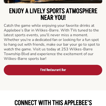
ENJOY A LIVELY SPORTS ATMOSPHERE
NEAR YOU!
Catch the game while enjoying your favorite drinks at
Applebee’s Bar in Wilkes-Barre. With TVs tuned to the
latest sports events, you'll never miss a moment.
Whether you're a dedicated fan or looking for a fun spot
to hang out with friends, make our bar your go to spot to
watch the game. Visit us today at 253 Wilkes-Barre
Township Blvd and experience the excitement of our
Wilkes-Barre sports bar!
Find Restaurant Bar
CONNECT WITH THIS APPLEBEE'S