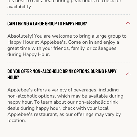
it’s best to call ahead during peak hours to check for
availability.
CAN I BRING A LARGE GROUP TO HAPPY HOUR?
Absolutely! You are welcome to bring a large group to
Happy Hour at Applebee's. Come on in and enjoy a
great time with your friends, family, or colleagues
during Happy Hour.
DO YOU OFFER NON-ALCOHOLIC DRINK OPTIONS DURING HAPPY
HOUR?
Applebee's offers a variety of beverages, including
non-alcoholic options, which may be available during
happy hour. To learn about our non-alcoholic drink
deals during happy hour, check with your local
Applebee's restaurant, as our offerings may vary by
location.