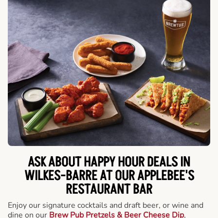
ASK ABOUT HAPPY HOUR DEALS IN
WILKES-BARRE AT OUR APPLEBEE'S
RESTAURANT BAR
Enjoy our signature cocktails and draft beer, or wine and
dine on our
Brew Pub Pretzels & Beer Cheese Dip
,