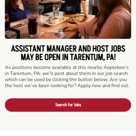
ASSISTANT MANAGER AND HOST JOBS
MAY BE OPEN IN TARENTUM, PA!
As positions become available at this nearby Applebee's
in Tarentum, PA, we'll post about them in our job search
which can be used by clicking the button below. Are you
the host we've been looking for? Apply now and find out.
Search For Jobs