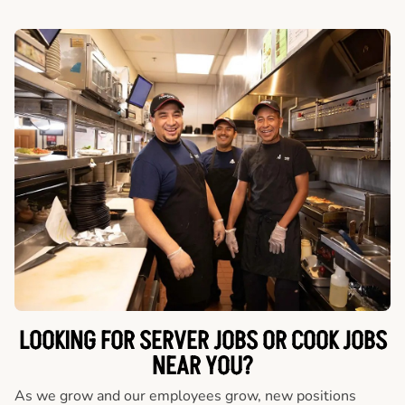
LOOKING FOR SERVER JOBS OR COOK JOBS
NEAR YOU?
As we grow and our employees grow, new positions