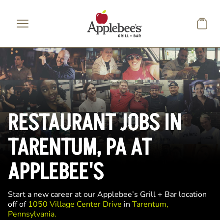
Skip to main content
RESTAURANT JOBS IN
TARENTUM, PA AT
APPLEBEE'S
Start a new career at our Applebee’s Grill + Bar location
off of
1050 Village Center Drive
in
Tarentum,
Pennsylvania.