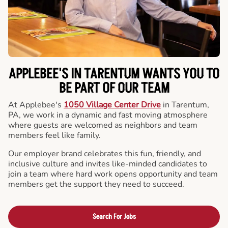
APPLEBEE'S IN TARENTUM WANTS YOU TO
BE PART OF OUR TEAM
At Applebee's
1050 Village Center Drive
in Tarentum,
PA, we work in a dynamic and fast moving atmosphere
where guests are welcomed as neighbors and team
members feel like family.
Our employer brand celebrates this fun, friendly, and
inclusive culture and invites like-minded candidates to
join a team where hard work opens opportunity and team
members get the support they need to succeed.
Search For Jobs