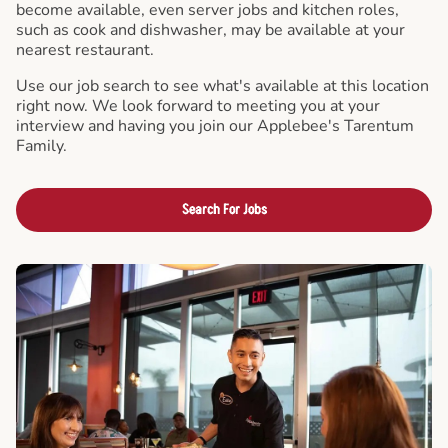
become available, even server jobs and kitchen roles,
such as cook and dishwasher, may be available at your
nearest restaurant.
Use our job search to see what's available at this location
right now. We look forward to meeting you at your
interview and having you join our Applebee's Tarentum
Family.
Search For Jobs