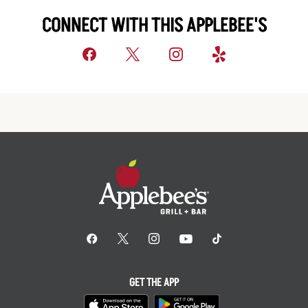
CONNECT WITH THIS APPLEBEE'S
GET THE APP