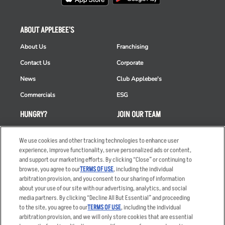
ABOUT APPLEBEE'S
About Us
Franchising
Contact Us
Corporate
News
Club Applebee's
Commercials
ESG
HUNGRY?
JOIN OUR TEAM
Takeout
Careers
We use cookies and other tracking technologies to enhance user
Order Delivery
Applicant & Employee
experience, improve functionality, serve personalized ads or content,
Privacy Notice
and support our marketing efforts. By clicking “Close” or continuing to
Restaurant List
browse, you agree to our
TERMS OF USE
, including the individual
arbitration provision, and you consent to our sharing of information
Nutrition & Allergens
about your use of our site with our advertising, analytics, and social
media partners. By clicking “Decline All But Essential” and proceeding
to the site, you agree to our
TERMS OF USE
, including the individual
arbitration provision, and we will only store cookies that are essential
Accessibility Statement
Terms