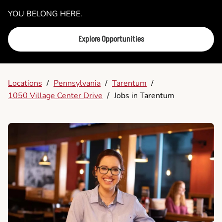
YOU BELONG HERE.
Explore Opportunities
Locations
/
Pennsylvania
/
Tarentum
/
1050 Village Center Drive
/
Jobs in Tarentum