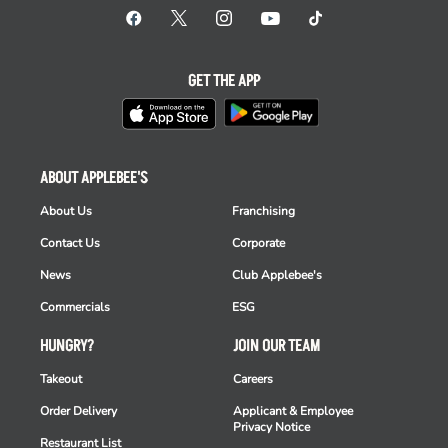
GET THE APP
ABOUT APPLEBEE'S
About Us
Franchising
Contact Us
Corporate
News
Club Applebee's
Commercials
ESG
HUNGRY?
JOIN OUR TEAM
Takeout
Careers
Order Delivery
Applicant & Employee
Privacy Notice
Restaurant List