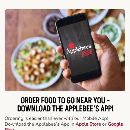
ORDER FOOD TO GO NEAR YOU -
DOWNLOAD THE APPLEBEE’S APP!
Ordering is easier than ever with our Mobile App!
Download the Applebee’s App in
Apple Store
or
Google
Play