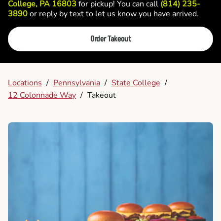
College, PA 16803
for pickup! You can call
(814) 235-
3890
or reply by text to let us know you have arrived.
Order Takeout
Locations
/
Pennsylvania
/
State College
/
12 Colonnade Way
/
Takeout