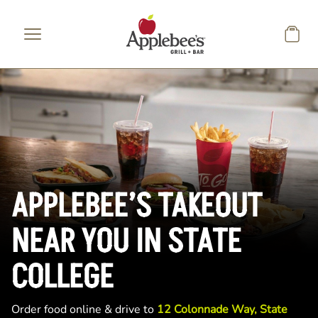
Skip to main content
APPLEBEE’S TAKEOUT
NEAR YOU IN STATE
COLLEGE
Order food online & drive to
12 Colonnade Way, State