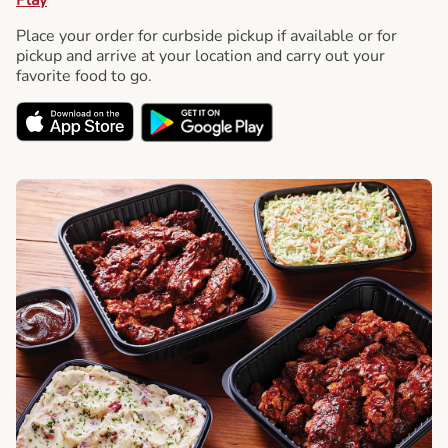
Place your order for curbside pickup if available or for
pickup and arrive at your location and carry out your
favorite food to go.