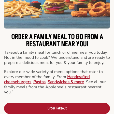
ORDER A FAMILY MEAL TO GO FROM A
RESTAURANT NEAR YOU!
Takeout a family meal for lunch or dinner near you today.
Not in the mood to cook? We understand and are ready to
prepare a delicious meal for you & your family to enjoy.
Explore our wide variety of menu options that cater to
every member of the family. From
Handcrafted
cheeseburgers
,
Pastas
,
Sandwiches & more
. See all our
family meals from the Applebee’s restaurant nearest
you.”
Order Takeout