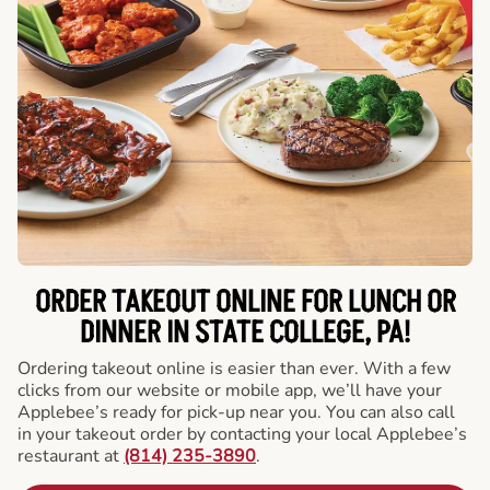
ORDER TAKEOUT ONLINE FOR LUNCH OR
DINNER IN STATE COLLEGE, PA!
Ordering takeout online is easier than ever. With a few
clicks from our website or mobile app, we’ll have your
Applebee’s ready for pick-up near you. You can also call
in your takeout order by contacting your local Applebee’s
restaurant at
(814) 235-3890
.