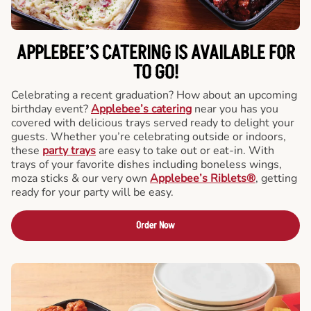
APPLEBEE’S CATERING
IS AVAILABLE FOR
TO GO!
Celebrating a recent graduation? How about an upcoming
birthday event?
Applebee’s catering
near you has you
covered with delicious trays served ready to delight your
guests. Whether you’re celebrating outside or indoors,
these
party trays
are easy to take out or eat-in. With
trays of your favorite dishes including boneless wings,
moza sticks & our very own
Applebee’s Riblets®
, getting
ready for your party will be easy.
Order Now