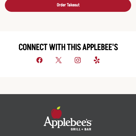
Order Takeout
CONNECT WITH THIS APPLEBEE'S