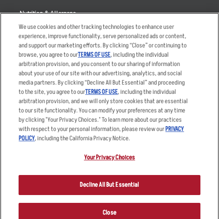
Nutrition & Allergens
We use cookies and other tracking technologies to enhance user
experience, improve functionality, serve personalized ads or content,
and support our marketing efforts. By clicking “Close” or continuing to
browse, you agree to our
TERMS OF USE
, including the individual
Accessibility Statement
Terms
arbitration provision, and you consent to our sharing of information
Privacy Policy
Other Terms
about your use of our site with our advertising, analytics, and social
media partners. By clicking “Decline All But Essential” and proceeding
Your Advertising Choices
Sitemap
to the site, you agree to our
TERMS OF USE
, including the individual
Privacy Web Form
arbitration provision, and we will only store cookies that are essential
to our site functionality. You can modify your preferences at any time
by clicking "Your Privacy Choices." To learn more about our practices
© 2026 Applebee's Restaurants LLC. The Applebee’s logo is a
registered trademark and copyrighted work of Applebee’s Restaurants
with respect to your personal information, please review our
PRIVACY
LLC.
POLICY
, including the California Privacy Notice.
Your Privacy Choices
Decline All But Essential
Close
ORDER NOW