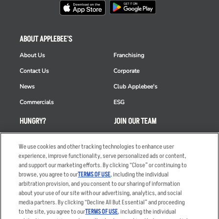
ABOUT APPLEBEE'S
About Us
Franchising
Contact Us
Corporate
News
Club Applebee's
Commercials
ESG
HUNGRY?
JOIN OUR TEAM
Takeout
Careers
We use cookies and other tracking technologies to enhance user
Order Delivery
Applicant & Employee
experience, improve functionality, serve personalized ads or content,
Privacy Notice
and support our marketing efforts. By clicking “Close” or continuing to
Restaurant List
browse, you agree to our
TERMS OF USE
, including the individual
arbitration provision, and you consent to our sharing of information
Nutrition & Allergens
about your use of our site with our advertising, analytics, and social
media partners. By clicking “Decline All But Essential” and proceeding
to the site, you agree to our
TERMS OF USE
, including the individual