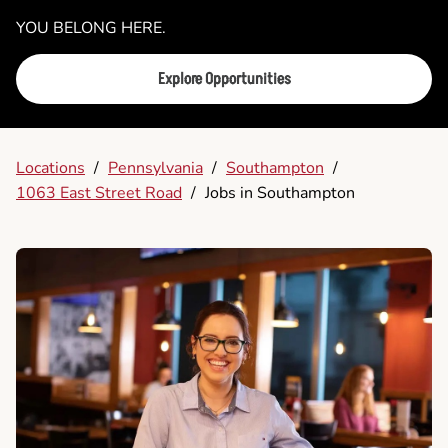
YOU BELONG HERE.
Explore Opportunities
Locations
/
Pennsylvania
/
Southampton
/
1063 East Street Road
/
Jobs in Southampton