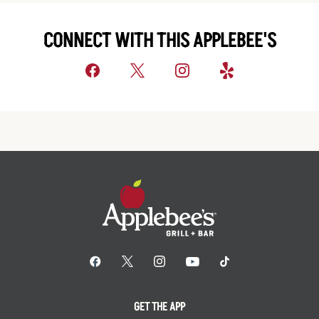
CONNECT WITH THIS APPLEBEE'S
GET THE APP