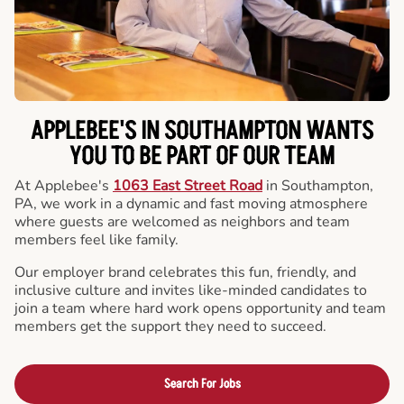
APPLEBEE'S IN SOUTHAMPTON WANTS
YOU TO BE PART OF OUR TEAM
At Applebee's
1063 East Street Road
in Southampton,
PA, we work in a dynamic and fast moving atmosphere
where guests are welcomed as neighbors and team
members feel like family.
Our employer brand celebrates this fun, friendly, and
inclusive culture and invites like-minded candidates to
join a team where hard work opens opportunity and team
members get the support they need to succeed.
Search For Jobs