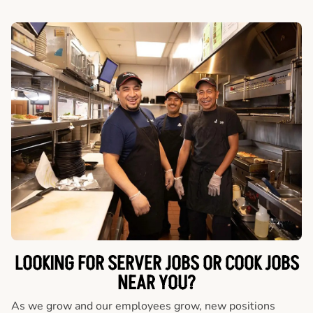
LOOKING FOR SERVER JOBS OR COOK JOBS
NEAR YOU?
As we grow and our employees grow, new positions