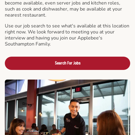
become available, even server jobs and kitchen roles,
such as cook and dishwasher, may be available at your
nearest restaurant.
Use our job search to see what's available at this location
right now. We look forward to meeting you at your
interview and having you join our Applebee's
Southampton Family.
Search For Jobs