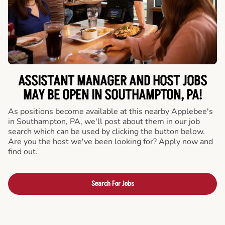
ASSISTANT MANAGER AND HOST JOBS
MAY BE OPEN IN SOUTHAMPTON, PA!
As positions become available at this nearby Applebee's
in Southampton, PA, we'll post about them in our job
search which can be used by clicking the button below.
Are you the host we've been looking for? Apply now and
find out.
Search For Jobs