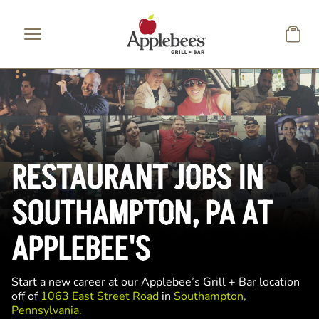
Skip to main content
RESTAURANT JOBS IN
SOUTHAMPTON, PA AT
APPLEBEE'S
Start a new career at our Applebee’s Grill + Bar location
off of
1063 East Street Road
in
Southampton,
Pennsylvania.