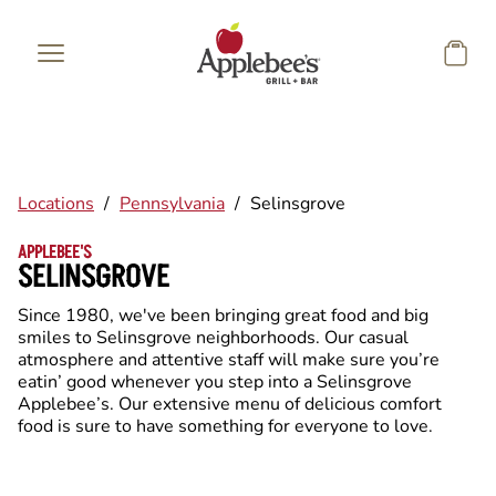
Skip to main content
Locations
/
Pennsylvania
/
Selinsgrove
APPLEBEE'S
SELINSGROVE
Since 1980, we've been bringing great food and big
smiles to Selinsgrove neighborhoods. Our casual
atmosphere and attentive staff will make sure you’re
eatin’ good whenever you step into a Selinsgrove
Applebee’s. Our extensive menu of delicious comfort
food is sure to have something for everyone to love.