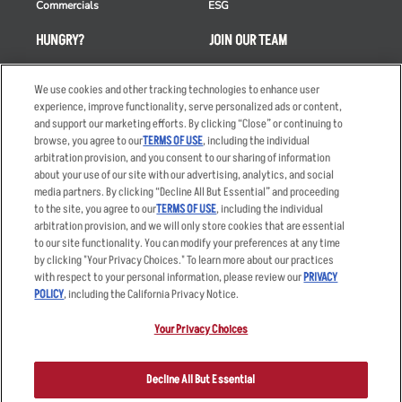
Commercials
ESG
HUNGRY?
JOIN OUR TEAM
Takeout
Careers
We use cookies and other tracking technologies to enhance user
Order Delivery
Applicant & Employee
experience, improve functionality, serve personalized ads or content,
Privacy Notice
and support our marketing efforts. By clicking “Close” or continuing to
Restaurant List
browse, you agree to our
TERMS OF USE
, including the individual
Nutrition & Allergens
arbitration provision, and you consent to our sharing of information
about your use of our site with our advertising, analytics, and social
media partners. By clicking “Decline All But Essential” and proceeding
to the site, you agree to our
TERMS OF USE
, including the individual
arbitration provision, and we will only store cookies that are essential
Accessibility Statement
Terms
to our site functionality. You can modify your preferences at any time
by clicking "Your Privacy Choices." To learn more about our practices
Privacy Policy
Other Terms
with respect to your personal information, please review our
PRIVACY
Your Advertising Choices
Sitemap
POLICY
, including the California Privacy Notice.
Privacy Web Form
Your Privacy Choices
© 2026 Applebee's Restaurants LLC. The Applebee’s logo is a
registered trademark and copyrighted work of Applebee’s Restaurants
Decline All But Essential
LLC.