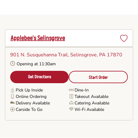
Applebee's Selinsgrove
Set
as
901 N. Susquehanna Trail
, Selinsgrove, PA 17870
Favorite
Opening at 11:30am
Get Directions
Start Order
Pick Up Inside
Dine-In
Online Ordering
Takeout Available
Delivery Available
Catering Available
Carside To Go
Wi-Fi Available