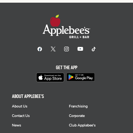
GET THE APP
ABOUT APPLEBEE'S
About Us
Franchising
Contact Us
Corporate
News
Club Applebee's