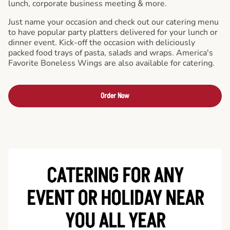
lunch, corporate business meeting & more.
Just name your occasion and check out our catering menu
to have popular party platters delivered for your lunch or
dinner event. Kick-off the occasion with deliciously
packed food trays of pasta, salads and wraps. America's
Favorite Boneless Wings are also available for catering.
Order Now
CATERING FOR ANY
EVENT OR HOLIDAY
NEAR
YOU ALL YEAR