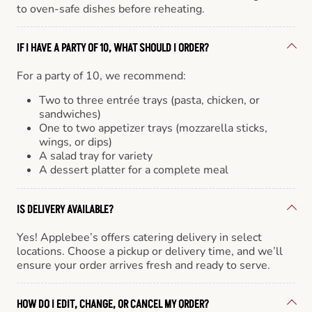
to oven-safe dishes before reheating.
IF I HAVE A PARTY OF 10, WHAT SHOULD I ORDER?
For a party of 10, we recommend:
Two to three entrée trays (pasta, chicken, or
sandwiches)
One to two appetizer trays (mozzarella sticks,
wings, or dips)
A salad tray for variety
A dessert platter for a complete meal
IS DELIVERY AVAILABLE?
Yes! Applebee’s offers catering delivery in select
locations. Choose a pickup or delivery time, and we’ll
ensure your order arrives fresh and ready to serve.
HOW DO I EDIT, CHANGE, OR CANCEL MY ORDER?