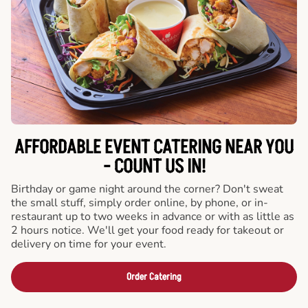
AFFORDABLE EVENT CATERING NEAR YOU
- COUNT US IN!
Birthday or game night around the corner? Don't sweat
the small stuff, simply order online, by phone, or in-
restaurant up to two weeks in advance or with as little as
2 hours notice. We'll get your food ready for takeout or
delivery on time for your event.
Order Catering