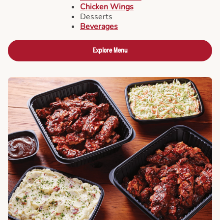
Chicken Wings
Desserts
Beverages
Explore Menu