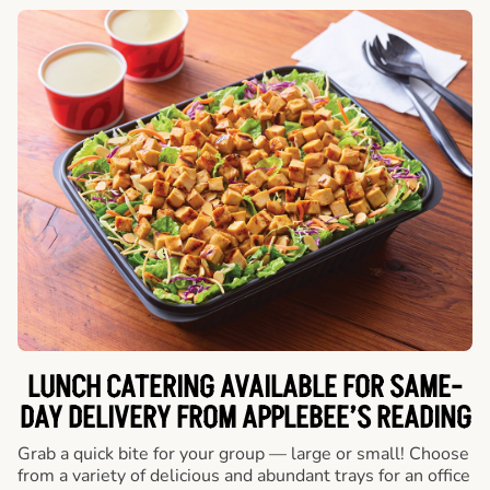
LUNCH CATERING AVAILABLE FOR SAME-
DAY DELIVERY FROM APPLEBEE’S READING
Grab a quick bite for your group — large or small! Choose
from a variety of delicious and abundant trays for an office