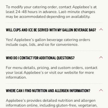
To modify your catering order, contact Applebee’s at
least 24-48 hours in advance. Last-minute changes
may be accommodated depending on availability.
WILL CUPS AND ICE BE SERVED WITH MY GALLON BEVERAGE BAG?
Yes! Applebee’s gallon beverage catering orders
include cups, lids, and ice for convenience.
WHO DO I CONTACT FOR ADDITIONAL QUESTIONS?
For menu details, pricing, and custom orders, contact
your local Applebee’s or visit our website for more
information.
WHERE CAN I FIND NUTRITION AND ALLERGEN INFORMATION?
Applebee’s provides detailed nutrition and allergen
information online, including gluten-free, vegetarian,