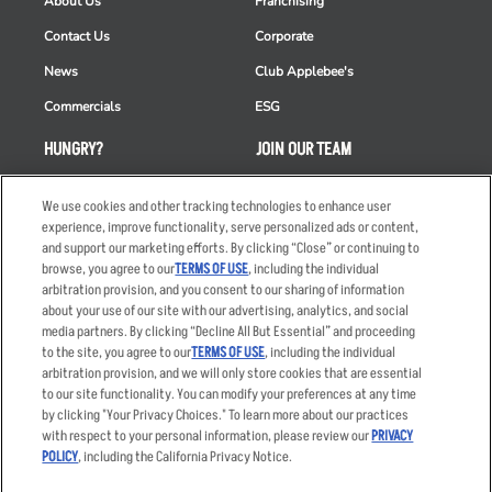
About Us
Franchising
Contact Us
Corporate
News
Club Applebee's
Commercials
ESG
HUNGRY?
JOIN OUR TEAM
Takeout
Careers
We use cookies and other tracking technologies to enhance user
Order Delivery
Applicant & Employee
experience, improve functionality, serve personalized ads or content,
Privacy Notice
and support our marketing efforts. By clicking “Close” or continuing to
Restaurant List
browse, you agree to our
TERMS OF USE
, including the individual
arbitration provision, and you consent to our sharing of information
Nutrition & Allergens
about your use of our site with our advertising, analytics, and social
media partners. By clicking “Decline All But Essential” and proceeding
to the site, you agree to our
TERMS OF USE
, including the individual
arbitration provision, and we will only store cookies that are essential
Accessibility Statement
Terms
to our site functionality. You can modify your preferences at any time
by clicking "Your Privacy Choices." To learn more about our practices
Privacy Policy
Other Terms
with respect to your personal information, please review our
PRIVACY
Your Advertising Choices
Sitemap
POLICY
, including the California Privacy Notice.
Privacy Web Form