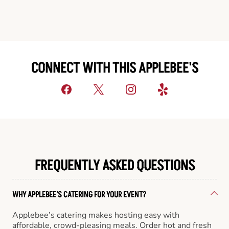
CONNECT WITH THIS APPLEBEE'S
FREQUENTLY ASKED QUESTIONS
WHY APPLEBEE'S CATERING FOR YOUR EVENT?
Applebee’s catering makes hosting easy with
affordable, crowd-pleasing meals. Order hot and fresh