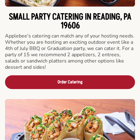
SMALL PARTY CATERING IN READING, PA
19606
Applebee's catering can match any of your hosting needs.
Whether you are hosting an exciting outdoor event like a
4th of July BBQ or Graduation party, we can cater it. For a
party of 15 we recommend 2 appetizers, 2 entrees,
salads or sandwich platters among other options like
dessert and sides!
Order Catering