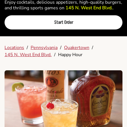
Enjoy cocktails, delicious appetizers, high-quality burgers,
and thrilling sports games on
145 N. West End Blvd.
.
Start Order
Locations
/
Pennsylvania
/
Quakertown
/
145 N. West End Blvd.
/
Happy Hour