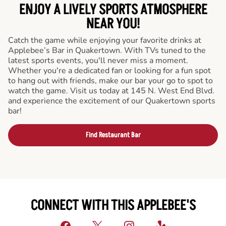
ENJOY A LIVELY SPORTS ATMOSPHERE
NEAR YOU!
Catch the game while enjoying your favorite drinks at
Applebee’s Bar in Quakertown. With TVs tuned to the
latest sports events, you'll never miss a moment.
Whether you're a dedicated fan or looking for a fun spot
to hang out with friends, make our bar your go to spot to
watch the game. Visit us today at 145 N. West End Blvd.
and experience the excitement of our Quakertown sports
bar!
Find Restaurant Bar
CONNECT WITH THIS APPLEBEE'S