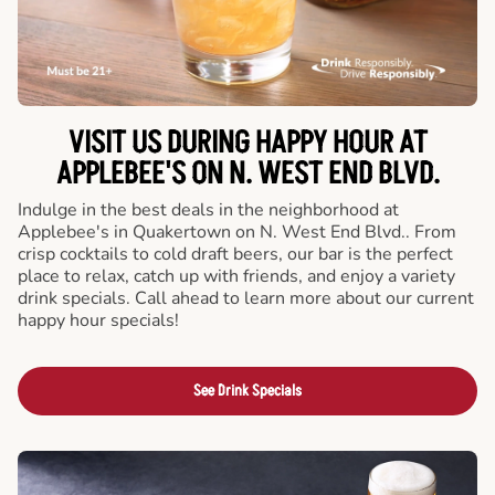
VISIT US DURING HAPPY HOUR AT
APPLEBEE'S ON N. WEST END BLVD.
Indulge in the best deals in the neighborhood at
Applebee's in Quakertown on N. West End Blvd.. From
crisp cocktails to cold draft beers, our bar is the perfect
place to relax, catch up with friends, and enjoy a variety
drink specials. Call ahead to learn more about our current
happy hour specials!
See Drink Specials