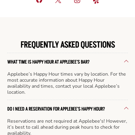
FREQUENTLY ASKED QUESTIONS
WHAT TIME IS HAPPY HOUR AT APPLEBEE'S BAR?
Applebee’s Happy Hour times vary by location. For the
most accurate information about Happy Hour
availability and times, contact your local Applebee’s
location.
DO I NEED A RESERVATION FOR APPLEBEE'S HAPPY HOUR?
Reservations are not required at Applebee's! However,
it’s best to call ahead during peak hours to check for
availability.