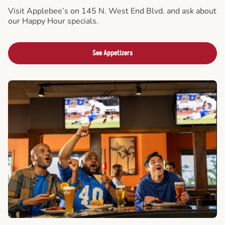
Visit Applebee’s on 145 N. West End Blvd. and ask about
our Happy Hour specials.
See Appetizers