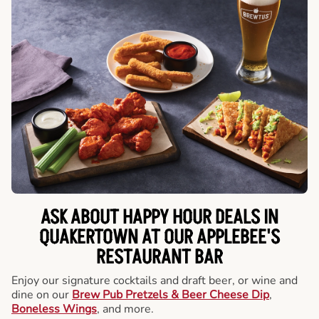
ASK ABOUT HAPPY HOUR DEALS IN
QUAKERTOWN AT OUR APPLEBEE'S
RESTAURANT BAR
Enjoy our signature cocktails and draft beer, or wine and
dine on our
Brew Pub Pretzels & Beer Cheese Dip
,
Boneless Wings
, and more.