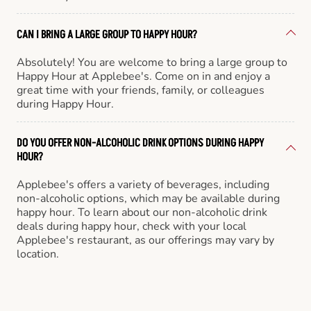
CAN I BRING A LARGE GROUP TO HAPPY HOUR?
Absolutely! You are welcome to bring a large group to
Happy Hour at Applebee's. Come on in and enjoy a
great time with your friends, family, or colleagues
during Happy Hour.
DO YOU OFFER NON-ALCOHOLIC DRINK OPTIONS DURING HAPPY
HOUR?
Applebee's offers a variety of beverages, including
non-alcoholic options, which may be available during
happy hour. To learn about our non-alcoholic drink
deals during happy hour, check with your local
Applebee's restaurant, as our offerings may vary by
location.