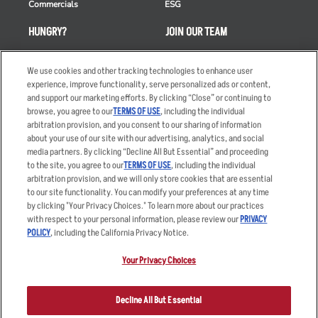
Commercials
ESG
HUNGRY?
JOIN OUR TEAM
Takeout
Careers
We use cookies and other tracking technologies to enhance user
Order Delivery
Applicant & Employee
experience, improve functionality, serve personalized ads or content,
Privacy Notice
and support our marketing efforts. By clicking “Close” or continuing to
Restaurant List
browse, you agree to our
TERMS OF USE
, including the individual
Nutrition & Allergens
arbitration provision, and you consent to our sharing of information
about your use of our site with our advertising, analytics, and social
media partners. By clicking “Decline All But Essential” and proceeding
to the site, you agree to our
TERMS OF USE
, including the individual
arbitration provision, and we will only store cookies that are essential
Accessibility Statement
Terms
to our site functionality. You can modify your preferences at any time
by clicking "Your Privacy Choices." To learn more about our practices
Privacy Policy
Other Terms
with respect to your personal information, please review our
PRIVACY
Your Advertising Choices
Sitemap
POLICY
, including the California Privacy Notice.
Privacy Web Form
Your Privacy Choices
© 2026 Applebee's Restaurants LLC. The Applebee’s logo is a
registered trademark and copyrighted work of Applebee’s Restaurants
Decline All But Essential
LLC.