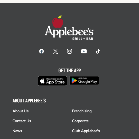
GET THE APP
ABOUT APPLEBEE'S
About Us
Franchising
Contact Us
Corporate
News
Club Applebee's