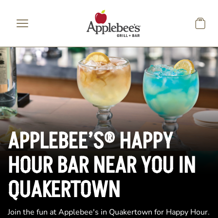
Skip to main content
APPLEBEE’S® HAPPY
HOUR BAR NEAR YOU IN
QUAKERTOWN
Join the fun at Applebee's in Quakertown for Happy Hour.