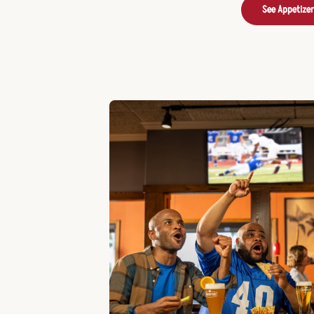
See Appetize