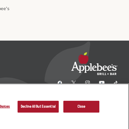
bee's
Choices
Decline All But Essential
Close
her Terms
Sitemap
Applebee’s Restaurants LLC.