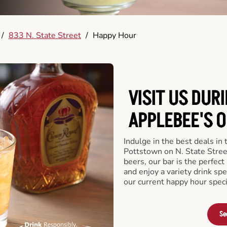
/
833 N. State Street
/
Happy Hour
VISIT US DUR
APPLEBEE'S O
Indulge in the best deals in
Pottstown on N. State Street
beers, our bar is the perfect 
and enjoy a variety drink sp
our current happy hour speci
Se