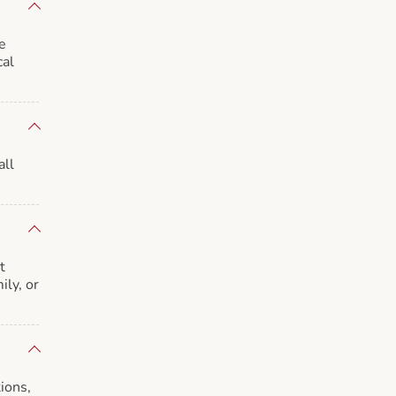
e
cal
all
t
ily, or
ions,