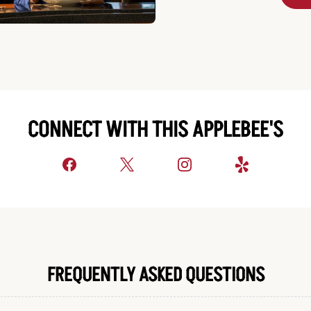
CONNECT WITH THIS APPLEBEE'S
FREQUENTLY ASKED QUESTIONS