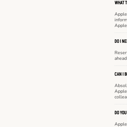
WHAT T
Apple
inform
Apple
DO I N
Reserv
ahead 
CAN I 
Absol
Appleb
colle
DO YOU
Appleb