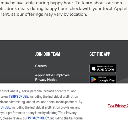
 may be available during happy hour. To learn about our non-
lic drink deals during happy hour, check with your local Apple
rant, as our offerings may vary by location.
JOIN OUR TEAM
GET THE APP
Careers
Applicant & Employee
Privacy Notice
ee's
 functionality, serve personalized ads or content, and
 to our
TERMS OF USE
, including the individual arbitration
th our advertising, analytics, and social media partners. By
Your Privacy 
 OF USE
, including the individual arbitration provision, and
y your preferences at any time by clicking "Your Privacy
ent
Privacy Policy
Your Advertising Choices
Privacy Web Form
Terms
Ot
n, please review our
PRIVACY POLICY
, including the California
nts LLC. The Applebee’s logo is a registered trademark and copyrighted work of 