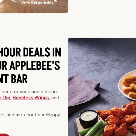
HOUR DEALS IN
R APPLEBEE'S
NT BAR
t beer, or wine and dine on
e Dip
,
Boneless Wings
, and
eet and ask about our Happy