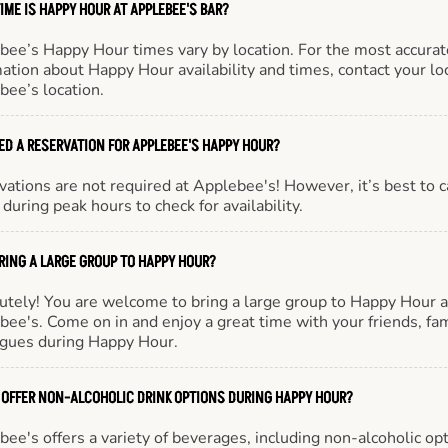
IME IS HAPPY HOUR AT APPLEBEE'S BAR?
bee’s Happy Hour times vary by location. For the most accurat
ation about Happy Hour availability and times, contact your lo
bee’s location.
EED A RESERVATION FOR APPLEBEE'S HAPPY HOUR?
ations are not required at Applebee's! However, it’s best to c
during peak hours to check for availability.
BRING A LARGE GROUP TO HAPPY HOUR?
utely! You are welcome to bring a large group to Happy Hour a
ee's. Come on in and enjoy a great time with your friends, fam
agues during Happy Hour.
 OFFER NON-ALCOHOLIC DRINK OPTIONS DURING HAPPY HOUR?
ee's offers a variety of beverages, including non-alcoholic opt