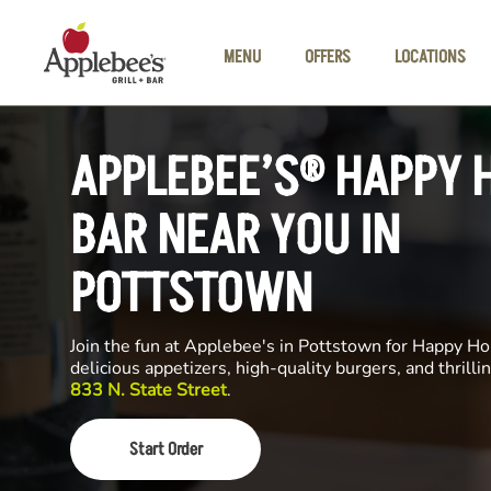
Skip to main content
MENU
OFFERS
LOCATIONS
APPLEBEE’S® HAPPY 
BAR NEAR YOU IN
POTTSTOWN
Join the fun at Applebee's in Pottstown for Happy Hou
delicious appetizers, high-quality burgers, and thrill
833 N. State Street
.
Start Order