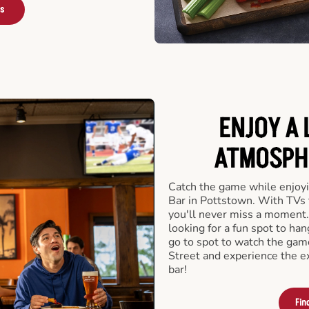
rs
ENJOY A 
ATMOSPHE
Catch the game while enjoyi
Bar in Pottstown. With TVs 
you'll never miss a moment.
looking for a fun spot to ha
go to spot to watch the game
Street and experience the e
bar!
Fin