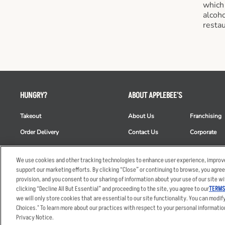
which
alcoho
restau
HUNGRY?
ABOUT APPLEBEE'S
Takeout
About Us
Franchising
Order Delivery
Contact Us
Corporate
Restaurant List
News
Club Appleb
We use cookies and other tracking technologies to enhance user experience, improve
Nutrition & Allergens
Commercials
ESG
support our marketing efforts. By clicking “Close” or continuing to browse, you agree
provision, and you consent to our sharing of information about your use of our site wi
clicking “Decline All But Essential” and proceeding to the site, you agree to our
TERMS
we will only store cookies that are essential to our site functionality. You can modif
Accessibility Statem
Choices." To learn more about our practices with respect to your personal informatio
© 2026 Applebee's Restaura
Privacy Notice.