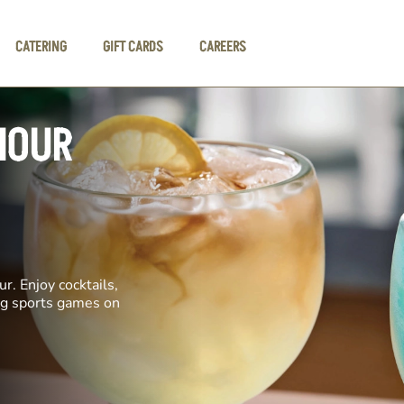
CATERING
GIFT CARDS
CAREERS
HOUR
r. Enjoy cocktails,
ing sports games on