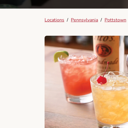
Locations
/
Pennsylvania
/
Pottstown