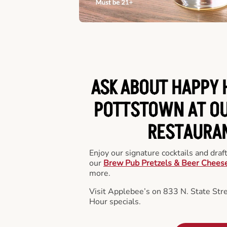
ASK ABOUT HAPPY 
POTTSTOWN AT OU
RESTAURA
Enjoy our signature cocktails and draf
our
Brew Pub Pretzels & Beer Chees
more.
Visit Applebee’s on 833 N. State Str
Hour specials.