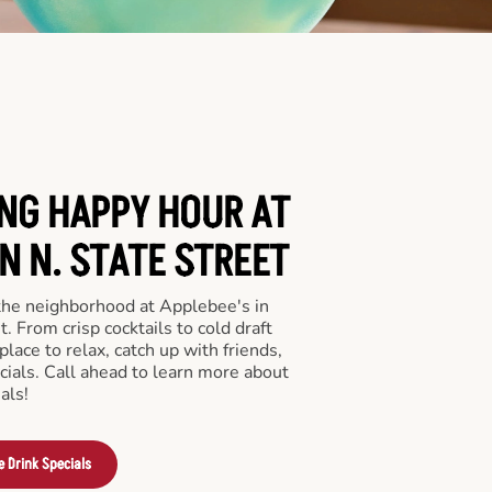
ING HAPPY HOUR AT
N N. STATE STREET
 the neighborhood at Applebee's in
. From crisp cocktails to cold draft
place to relax, catch up with friends,
ecials. Call ahead to learn more about
als!
e Drink Specials