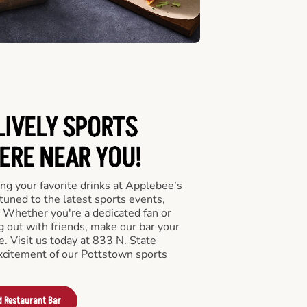
LIVELY SPORTS
RE NEAR YOU!
ng your favorite drinks at Applebee’s
tuned to the latest sports events,
 Whether you're a dedicated fan or
ng out with friends, make our bar your
. Visit us today at 833 N. State
xcitement of our Pottstown sports
d Restaurant Bar