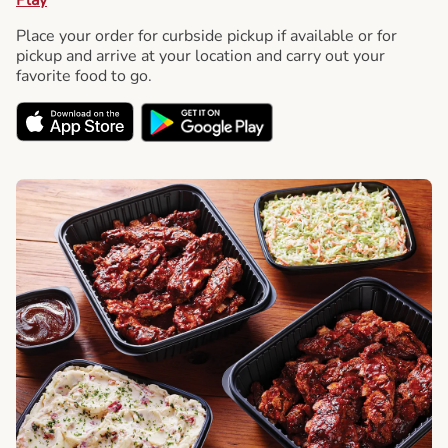
Place your order for curbside pickup if available or for
pickup and arrive at your location and carry out your
favorite food to go.