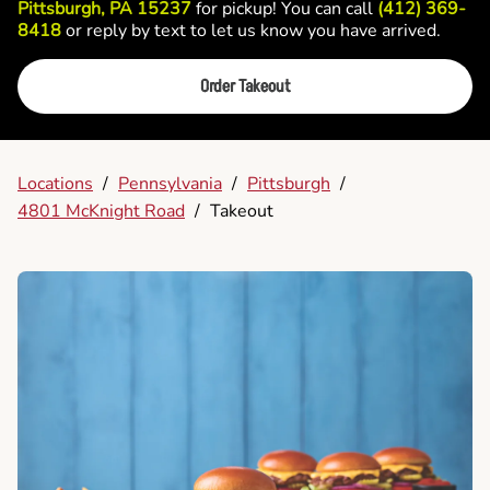
Pittsburgh, PA 15237
for pickup! You can call
(412) 369-
8418
or reply by text to let us know you have arrived.
Order Takeout
Locations
/
Pennsylvania
/
Pittsburgh
/
4801 McKnight Road
/
Takeout