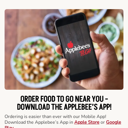
ORDER FOOD TO GO NEAR YOU -
DOWNLOAD THE APPLEBEE’S APP!
Ordering is easier than ever with our Mobile App!
Download the Applebee’s App in
Apple Store
or
Google
Play