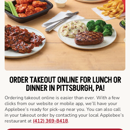
ORDER TAKEOUT ONLINE FOR LUNCH OR
DINNER IN PITTSBURGH, PA!
Ordering takeout online is easier than ever. With a few
clicks from our website or mobile app, we’ll have your
Applebee’s ready for pick-up near you. You can also call
in your takeout order by contacting your local Applebee’s
restaurant at
(412) 369-8418
.