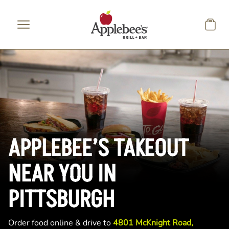
Skip to main content
APPLEBEE’S TAKEOUT
NEAR YOU IN
PITTSBURGH
Order food online & drive to
4801 McKnight Road,