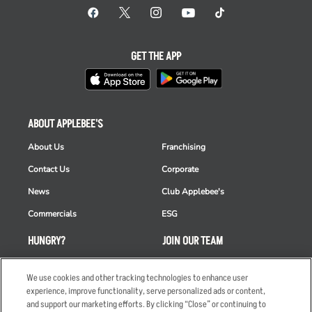
GET THE APP
ABOUT APPLEBEE'S
About Us
Franchising
Contact Us
Corporate
News
Club Applebee's
Commercials
ESG
HUNGRY?
JOIN OUR TEAM
Takeout
Careers
We use cookies and other tracking technologies to enhance user
Order Delivery
Applicant & Employee
experience, improve functionality, serve personalized ads or content,
Privacy Notice
and support our marketing efforts. By clicking “Close” or continuing to
Restaurant List