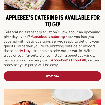
APPLEBEE’S CATERING
IS AVAILABLE FOR
TO GO!
Celebrating a recent graduation? How about an upcoming
birthday event?
Applebee’s catering
near you has you
covered with delicious trays served ready to delight your
guests. Whether you’re celebrating outside or indoors,
these
party trays
are easy to take out or eat-in. With
trays of your favorite dishes including boneless wings,
moza sticks & our very own
Applebee’s Riblets®
, getting
ready for your party will be easy.
Order Now