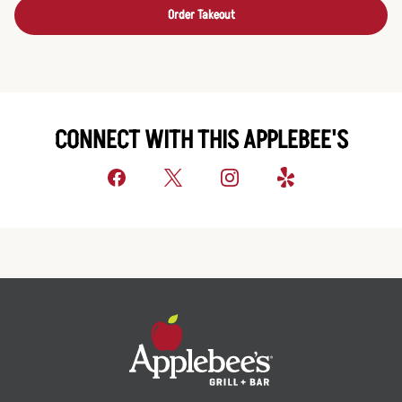
Order Takeout
CONNECT WITH THIS APPLEBEE'S