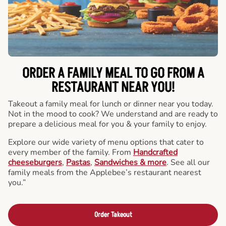
ORDER A FAMILY MEAL TO GO FROM A
RESTAURANT NEAR YOU!
Takeout a family meal for lunch or dinner near you today.
Not in the mood to cook? We understand and are ready to
prepare a delicious meal for you & your family to enjoy.
Explore our wide variety of menu options that cater to
every member of the family. From
Handcrafted
cheeseburgers
,
Pastas
,
Sandwiches & more
. See all our
family meals from the Applebee’s restaurant nearest
you.”
Order Takeout