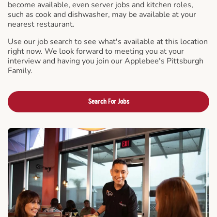
become available, even server jobs and kitchen roles,
such as cook and dishwasher, may be available at your
nearest restaurant.
Use our job search to see what's available at this location
right now. We look forward to meeting you at your
interview and having you join our Applebee's Pittsburgh
Family.
Search For Jobs