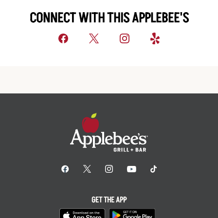
CONNECT WITH THIS APPLEBEE'S
GET THE APP