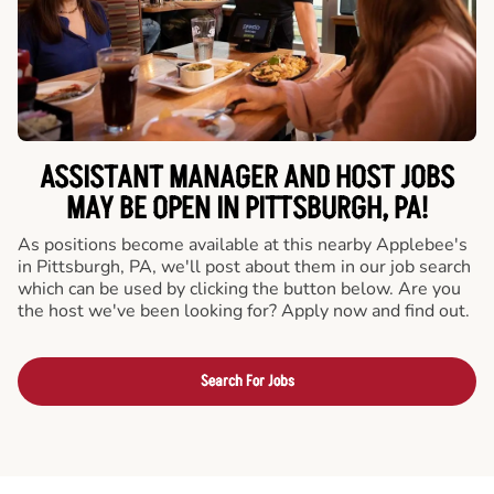
ASSISTANT MANAGER AND HOST JOBS
MAY BE OPEN IN PITTSBURGH, PA!
As positions become available at this nearby Applebee's
in Pittsburgh, PA, we'll post about them in our job search
which can be used by clicking the button below. Are you
the host we've been looking for? Apply now and find out.
Search For Jobs