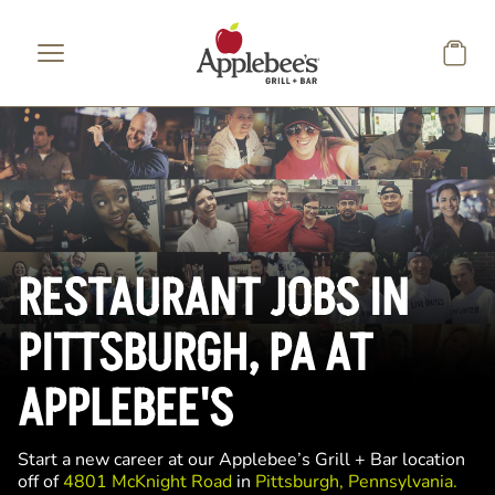
Skip to main content
RESTAURANT JOBS IN
PITTSBURGH, PA AT
APPLEBEE'S
Start a new career at our Applebee’s Grill + Bar location
off of
4801 McKnight Road
in
Pittsburgh, Pennsylvania.