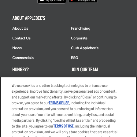
ABOUT APPLEBEE'S
About Us
Franchising
Contact Us
Corporate
News
Club Applebee's
Commercials
ESG
HUNGRY?
JOIN OUR TEAM
Takeout
Careers
We use cookies and other tracking technologies to enhance user
Order Delivery
Applicant & Employee
experience, improve functionality, serve personalized ads or content,
Privacy Notice
and support our marketing efforts. By clicking “Close” or continuing to
Restaurant List
browse, you agree to our
TERMS OF USE
, including the individual
arbitration provision, and you consent to our sharing of information
Nutrition & Allergens
about your use of our site with our advertising, analytics, and social
media partners. By clicking “Decline All But Essential” and proceeding
to the site, you agree to our
TERMS OF USE
, including the individual
arbitration provision, and we will only store cookies that are essential
Accessibility Statement
Terms