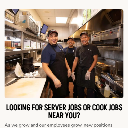
LOOKING FOR SERVER JOBS OR COOK JOBS
NEAR YOU?
As we grow and our employees grow, new positions