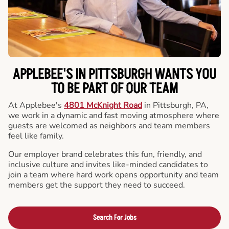
APPLEBEE'S IN PITTSBURGH WANTS YOU
TO BE PART OF OUR TEAM
At Applebee's
4801 McKnight Road
in Pittsburgh, PA,
we work in a dynamic and fast moving atmosphere where
guests are welcomed as neighbors and team members
feel like family.
Our employer brand celebrates this fun, friendly, and
inclusive culture and invites like-minded candidates to
join a team where hard work opens opportunity and team
members get the support they need to succeed.
Search For Jobs