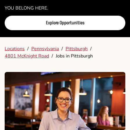
YOU BELONG HERE.
Explore Opportunities
Locations
/
Pennsylvania
/
Pittsburgh
/
4801 McKnight Road
/
Jobs in Pittsburgh