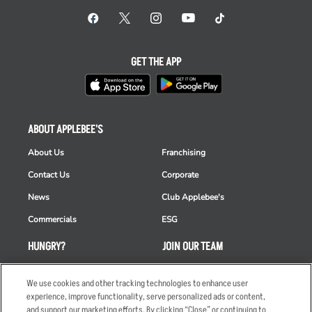
GET THE APP
ABOUT APPLEBEE'S
About Us
Franchising
Contact Us
Corporate
News
Club Applebee's
Commercials
ESG
HUNGRY?
JOIN OUR TEAM
Takeout
Careers
We use cookies and other tracking technologies to enhance user
Order Delivery
Applicant & Employee
experience, improve functionality, serve personalized ads or content,
Privacy Notice
and support our marketing efforts. By clicking “Close” or continuing to