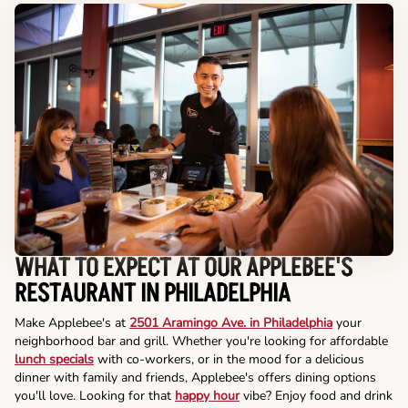
WHAT TO EXPECT AT OUR APPLEBEE'S
RESTAURANT IN PHILADELPHIA
Make Applebee's at
2501 Aramingo Ave. in Philadelphia
your
neighborhood bar and grill. Whether you're looking for affordable
lunch specials
with co-workers, or in the mood for a delicious
dinner with family and friends, Applebee's offers dining options
you'll love. Looking for that
happy hour
vibe? Enjoy food and drink