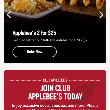
Previous
Next
Applebee’s 2 For $25
Get 1 appetizer & 2 full-size entrées for ONLY $25
Order Now
CLUB APPLEBEE'S
JOIN CLUB
APPLEBEE'S TODAY
Enjoy exclusive deals, specials, and more. Plus, a