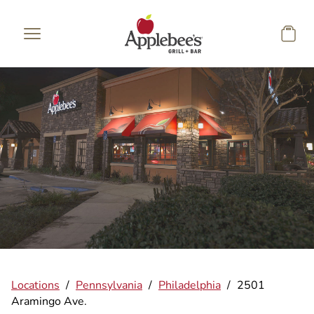
Skip to main content
Locations
/
Pennsylvania
/
Philadelphia
/
2501
Aramingo Ave.