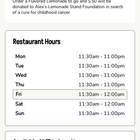
Order a Flavored Lemonade to go and $.50 will be
donated to Alex’s Lemonade Stand Foundation in search
of a cure for childhood cancer
Restaurant Hours
Mon
11:30am
-
11:00pm
Tue
11:30am
-
11:00pm
Wed
11:30am
-
11:00pm
Thu
11:30am
-
11:00pm
Fri
11:30am
-
12:00am
Sat
11:30am
-
12:00am
Sun
11:30am
-
11:00pm