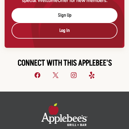
special Welcome
Offer for new members.
Sign Up
Log In
CONNECT WITH THIS APPLEBEE'S