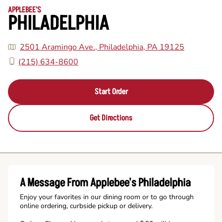
APPLEBEE'S
PHILADELPHIA
2501 Aramingo Ave., Philadelphia, PA 19125
(215) 634-8600
Start Order
Get Directions
A Message From Applebee's Philadelphia
Enjoy your favorites in our dining room or to go through
online ordering, curbside pickup or delivery.