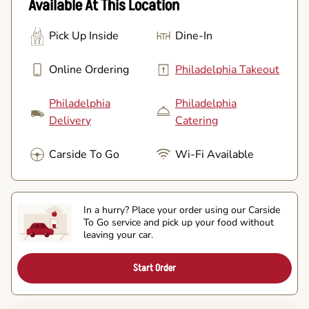
Available At This Location
Pick Up Inside
Dine-In
Online Ordering
Philadelphia Takeout
Philadelphia
Philadelphia
Delivery
Catering
Carside To Go
Wi-Fi Available
In a hurry? Place your order using our Carside
To Go service and pick up your food without
leaving your car.
Start Order