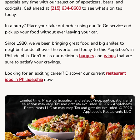
specials any time with our selection of appetizers, beers, and
cocktails. Call ahead at
(215) 634-8600
to see what’s on tap
today.
In a hurry? Place your take out order using our To Go service and
pick up your food without ever leaving your car.
Since 1980, we’ve been bringing great food and big smiles to
neighborhoods all over the world, and today, to this Applebee’s in
Philadelphia. Don’t miss our delicious
burgers
and
wings
that are
sure to satisfy your cravings.
Looking for an exciting career? Discover our current
restaurant
jobs in Philadelphia
now.
Limited time. Price, participation and selectiPrice, participation, and
selection may vary. Tax and gratuity excluded. © 2026 Applebee's
Restaurants LLC.on may vary. Tax and gratuity excluded. © 2026
Applebee's Restaurants LLC