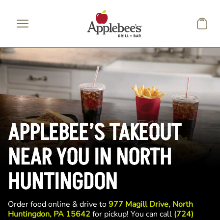
Skip to main content
APPLEBEE’S TAKEOUT
NEAR YOU IN NORTH
HUNTINGDON
Order food online & drive to
977 Magill Drive, North
Huntingdon, PA 15642
for pickup! You can call
(724)