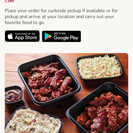
Place your order for curbside pickup if available or for
pickup and arrive at your location and carry out your
favorite food to go.