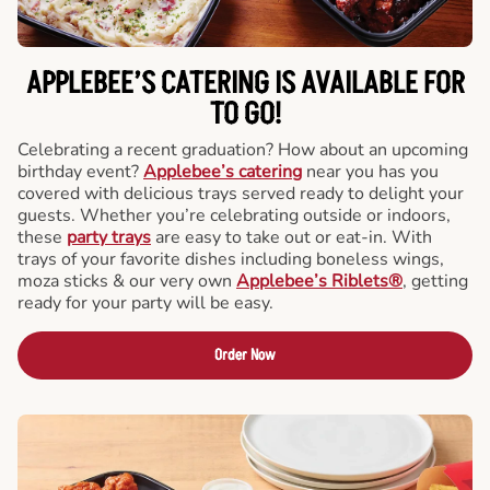
APPLEBEE’S CATERING
IS AVAILABLE FOR
TO GO!
Celebrating a recent graduation? How about an upcoming
birthday event?
Applebee’s catering
near you has you
covered with delicious trays served ready to delight your
guests. Whether you’re celebrating outside or indoors,
these
party trays
are easy to take out or eat-in. With
trays of your favorite dishes including boneless wings,
moza sticks & our very own
Applebee’s Riblets®
, getting
ready for your party will be easy.
Order Now