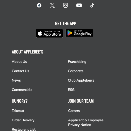
GET THE APP
ABOUT APPLEBEE'S
About Us
Franchising
Contact Us
Corporate
News
Club Applebee's
Commercials
ESG
HUNGRY?
JOIN OUR TEAM
Takeout
Careers
Order Delivery
Applicant & Employee
Privacy Notice
Restaurant List