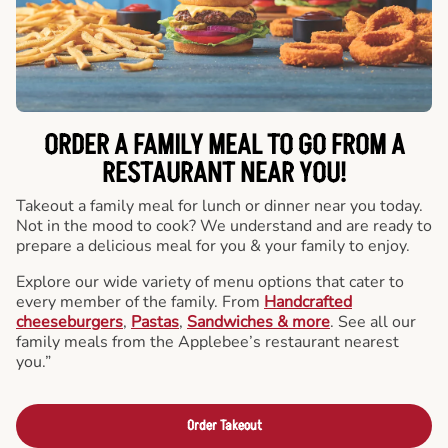
ORDER A FAMILY MEAL TO GO FROM A
RESTAURANT NEAR YOU!
Takeout a family meal for lunch or dinner near you today.
Not in the mood to cook? We understand and are ready to
prepare a delicious meal for you & your family to enjoy.
Explore our wide variety of menu options that cater to
every member of the family. From
Handcrafted
cheeseburgers
,
Pastas
,
Sandwiches & more
. See all our
family meals from the Applebee’s restaurant nearest
you.”
Order Takeout