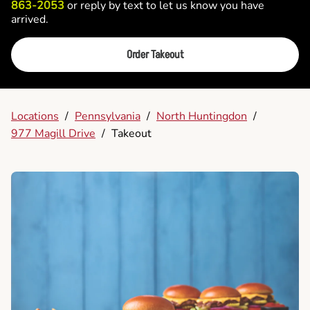
863-2053
or reply by text to let us know you have
arrived.
Order Takeout
Locations
/
Pennsylvania
/
North Huntingdon
/
977 Magill Drive
/
Takeout