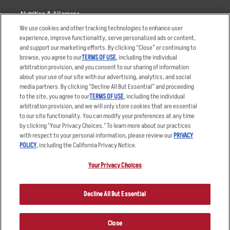
Nutrition & Allergens
We use cookies and other tracking technologies to enhance user
experience, improve functionality, serve personalized ads or content,
and support our marketing efforts. By clicking “Close” or continuing to
browse, you agree to our
TERMS OF USE
, including the individual
Accessibility Statement
Terms
arbitration provision, and you consent to our sharing of information
Privacy Policy
Other Terms
about your use of our site with our advertising, analytics, and social
media partners. By clicking “Decline All But Essential” and proceeding
Your Advertising Choices
Sitemap
to the site, you agree to our
TERMS OF USE
, including the individual
Privacy Web Form
arbitration provision, and we will only store cookies that are essential
to our site functionality. You can modify your preferences at any time
by clicking "Your Privacy Choices." To learn more about our practices
© 2026 Applebee's Restaurants LLC. The Applebee’s logo is a
registered trademark and copyrighted work of Applebee’s Restaurants
with respect to your personal information, please review our
PRIVACY
LLC.
POLICY
, including the California Privacy Notice.
Your Privacy Choices
Decline All But Essential
Close
ORDER NOW