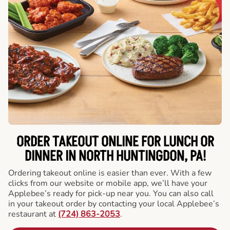
ORDER TAKEOUT ONLINE FOR LUNCH OR
DINNER IN NORTH HUNTINGDON, PA!
Ordering takeout online is easier than ever. With a few
clicks from our website or mobile app, we’ll have your
Applebee’s ready for pick-up near you. You can also call
in your takeout order by contacting your local Applebee’s
restaurant at
(724) 863-2053
.