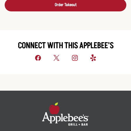
Order Takeout
CONNECT WITH THIS APPLEBEE'S