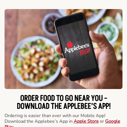
ORDER FOOD TO GO NEAR YOU -
DOWNLOAD THE APPLEBEE’S APP!
Ordering is easier than ever with our Mobile App!
Download the Applebee’s App in
Apple Store
or
Google
Play