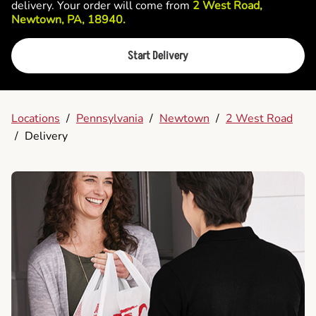
delivery. Your order will come from
2 West Road,
Newtown, PA, 18940.
Start Delivery
Locations
/
Pennsylvania
/
Newtown
/
2 West Road
/
Delivery