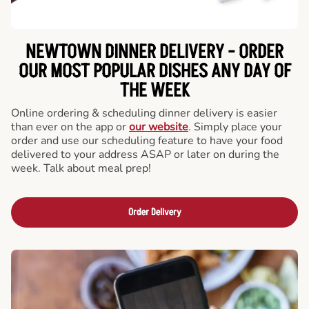
NEWTOWN DINNER DELIVERY - ORDER
OUR MOST POPULAR DISHES ANY DAY OF
THE WEEK
Online ordering & scheduling dinner delivery is easier
than ever on the app or
our website
. Simply place your
order and use our scheduling feature to have your food
delivered to your address ASAP or later on during the
week. Talk about meal prep!
Order Delivery