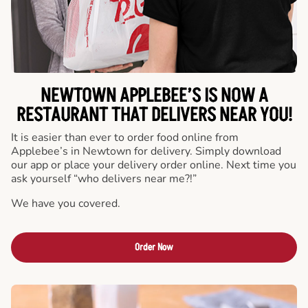
NEWTOWN APPLEBEE’S IS NOW A
RESTAURANT THAT DELIVERS NEAR YOU!
It is easier than ever to order food online from
Applebee’s in Newtown for delivery. Simply download
our app or place your delivery order online. Next time you
ask yourself “who delivers near me?!”
We have you covered.
Order Now