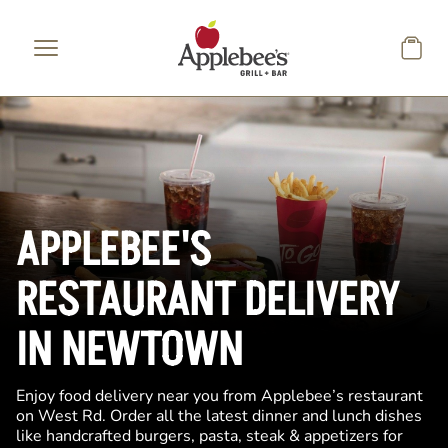
Skip to main content
APPLEBEE'S
RESTAURANT DELIVERY
IN NEWTOWN
Enjoy food delivery near you from Applebee’s restaurant
on West Rd. Order all the latest dinner and lunch dishes
like handcrafted burgers, pasta, steak & appetizers for