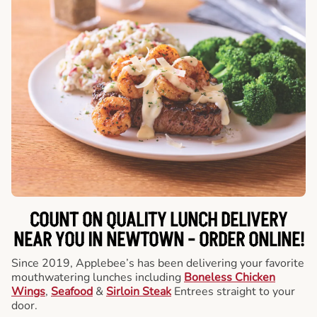
COUNT ON QUALITY LUNCH DELIVERY
NEAR YOU IN NEWTOWN -
ORDER ONLINE!
Since 2019, Applebee’s has been delivering your favorite
mouthwatering lunches including
Boneless Chicken
Wings
,
Seafood
&
Sirloin Steak
Entrees straight to your
door.