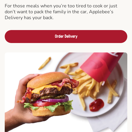
For those meals when you’re too tired to cook or just
don’t want to pack the family in the car, Applebee’s
Delivery has your back.
Order Delivery