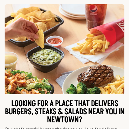
LOOKING FOR A PLACE THAT DELIVERS
BURGERS, STEAKS & SALADS NEAR YOU IN
NEWTOWN?