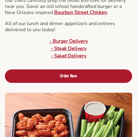
Our chefs carefully prep the foods you love for delivery
near you. Savor an old school handcrafted burger or a
New Orleans inspired
Bourbon Street Chicken
.
All of our lunch and dinner appetizers and entrees
delivered to you today!
- Burger Delivery
- Steak Delivery
- Salad Delivery
Order Now