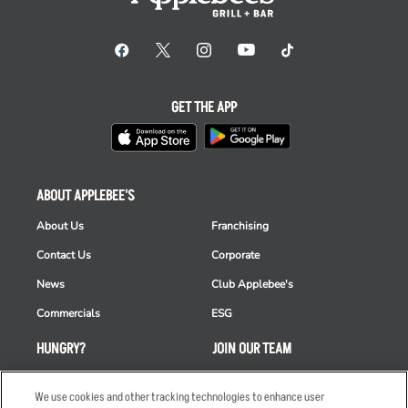
GET THE APP
ABOUT APPLEBEE'S
About Us
Franchising
Contact Us
Corporate
News
Club Applebee's
Commercials
ESG
HUNGRY?
JOIN OUR TEAM
Takeout
Careers
We use cookies and other tracking technologies to enhance user
Order Delivery
Applicant & Employee