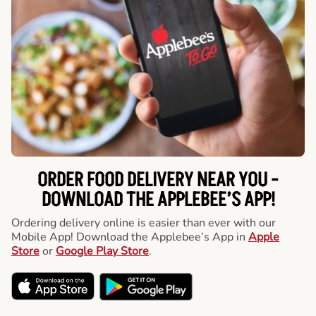
ORDER FOOD DELIVERY NEAR YOU -
DOWNLOAD THE APPLEBEE’S APP!
Ordering delivery online is easier than ever with our
Mobile App! Download the Applebee’s App in
Apple
Store
or
Google Play Store
.