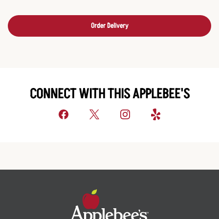
Order Delivery
CONNECT WITH THIS APPLEBEE'S