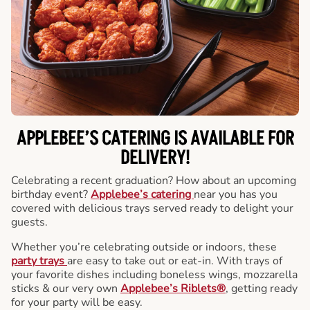
APPLEBEE’S CATERING
IS AVAILABLE FOR
DELIVERY!
Celebrating a recent graduation? How about an upcoming
birthday event?
Applebee’s catering
near you has you
covered with delicious trays served ready to delight your
guests.
Whether you’re celebrating outside or indoors, these
party trays
are easy to take out or eat-in. With trays of
your favorite dishes including boneless wings, mozzarella
sticks & our very own
Applebee’s Riblets®
, getting ready
for your party will be easy.