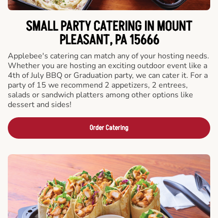
SMALL PARTY CATERING IN MOUNT
PLEASANT, PA 15666
Applebee's catering can match any of your hosting needs.
Whether you are hosting an exciting outdoor event like a
4th of July BBQ or Graduation party, we can cater it. For a
party of 15 we recommend 2 appetizers, 2 entrees,
salads or sandwich platters among other options like
dessert and sides!
Order Catering