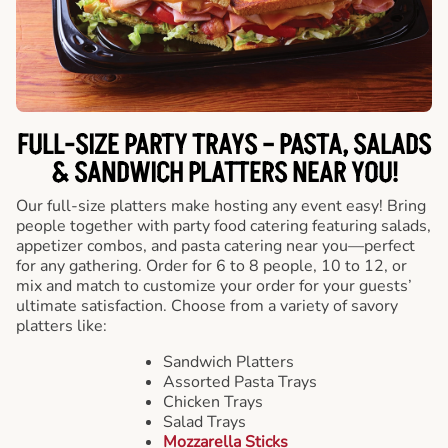
FULL-SIZE PARTY TRAYS – PASTA, SALADS
& SANDWICH PLATTERS NEAR YOU!
Our full-size platters make hosting any event easy! Bring
people together with party food catering featuring salads,
appetizer combos, and pasta catering near you—perfect
for any gathering. Order for 6 to 8 people, 10 to 12, or
mix and match to customize your order for your guests’
ultimate satisfaction. Choose from a variety of savory
platters like:
Sandwich Platters
Assorted Pasta Trays
Chicken Trays
Salad Trays
Mozzarella Sticks