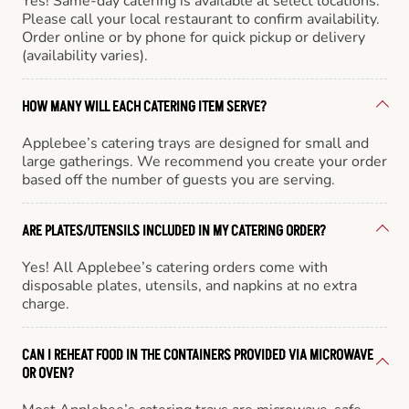
Yes! Same-day catering is available at select locations.
Please call your local restaurant to confirm availability.
Order online or by phone for quick pickup or delivery
(availability varies).
HOW MANY WILL EACH CATERING ITEM SERVE?
Applebee’s catering trays are designed for small and
large gatherings. We recommend you create your order
based off the number of guests you are serving.
ARE PLATES/UTENSILS INCLUDED IN MY CATERING ORDER?
Yes! All Applebee’s catering orders come with
disposable plates, utensils, and napkins at no extra
charge.
CAN I REHEAT FOOD IN THE CONTAINERS PROVIDED VIA MICROWAVE
OR OVEN?