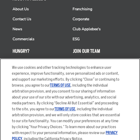
About Us
Franchising
Contact Us
Corporate
News
Club Applebee's
Commercials
ESG
HUNGRY?
JOIN OUR TEAM
Takeout
Careers
We use cookies and other tracking technologies to enhance user
Order Delivery
Applicant & Employee
experience, improve functionality, serve personalized ads or content,
Privacy Notice
and support our marketing efforts. By clicking “Close” or continuing to
Restaurant List
browse, you agree to our
TERMS OF USE
, including the individual
arbitration provision, and you consent to our sharing of information
Nutrition & Allergens
about your use of our site with our advertising, analytics, and social
media partners. By clicking “Decline All But Essential” and proceeding
to the site, you agree to our
TERMS OF USE
, including the individual
arbitration provision, and we will only store cookies that are essential
Accessibility Statement
Terms
to our site functionality. You can modify your preferences at any time
by clicking "Your Privacy Choices." To learn more about our practices
Privacy Policy
Other Terms
with respect to your personal information, please review our
PRIVACY
Your Advertising Choices
Sitemap
POLICY
, including the California Privacy Notice.