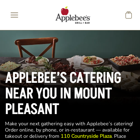
Skip to main content
APPLEBEE’S CATERING
NEAR YOU IN MOUNT
PLEASANT
Make your next gathering easy with Applebee’s catering!
Order online, by phone, or in-restaurant — available for
takeout or delivery from
110 Countryside Plaza
. Place