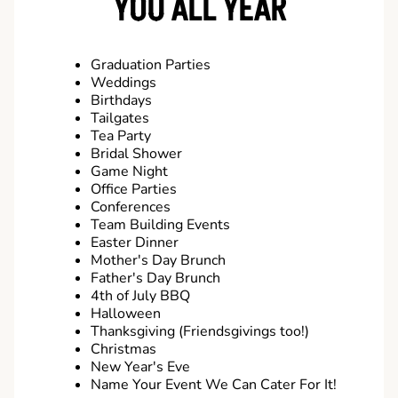
YOU ALL YEAR
Graduation Parties
Weddings
Birthdays
Tailgates
Tea Party
Bridal Shower
Game Night
Office Parties
Conferences
Team Building Events
Easter Dinner
Mother's Day Brunch
Father's Day Brunch
4th of July BBQ
Halloween
Thanksgiving (Friendsgivings too!)
Christmas
New Year's Eve
Name Your Event We Can Cater For It!