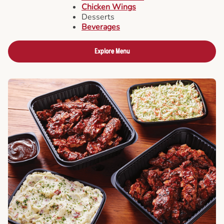
Chicken Wings
Desserts
Beverages
Explore Menu