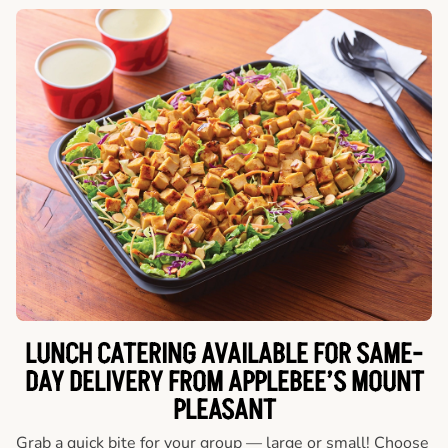
LUNCH CATERING AVAILABLE FOR SAME-
DAY DELIVERY FROM APPLEBEE’S MOUNT
PLEASANT
Grab a quick bite for your group — large or small! Choose