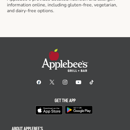
information online, including gluten-free, vegetarian,
and dairy-free options.
GET THE APP
ABOUT APPLEBEE'S