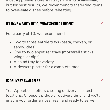
Most Applebee’s catering trays are microwave-safe,
but for best results, we recommend transferring items
to oven-safe dishes before reheating.
IF I HAVE A PARTY OF 10, WHAT SHOULD I ORDER?
For a party of 10, we recommend:
Two to three entrée trays (pasta, chicken, or
sandwiches)
One to two appetizer trays (mozzarella sticks,
wings, or dips)
A salad tray for variety
A dessert platter for a complete meal
IS DELIVERY AVAILABLE?
Yes! Applebee’s offers catering delivery in select
locations. Choose a pickup or delivery time, and we’ll
ensure your order arrives fresh and ready to serve.