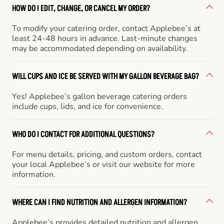
HOW DO I EDIT, CHANGE, OR CANCEL MY ORDER?
To modify your catering order, contact Applebee’s at
least 24-48 hours in advance. Last-minute changes
may be accommodated depending on availability.
WILL CUPS AND ICE BE SERVED WITH MY GALLON BEVERAGE BAG?
Yes! Applebee’s gallon beverage catering orders
include cups, lids, and ice for convenience.
WHO DO I CONTACT FOR ADDITIONAL QUESTIONS?
For menu details, pricing, and custom orders, contact
your local Applebee’s or visit our website for more
information.
WHERE CAN I FIND NUTRITION AND ALLERGEN INFORMATION?
Applebee’s provides detailed nutrition and allergen