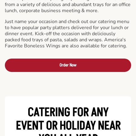
from a variety of delicious and abundant trays for an office
lunch, corporate business meeting & more.
Just name your occasion and check out our catering menu
to have popular party platters delivered for your lunch or
dinner event. Kick-off the occasion with deliciously
packed food trays of pasta, salads and wraps. America's
Favorite Boneless Wings are also available for catering.
Order Now
CATERING FOR ANY
EVENT OR HOLIDAY
NEAR