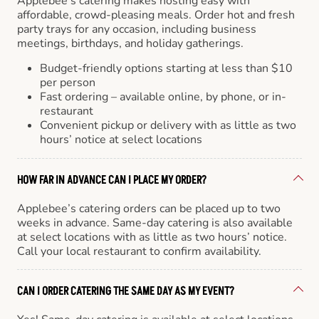
Applebee’s catering makes hosting easy with
affordable, crowd-pleasing meals. Order hot and fresh
party trays for any occasion, including business
meetings, birthdays, and holiday gatherings.
Budget-friendly options starting at less than $10
per person
Fast ordering – available online, by phone, or in-
restaurant
Convenient pickup or delivery with as little as two
hours’ notice at select locations
HOW FAR IN ADVANCE CAN I PLACE MY ORDER?
Applebee’s catering orders can be placed up to two
weeks in advance. Same-day catering is also available
at select locations with as little as two hours’ notice.
Call your local restaurant to confirm availability.
CAN I ORDER CATERING THE SAME DAY AS MY EVENT?