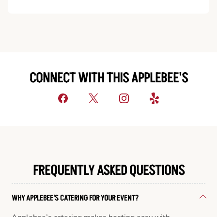
CONNECT WITH THIS APPLEBEE'S
FREQUENTLY ASKED QUESTIONS
WHY APPLEBEE'S CATERING FOR YOUR EVENT?