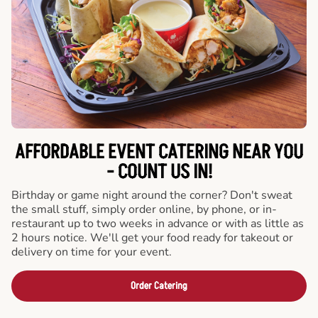
AFFORDABLE EVENT CATERING NEAR YOU
- COUNT US IN!
Birthday or game night around the corner? Don't sweat
the small stuff, simply order online, by phone, or in-
restaurant up to two weeks in advance or with as little as
2 hours notice. We'll get your food ready for takeout or
delivery on time for your event.
Order Catering