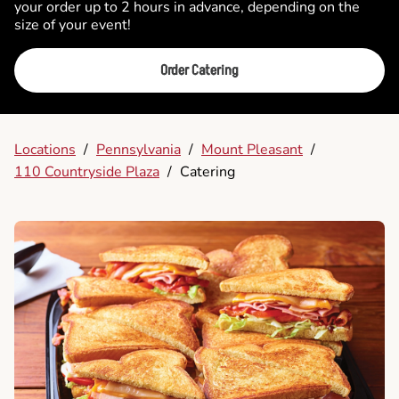
your order up to 2 hours in advance, depending on the
size of your event!
Order Catering
Locations
/
Pennsylvania
/
Mount Pleasant
/
110 Countryside Plaza
/
Catering